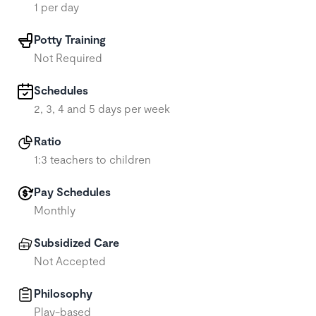
1 per day
Potty Training
Not Required
Schedules
2, 3, 4 and 5 days per week
Ratio
1:3 teachers to children
Pay Schedules
Monthly
Subsidized Care
Not Accepted
Philosophy
Play-based