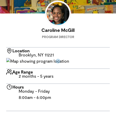
Caroline McGill
PROGRAM DIRECTOR
Location
Brooklyn, NY 11221
Age Range
2 months - 5 years
Hours
Monday - Friday
8:00am - 6:00pm