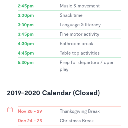
2:45pm
Music & movement
3:00pm
Snack time
3:30pm
Language & literacy
3:45pm
Fine motor activity
4:30pm
Bathroom break
4:45pm
Table top activities
5:30pm
Prep for departure / open
play
2019-2020 Calendar (Closed)
Nov 28 - 29
Thanksgiving Break
Dec 24 - 25
Christmas Break