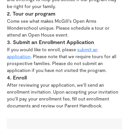
be right for your family.
2. Tour our program
Come see what makes McGill’s Open Arms
Wonderschool unique. Please schedule a tour or
attend an Open House event.
3. Submit an Enrollment Application
If you would like to enroll, please
submit an
application
. Please note that we require tours for all
prospective families. Please do not submit an
application if you have not visited the program.
4. Enroll
After reviewing your application, we’ll send an
enrollment invitation. Upon accepting your invitation
you’ll pay your enrollment fee, fill out enrollment
documents and review our Parent Handbook.