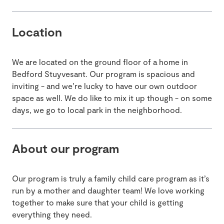
Location
We are located on the ground floor of a home in
Bedford Stuyvesant. Our program is spacious and
inviting - and we’re lucky to have our own outdoor
space as well. We do like to mix it up though - on some
days, we go to local park in the neighborhood.
About our program
Our program is truly a family child care program as it’s
run by a mother and daughter team! We love working
together to make sure that your child is getting
everything they need.