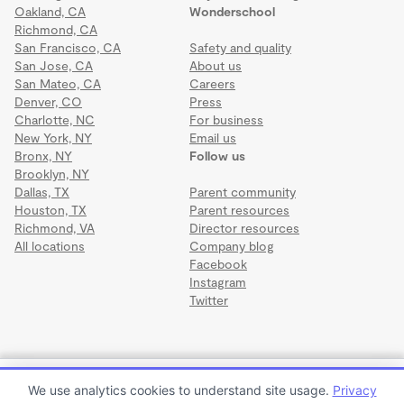
Oakland, CA
Wonderschool
Richmond, CA
San Francisco, CA
Safety and quality
San Jose, CA
About us
San Mateo, CA
Careers
Denver, CO
Press
Charlotte, NC
For business
New York, NY
Email us
Bronx, NY
Follow us
Brooklyn, NY
Dallas, TX
Parent community
Houston, TX
Parent resources
Richmond, VA
Director resources
All locations
Company blog
Facebook
Instagram
Twitter
Terms
·
Privacy
·
©2026 Wonderschool
·
All rights reserved.
McGill's Open Arms Wonderschool
We use analytics cookies to understand site usage.
Privacy
$876 to $1,375 per month