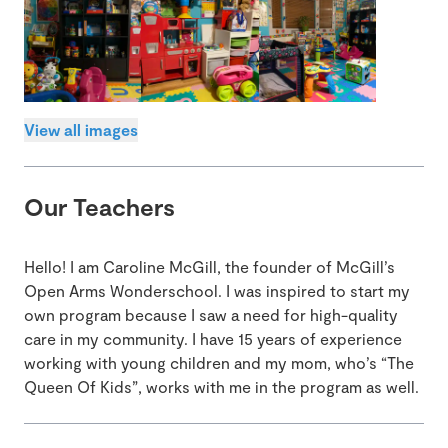
View all images
Our Teachers
Hello! I am Caroline McGill, the founder of McGill’s
Open Arms Wonderschool. I was inspired to start my
own program because I saw a need for high-quality
care in my community. I have 15 years of experience
working with young children and my mom, who’s “The
Queen Of Kids”, works with me in the program as well.