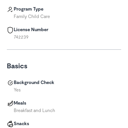
Program Type
Family Child Care
License Number
742239
Basics
Background Check
Yes
Meals
Breakfast and Lunch
Snacks