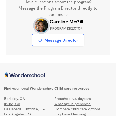
Have questions about the program?
Message the Program Director directly to
learn more.
Caroline McGill
PROGRAM DIRECTOR
Message Director
Find your local Wonderschool
Child care resources
Berkeley, CA
Preschool vs. daycare
Irvine, CA
What age is preschool
La Canada Flintridge, CA
Compare child care options
Los Angeles, CA
Play based learning