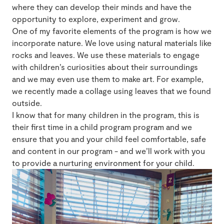
where they can develop their minds and have the
opportunity to explore, experiment and grow.
One of my favorite elements of the program is how we
incorporate nature. We love using natural materials like
rocks and leaves. We use these materials to engage
with children’s curiosities about their surroundings
and we may even use them to make art. For example,
we recently made a collage using leaves that we found
outside.
I know that for many children in the program, this is
their first time in a child program program and we
ensure that you and your child feel comfortable, safe
and content in our program - and we’ll work with you
to provide a nurturing environment for your child.