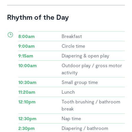
Rhythm of the Day
8:00am
Breakfast
9:00am
Circle time
9:15am
Diapering & open play
10:00am
Outdoor play / gross motor
activity
10:30am
Small group time
11:20am
Lunch
12:10pm
Tooth brushing / bathroom
break
12:30pm
Nap time
2:30pm
Diapering / bathroom