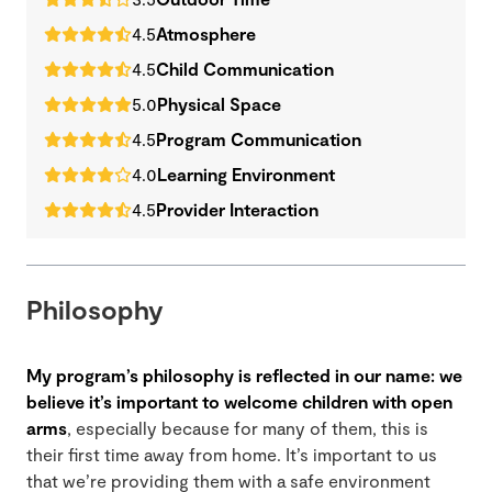
4.5
Atmosphere
4.5
Child Communication
5.0
Physical Space
4.5
Program Communication
4.0
Learning Environment
4.5
Provider Interaction
Philosophy
My program’s philosophy is reflected in our name: we
believe it’s important to welcome children with open
arms
, especially because for many of them, this is
their first time away from home. It’s important to us
that we’re providing them with a safe environment