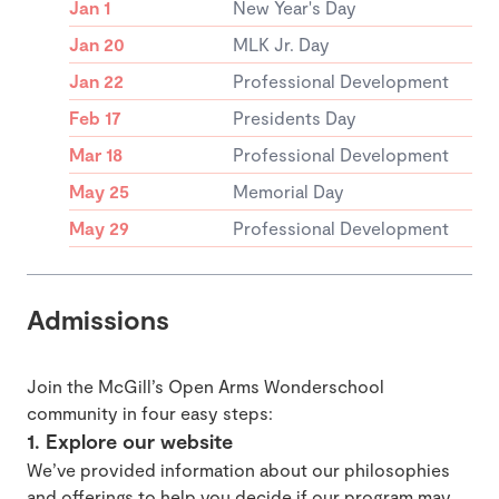
Jan 1
New Year's Day
Jan 20
MLK Jr. Day
Jan 22
Professional Development
Feb 17
Presidents Day
Mar 18
Professional Development
May 25
Memorial Day
May 29
Professional Development
Admissions
Join the McGill’s Open Arms Wonderschool
community in four easy steps:
1. Explore our website
We’ve provided information about our philosophies
and offerings to help you decide if our program may