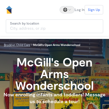
Log In
Sign Up
Search by location
Brooklyn Child Care
McGill's Open Arms Wonderschool
McGill's Open
Arms
Wonderschool
Now enrolling infants and toddlers! Message
us to schedule a tour!