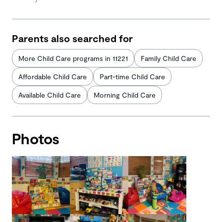
Parents also searched for
More Child Care programs in 11221
Family Child Care
Affordable Child Care
Part-time Child Care
Available Child Care
Morning Child Care
Photos