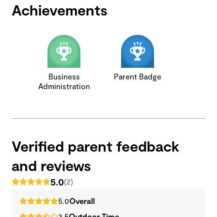
Achievements
Business
Parent Badge
Administration
Verified parent feedback
and reviews
5.0
(2)
5.0
Overall
3.5
Outdoor Time