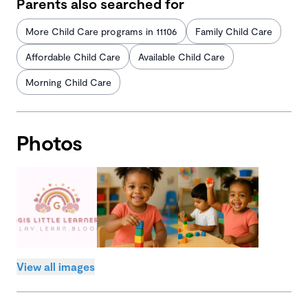
Parents also searched for
More Child Care programs in 11106
Family Child Care
Affordable Child Care
Available Child Care
Morning Child Care
Photos
View all images