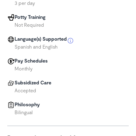
3 per day
Potty Training
Not Required
Language(s) Supported
Spanish and English
Pay Schedules
Monthly
Subsidized Care
Accepted
Philosophy
Bilingual