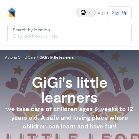
Log In
Sign Up
Search by location
Astoria Child Care
GiGi's little learners
GiGi's little
learners
we take care of children ages 6 weeks to 12
years old. A safe and loving place where
children can learn and have fun!