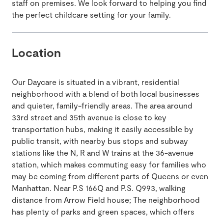
staff on premises. We look forward to helping you find
the perfect childcare setting for your family.
Location
Our Daycare is situated in a vibrant, residential
neighborhood with a blend of both local businesses
and quieter, family-friendly areas. The area around
33rd street and 35th avenue is close to key
transportation hubs, making it easily accessible by
public transit, with nearby bus stops and subway
stations like the N, R and W trains at the 36-avenue
station, which makes commuting easy for families who
may be coming from different parts of Queens or even
Manhattan. Near P.S 166Q and P.S. Q993, walking
distance from Arrow Field house; The neighborhood
has plenty of parks and green spaces, which offers