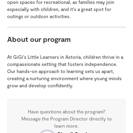
open spaces for recreational, as families may join
especially with children, and it’s a great spot for
outings or outdoor activities.
About our program
At GiGi’s Little Learners in Astoria, children thrive in a
compassionate setting that fosters independence.
Our hands-on approach to learning sets us apart,
creating a nurturing environment where young minds
grow and develop confidently.
Have questions about the program?
Message the Program Director directly to
learn more.