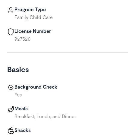
Program Type
Family Child Care
License Number
927520
Basics
Background Check
Yes
Meals
Breakfast, Lunch, and Dinner
Snacks