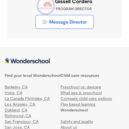
Gissell Cordero
PROGRAM DIRECTOR
Message Director
Find your local Wonderschool
Child care resources
Berkeley, CA
Preschool vs. daycare
Irvine, CA
What age is preschool
La Canada Flintridge, CA
Compare child care options
Los Angeles, CA
Play based learning
Oakland, CA
Wonderschool
Richmond, CA
San Francisco, CA
Safety and quality
San Jose, CA
About us