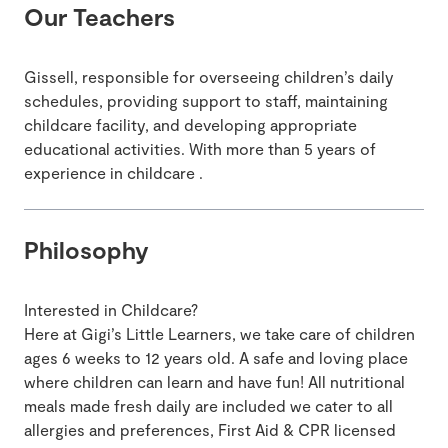
Our Teachers
Gissell, responsible for overseeing children’s daily
schedules, providing support to staff, maintaining
childcare facility, and developing appropriate
educational activities. With more than 5 years of
experience in childcare .
Philosophy
Interested in Childcare?
Here at Gigi’s Little Learners, we take care of children
ages 6 weeks to 12 years old. A safe and loving place
where children can learn and have fun! All nutritional
meals made fresh daily are included we cater to all
allergies and preferences, First Aid & CPR licensed