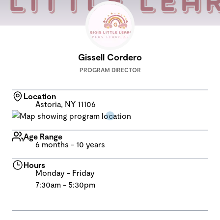
Gissell Cordero
PROGRAM DIRECTOR
Location
Astoria, NY 11106
Age Range
6 months - 10 years
Hours
Monday - Friday
7:30am - 5:30pm