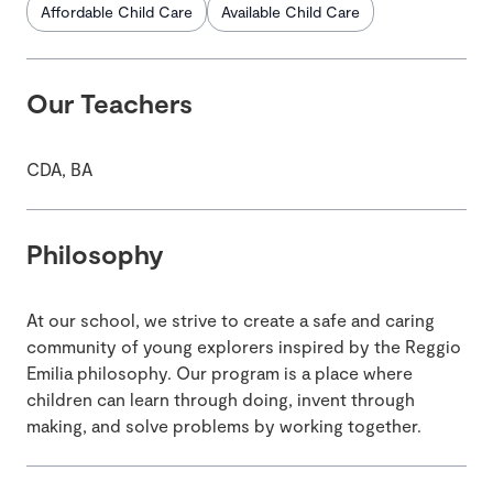
Affordable Child Care
Available Child Care
Our Teachers
CDA, BA
Philosophy
At our school, we strive to create a safe and caring
community of young explorers inspired by the Reggio
Emilia philosophy. Our program is a place where
children can learn through doing, invent through
making, and solve problems by working together.