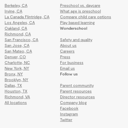
Berkeley, CA
Preschool vs. daycare
Irvine, CA
What age is preschool
La Canada Flintridge, CA
Compare child care options
Los Angeles, CA
Play based learning
Oakland, CA
Wonderschool
Richmond, CA
San Francisco, CA
Safety and quality
San Jose, CA
About us
San Mateo, CA
Careers
Denver, CO
Press
Charlotte, NC
For business
New York, NY
Email us
Bronx, NY
Follow us
Brooklyn, NY
Dallas, TX
Parent community
Houston, TX
Parent resources
Richmond, VA
Director resources
All locations
Company blog
Facebook
Instagram
Twitter