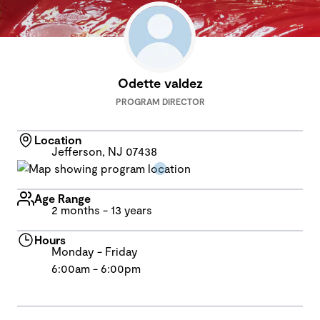
Odette valdez
PROGRAM DIRECTOR
Location
Jefferson, NJ 07438
Age Range
2 months - 13 years
Hours
Monday - Friday
6:00am - 6:00pm