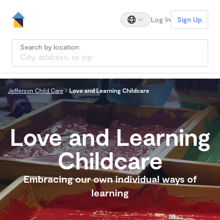
Log In
Sign Up
Search by location
Jefferson Child Care
Love and Learning Childcare
Love and Learning
Childcare
Embracing our own individual ways of
learning