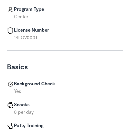
Program Type
Center
License Number
14LOV0001
Basics
Background Check
Yes
Snacks
0 per day
Potty Training