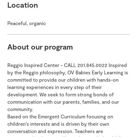
Location
Peaceful, organic
About our program
Reggio Inspired Center - CALL 201.845.0022 Inspired
by the Reggio philosophy, OV Babies Early Learning is
committed to provide our children with hands-on
learning experiences in every step of their
development. We seek to form strong bonds of
communication with our parents, families, and our
community.
Based on the Emergent Curriculum focusing on
children’s interests and is driven by their own
conversation and expression. Teachers are