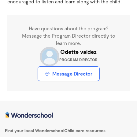
encouraged to listen and learn along with the child.
Have questions about the program?
Message the Program Director directly to
learn more.
Odette valdez
PROGRAM DIRECTOR
Message Director
Find your local Wonderschool
Child care resources