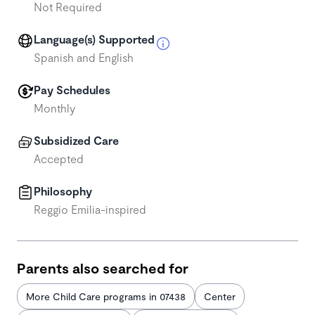
Not Required
Language(s) Supported
Spanish and English
Pay Schedules
Monthly
Subsidized Care
Accepted
Philosophy
Reggio Emilia-inspired
Parents also searched for
More Child Care programs in 07438
Center