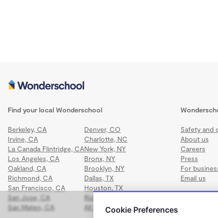
Find your local Wonderschool
Wondersch
Berkeley, CA
Denver, CO
Safety and q
Irvine, CA
Charlotte, NC
About us
La Canada Flintridge, CA
New York, NY
Careers
Los Angeles, CA
Bronx, NY
Press
Oakland, CA
Brooklyn, NY
For busines
Richmond, CA
Dallas, TX
Email us
San Francisco, CA
Houston, TX
San Jose, CA
Richmond, VA
San Mateo, CA
All locations
Cookie Preferences