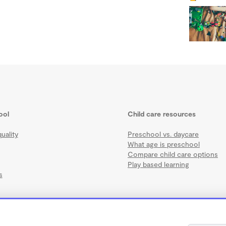
ool
Child care resources
uality
Preschool vs. daycare
What age is preschool
Compare child care options
Play based learning
s