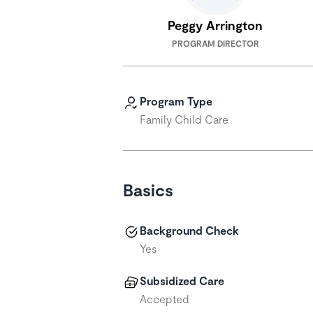
Peggy Arrington
PROGRAM DIRECTOR
Program Type
Family Child Care
Basics
Background Check
Yes
Subsidized Care
Accepted