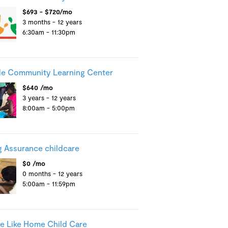
$693 - $720/mo
3 months - 12 years
6:30am - 11:30pm
e Community Learning Center
$640 /mo
3 years - 12 years
8:00am - 5:00pm
g Assurance childcare
$0 /mo
0 months - 12 years
5:00am - 11:59pm
e Like Home Child Care