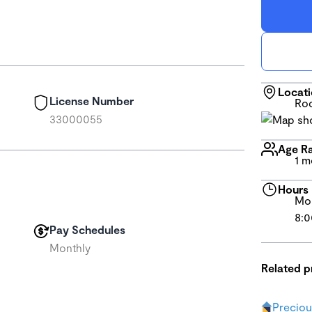
Locat
License Number
Roc
33000055
Age R
1 m
Hours
Mon
8:0
Pay Schedules
Monthly
Related 
Precio