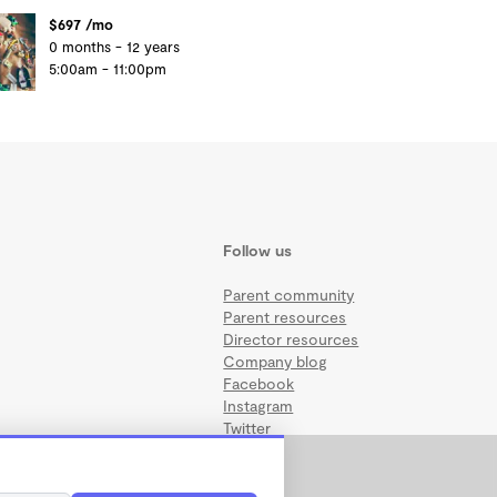
$697 /mo
0 months - 12 years
5:00am - 11:00pm
Follow us
Parent community
Parent resources
Director resources
Company blog
Facebook
Instagram
Twitter