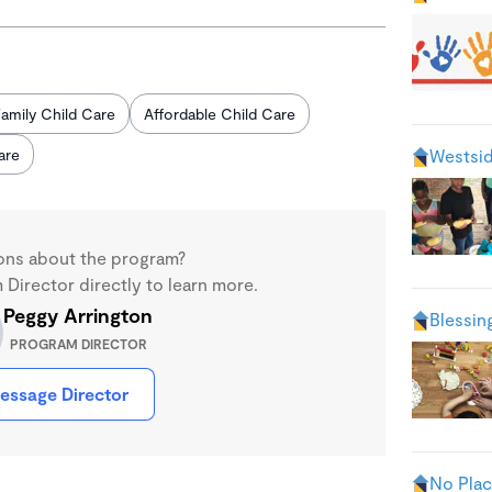
amily Child Care
Affordable Child Care
are
Westsid
ons about the program?
Director directly to learn more.
Peggy Arrington
Blessin
PROGRAM DIRECTOR
essage Director
No Plac