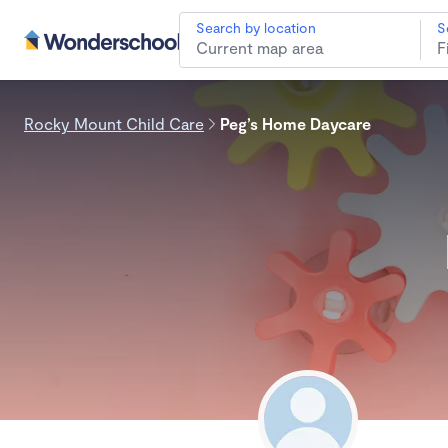
Search by location
S
Rocky Mount Child Care
Peg’s Home Daycare