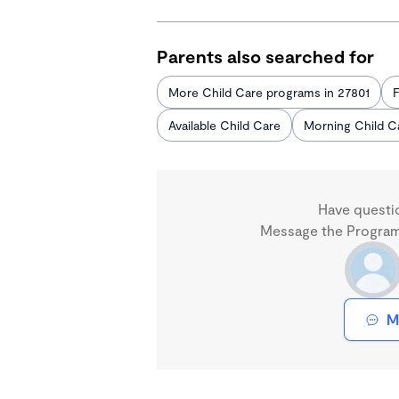
Parents also searched for
More Child Care programs in 27801
F
Available Child Care
Morning Child C
Have questi
Message the Program 
M