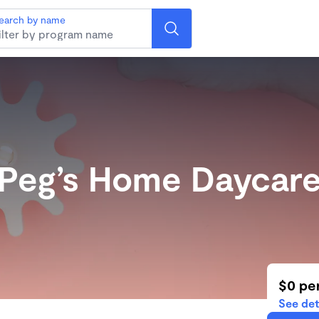
earch by name
Peg’s Home Daycar
$0 pe
See det