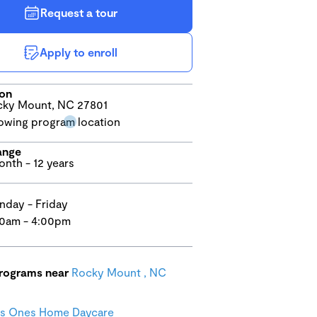
Request a tour
Apply to enroll
ion
ky Mount, NC 27801
ange
onth - 12 years
day - Friday
0am - 4:00pm
programs near
Rocky Mount , NC
us Ones Home Daycare