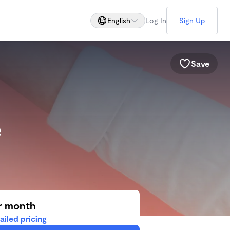
English
Log In
Sign Up
Save
e
r month
ailed pricing