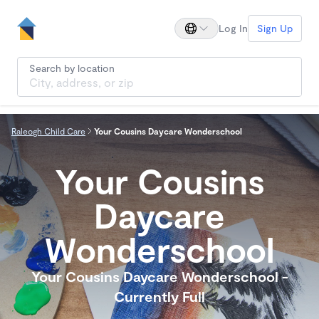
Log In
Sign Up
Search by location
Raleogh Child Care
Your Cousins Daycare Wonderschool
Your Cousins
Daycare
Wonderschool
Your Cousins Daycare Wonderschool -
Currently Full