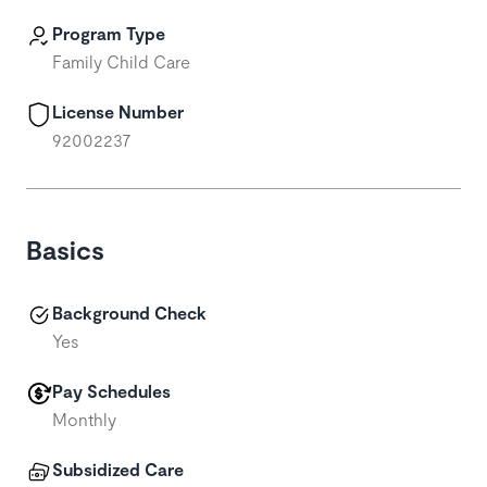
Program Type
Family Child Care
License Number
92002237
Basics
Background Check
Yes
Pay Schedules
Monthly
Subsidized Care