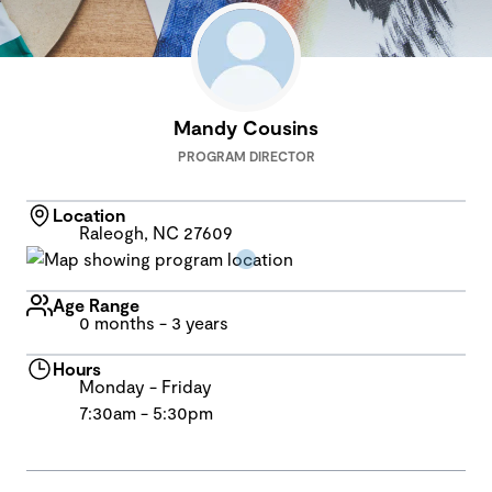
Mandy Cousins
PROGRAM DIRECTOR
Location
Raleogh, NC 27609
Age Range
0 months - 3 years
Hours
Monday - Friday
7:30am - 5:30pm