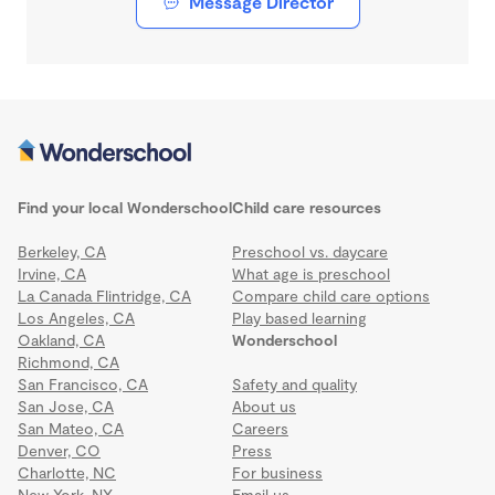
Message Director
Find your local Wonderschool
Child care resources
Berkeley, CA
Preschool vs. daycare
Irvine, CA
What age is preschool
La Canada Flintridge, CA
Compare child care options
Los Angeles, CA
Play based learning
Oakland, CA
Wonderschool
Richmond, CA
San Francisco, CA
Safety and quality
San Jose, CA
About us
San Mateo, CA
Careers
Denver, CO
Press
Charlotte, NC
For business
New York, NY
Email us