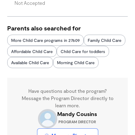
Not Accepted
Parents also searched for
More Child Care programs in 27609
Family Child Care
Affordable Child Care
Child Care for toddlers
Available Child Care
Morning Child Care
Have questions about the program?
Message the Program Director directly to
learn more.
Mandy Cousins
PROGRAM DIRECTOR