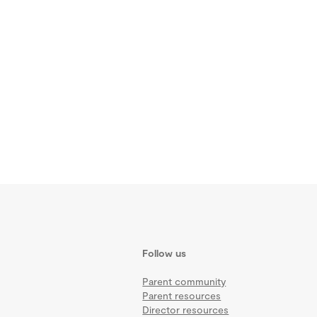
Follow us
Parent community
Parent resources
Director resources