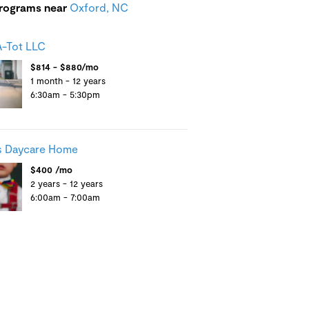
programs near
Oxford, NC
-Tot LLC
$814 - $880/mo
1 month - 12 years
6:30am - 5:30pm
s Daycare Home
$400 /mo
2 years - 12 years
6:00am - 7:00am