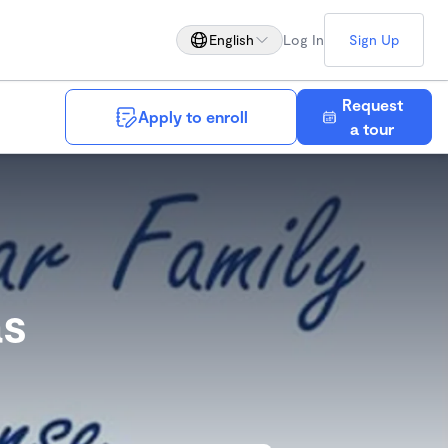
English
Log In
Sign Up
Request
Apply to enroll
Save
a tour
as