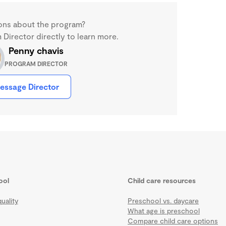
ons about the program?
Director directly to learn more.
Penny chavis
PROGRAM DIRECTOR
essage Director
ool
Child care resources
uality
Preschool vs. daycare
What age is preschool
Compare child care options