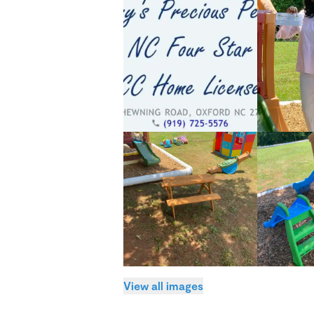
View all images