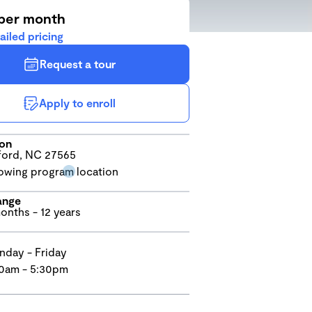
per month
ailed pricing
Request a tour
Apply to enroll
ion
ord, NC 27565
ange
onths - 12 years
day - Friday
0am - 5:30pm