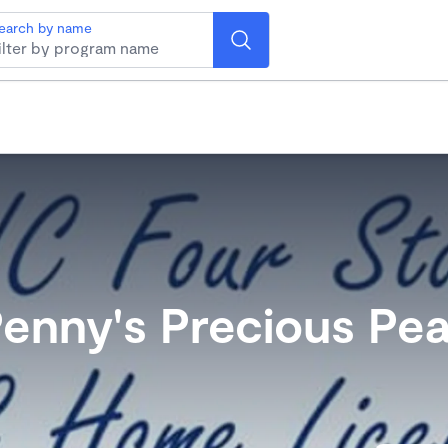
earch by name
enny's Precious Pe