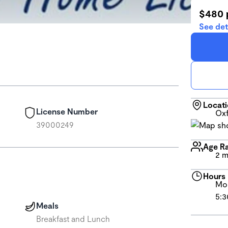
$480 
See det
Locat
License Number
Oxf
39000249
Age R
2 m
Hours
Mon
5:3
Meals
Breakfast and Lunch