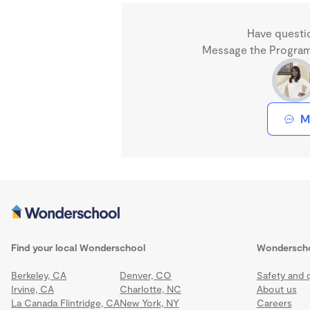
Have questi
Message the Program 
M
Find your local Wonderschool
Wondersch
Berkeley, CA
Denver, CO
Safety and q
Irvine, CA
Charlotte, NC
About us
La Canada Flintridge, CA
New York, NY
Careers