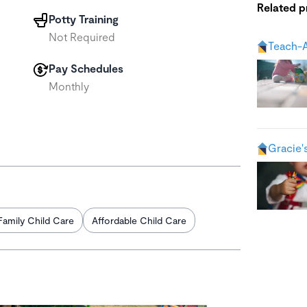
Related 
Potty Training
Not Required
Teach-A
Pay Schedules
Monthly
Gracie'
Family Child Care
Affordable Child Care