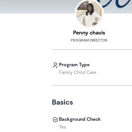
Penny chavis
PROGRAM DIRECTOR
Program Type
Family Child Care
Basics
Background Check
Yes