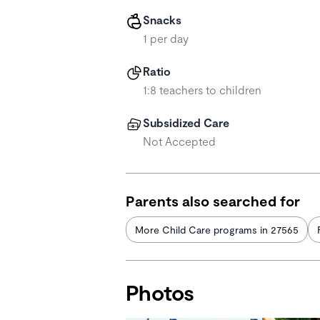
Snacks
1 per day
Ratio
1:8 teachers to children
Subsidized Care
Not Accepted
Parents also searched for
More Child Care programs in 27565
Photos