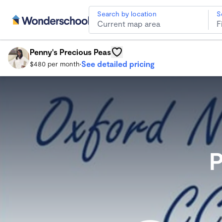
Search by location
S
Penny's Precious Peas
Oxford Child Care
Penny's Precious Peas
See detailed pricing
$480 per month
•
P