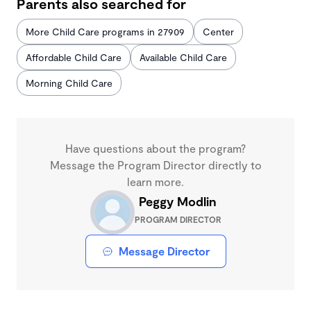
Parents also searched for
More Child Care programs in 27909
Center
Affordable Child Care
Available Child Care
Morning Child Care
Have questions about the program?
Message the Program Director directly to
learn more.
Peggy Modlin
PROGRAM DIRECTOR
Message Director