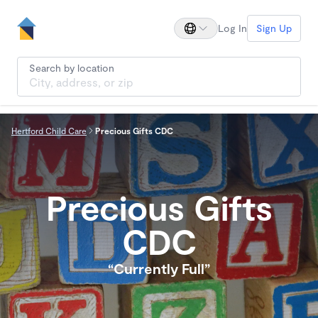
Log In
Sign Up
Search by location
Hertford Child Care
Precious Gifts CDC
Precious Gifts
CDC
“Currently Full”