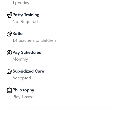
1 per day
Potty Training
Not Required
Ratio
1:4 teachers to children
Pay Schedules
Monthly
Subsidized Care
Accepted
Philosophy
Play-based