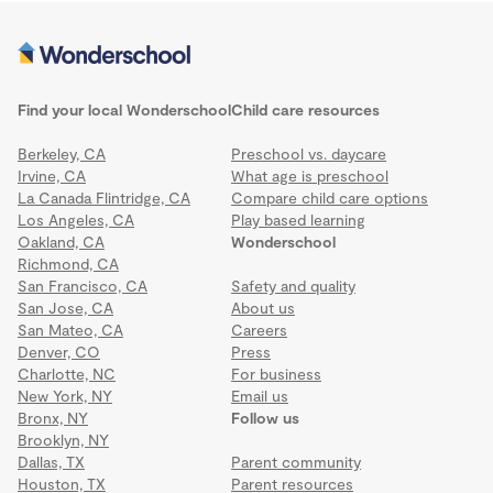
Find your local Wonderschool
Child care resources
Berkeley, CA
Preschool vs. daycare
Irvine, CA
What age is preschool
La Canada Flintridge, CA
Compare child care options
Los Angeles, CA
Play based learning
Oakland, CA
Wonderschool
Richmond, CA
San Francisco, CA
Safety and quality
San Jose, CA
About us
San Mateo, CA
Careers
Denver, CO
Press
Charlotte, NC
For business
New York, NY
Email us
Bronx, NY
Follow us
Brooklyn, NY
Dallas, TX
Parent community
Houston, TX
Parent resources