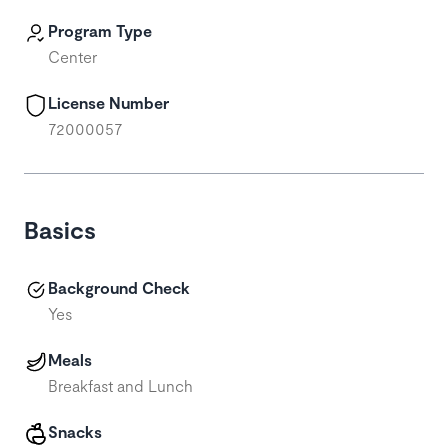
Program Type
Center
License Number
72000057
Basics
Background Check
Yes
Meals
Breakfast and Lunch
Snacks