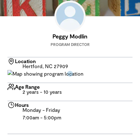
Peggy Modlin
PROGRAM DIRECTOR
Location
Hertford, NC 27909
Age Range
2 years - 10 years
Hours
Monday - Friday
7:00am - 5:00pm