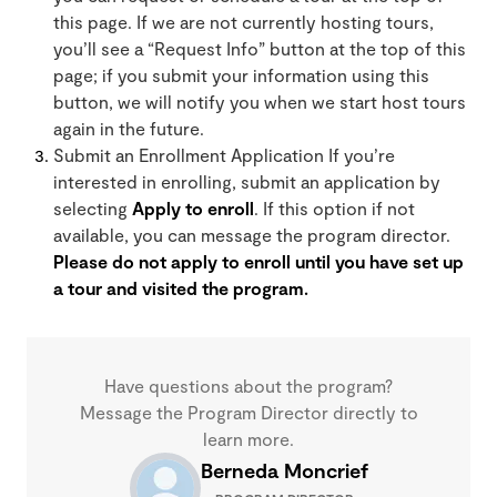
this page. If we are not currently hosting tours,
you’ll see a “Request Info” button at the top of this
page; if you submit your information using this
button, we will notify you when we start host tours
again in the future.
Submit an Enrollment Application If you’re
interested in enrolling, submit an application by
selecting
Apply to enroll
. If this option if not
available, you can message the program director.
Please do not apply to enroll until you have set up
a tour and visited the program.
Have questions about the program?
Message the Program Director directly to
learn more.
Berneda Moncrief