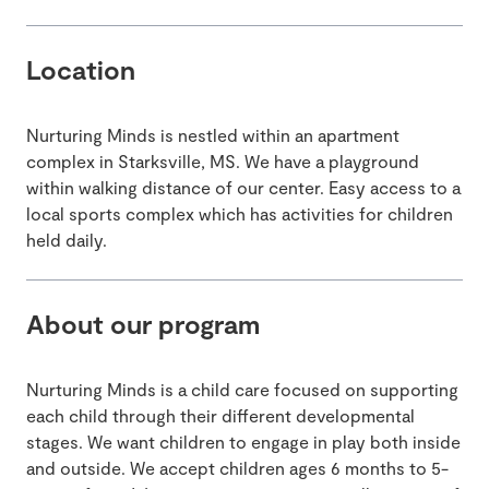
Location
Nurturing Minds is nestled within an apartment
complex in Starksville, MS. We have a playground
within walking distance of our center. Easy access to a
local sports complex which has activities for children
held daily.
About our program
Nurturing Minds is a child care focused on supporting
each child through their different developmental
stages. We want children to engage in play both inside
and outside. We accept children ages 6 months to 5-