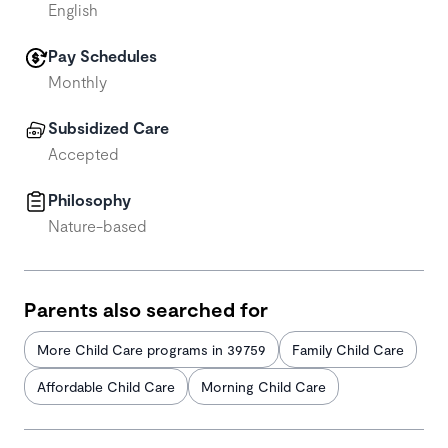
English
Pay Schedules
Monthly
Subsidized Care
Accepted
Philosophy
Nature-based
Parents also searched for
More Child Care programs in 39759
Family Child Care
Affordable Child Care
Morning Child Care