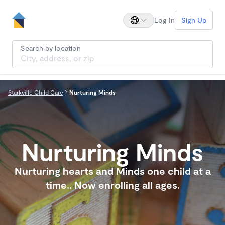
Log In
Sign Up
Search by location
Starkville Child Care
Nurturing Minds
Nurturing Minds
Nurturing hearts and Minds one child at a
time.. Now enrolling all ages.