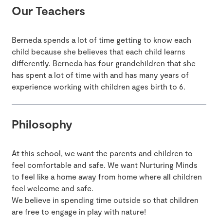
Our Teachers
Berneda spends a lot of time getting to know each
child because she believes that each child learns
differently. Berneda has four grandchildren that she
has spent a lot of time with and has many years of
experience working with children ages birth to 6.
Philosophy
At this school, we want the parents and children to
feel comfortable and safe. We want Nurturing Minds
to feel like a home away from home where all children
feel welcome and safe.
We believe in spending time outside so that children
are free to engage in play with nature!