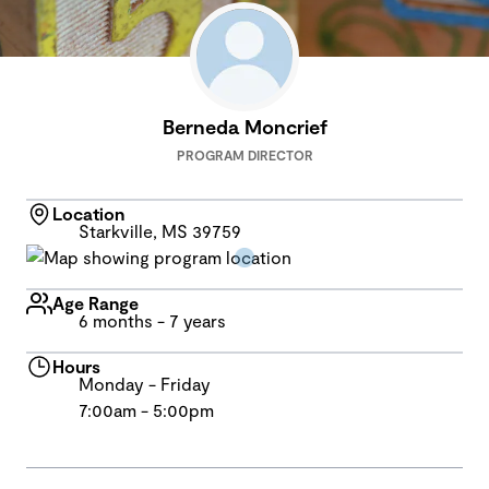
Berneda Moncrief
PROGRAM DIRECTOR
Location
Starkville, MS 39759
Age Range
6 months - 7 years
Hours
Monday - Friday
7:00am - 5:00pm