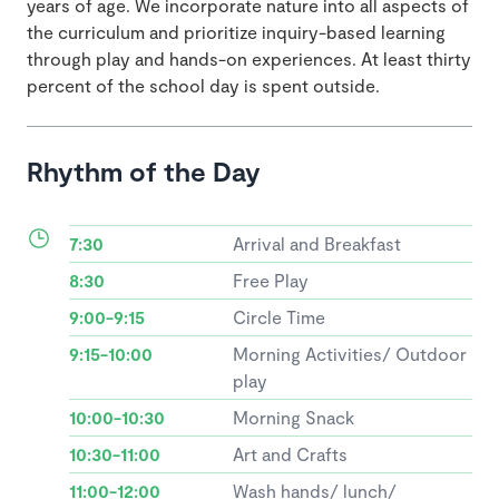
years of age. We incorporate nature into all aspects of
the curriculum and prioritize inquiry-based learning
through play and hands-on experiences. At least thirty
percent of the school day is spent outside.
Rhythm of the Day
7:30
Arrival and Breakfast
8:30
Free Play
9:00-9:15
Circle Time
9:15-10:00
Morning Activities/ Outdoor
play
10:00-10:30
Morning Snack
10:30-11:00
Art and Crafts
11:00-12:00
Wash hands/ lunch/