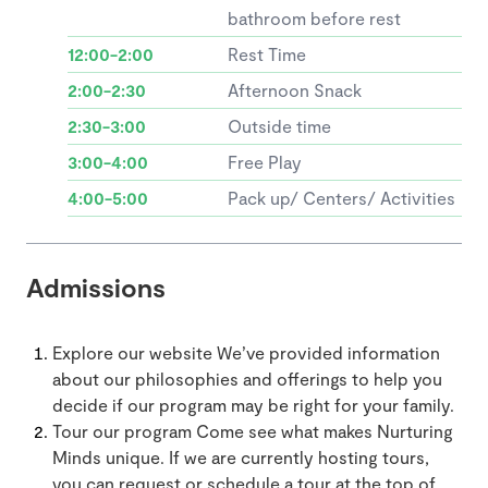
bathroom before rest
12:00-2:00
Rest Time
2:00-2:30
Afternoon Snack
2:30-3:00
Outside time
3:00-4:00
Free Play
4:00-5:00
Pack up/ Centers/ Activities
Admissions
Explore our website We’ve provided information
about our philosophies and offerings to help you
decide if our program may be right for your family.
Tour our program Come see what makes Nurturing
Minds unique. If we are currently hosting tours,
you can request or schedule a tour at the top of