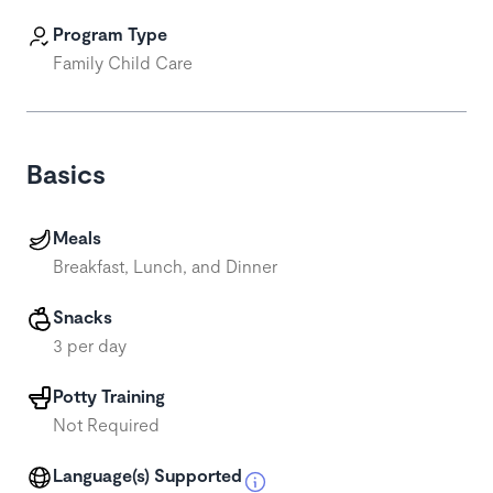
Program Type
Family Child Care
Basics
Meals
Breakfast, Lunch, and Dinner
Snacks
3 per day
Potty Training
Not Required
Language(s) Supported