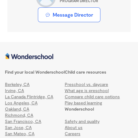
PROGRAM DIRECTOR
Message Director
Find your local Wonderschool
Child care resources
Berkeley, CA
Preschool vs. daycare
Irvine, CA
What age is preschool
La Canada Flintridge, CA
Compare child care options
Los Angeles, CA
Play based learning
Oakland, CA
Wonderschool
Richmond, CA
San Francisco, CA
Safety and quality
San Jose, CA
About us
San Mateo, CA
Careers