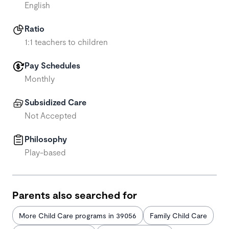
English
Ratio
1:1 teachers to children
Pay Schedules
Monthly
Subsidized Care
Not Accepted
Philosophy
Play-based
Parents also searched for
More Child Care programs in 39056
Family Child Care