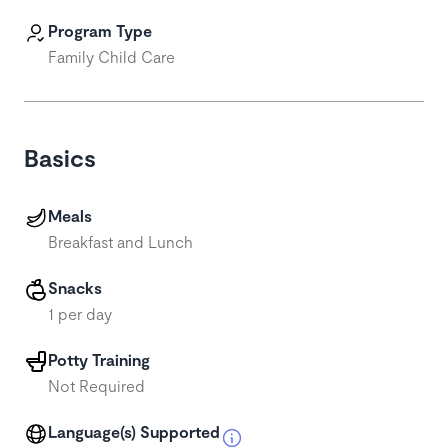
Program Type
Family Child Care
Basics
Meals
Breakfast and Lunch
Snacks
1 per day
Potty Training
Not Required
Language(s) Supported