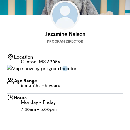
Jazzmine Nelson
PROGRAM DIRECTOR
Location
Clinton, MS 39056
Age Range
6 months - 5 years
Hours
Monday - Friday
7:30am - 5:00pm