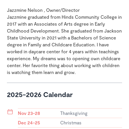
Jazzmine Nelson , Owner/Director
Jazzmine graduated from Hinds Community College in
2017 with an Associates of Arts degree in Early
Childhood Development. She graduated from Jackson
State University in 2021 with a Bachelors of Science
degree in Family and Childcare Education. I have
worked in daycare center for 4 years within teachings
experience. My dreams was to opening own childcare
center. Her favorite thing about working with children
is watching them learn and grow.
2025-2026 Calendar
Nov 23-28
Thanksgiving
Dec 24-25
Christmas