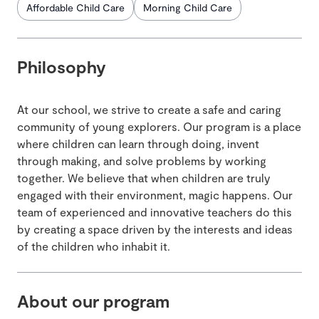
Affordable Child Care
Morning Child Care
Philosophy
At our school, we strive to create a safe and caring
community of young explorers. Our program is a place
where children can learn through doing, invent
through making, and solve problems by working
together. We believe that when children are truly
engaged with their environment, magic happens. Our
team of experienced and innovative teachers do this
by creating a space driven by the interests and ideas
of the children who inhabit it.
About our program