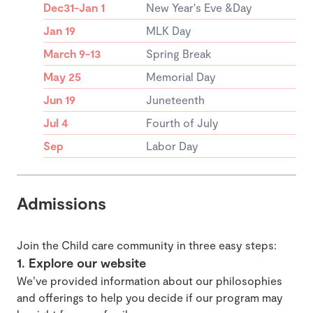
Dec31-Jan 1
New Year's Eve &Day
Jan 19
MLK Day
March 9-13
Spring Break
May 25
Memorial Day
Jun 19
Juneteenth
Jul 4
Fourth of July
Sep
Labor Day
Admissions
Join the Child care community in three easy steps:
1. Explore our website
We’ve provided information about our philosophies
and offerings to help you decide if our program may