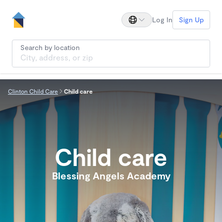
Log In
Sign Up
Search by location
Clinton Child Care
Child care
Child care
Blessing Angels Academy