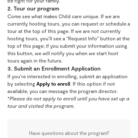
be right for your family.
2. Tour our program
Come see what makes Child care unique. If we are
currently hosting tours, you can request or schedule a
tour at the top of this page. If we are not currently
hosting tours, you’ll see a “Request Info” button at the
top of this page; if you submit your information using
this button, we will notify you when we start host
tours again in the future.
3. Submit an Enrollment Application
If you’re interested in enrolling, submit an application
by selecting
Apply to enroll
. If this option if not
available, you can message the program director.
*
Please do not apply to enroll until you have set up a
tour and visited the program.
Have questions about the program?