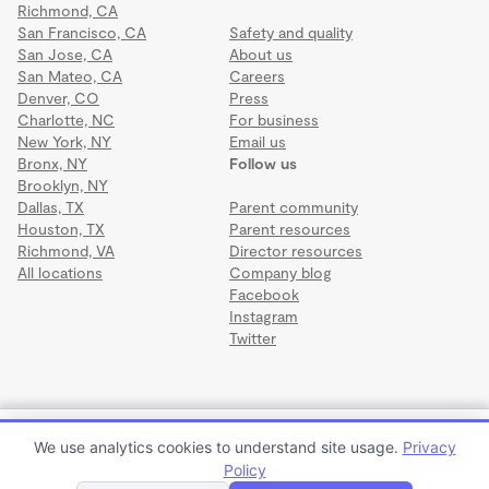
Richmond, CA
San Francisco, CA
Safety and quality
San Jose, CA
About us
San Mateo, CA
Careers
Denver, CO
Press
Charlotte, NC
For business
New York, NY
Email us
Bronx, NY
Follow us
Brooklyn, NY
Dallas, TX
Parent community
Houston, TX
Parent resources
Richmond, VA
Director resources
All locations
Company blog
Facebook
Instagram
Twitter
Terms
·
Privacy
·
©2026 Wonderschool
·
All rights reserved.
Child care
We use analytics cookies to understand site usage.
Privacy
$50 to $150 per month
Policy