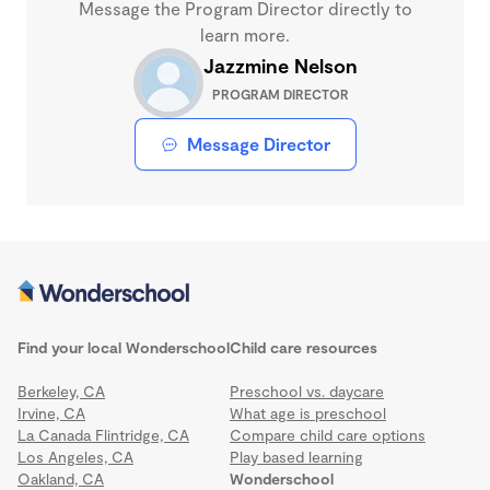
Message the Program Director directly to
learn more.
Jazzmine Nelson
PROGRAM DIRECTOR
Message Director
Find your local Wonderschool
Child care resources
Berkeley, CA
Preschool vs. daycare
Irvine, CA
What age is preschool
La Canada Flintridge, CA
Compare child care options
Los Angeles, CA
Play based learning
Oakland, CA
Wonderschool