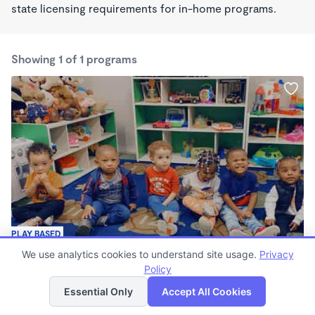
state licensing requirements for in-home programs.
Showing 1 of 1 programs
PLAY BASED
Play and Learn Academy
We use analytics cookies to understand site usage.
Privacy
6:00am - 4:00pm
Policy
List
Map
Center
Essential Only
Accept All Cookies