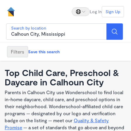
Log In
Sign Up
Search by location
Filters
Save this search
Top Child Care, Preschool &
Daycare in Calhoun City
Parents in Calhoun City use Wonderschool to find local
in-home daycare, child care, and preschool options in
their neighborhood. Wonderschool-affiliated child care
programs — designated by our logo and verification
badge on the listing — meet our
Quality & Safety
Promise
— a set of standards that go above and beyond