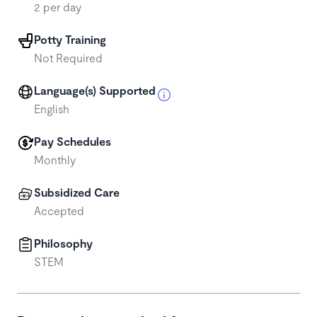
2 per day
Potty Training
Not Required
Language(s) Supported
English
Pay Schedules
Monthly
Subsidized Care
Accepted
Philosophy
STEM