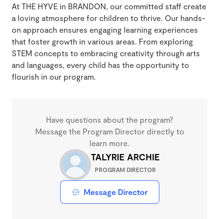
At THE HYVE in BRANDON, our committed staff create
a loving atmosphere for children to thrive. Our hands-
on approach ensures engaging learning experiences
that foster growth in various areas. From exploring
STEM concepts to embracing creativity through arts
and languages, every child has the opportunity to
flourish in our program.
Have questions about the program?
Message the Program Director directly to
learn more.
TALYRIE ARCHIE
PROGRAM DIRECTOR
Message Director