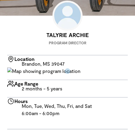
TALYRIE ARCHIE
PROGRAM DIRECTOR
Location
Brandon, MS 39047
Age Range
2 months - 5 years
Hours
Mon, Tue, Wed, Thu, Fri, and Sat
6:00am - 6:00pm