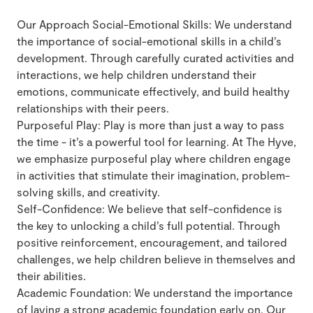
Our Approach Social-Emotional Skills: We understand
the importance of social-emotional skills in a child’s
development. Through carefully curated activities and
interactions, we help children understand their
emotions, communicate effectively, and build healthy
relationships with their peers.
Purposeful Play: Play is more than just a way to pass
the time - it’s a powerful tool for learning. At The Hyve,
we emphasize purposeful play where children engage
in activities that stimulate their imagination, problem-
solving skills, and creativity.
Self-Confidence: We believe that self-confidence is
the key to unlocking a child’s full potential. Through
positive reinforcement, encouragement, and tailored
challenges, we help children believe in themselves and
their abilities.
Academic Foundation: We understand the importance
of laying a strong academic foundation early on. Our