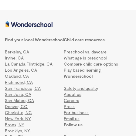
Find your local Wonderschool
Child care resources
Berkeley, CA
Preschool vs. daycare
Irvine, CA
What age is preschool
La Canada Flintridge, CA
Compare child care options
Los Angeles, CA
Play based learning
Oakland, CA
Wonderschool
Richmond, CA
San Francisco, CA
Safety and quality
San Jose, CA
About us
San Mateo, CA
Careers
Denver, CO
Press
Charlotte, NC
For business
New York, NY
Email us
Bronx, NY
Follow us
Brooklyn, NY