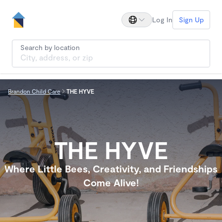
Log In
Sign Up
Search by location
Brandon Child Care
THE HYVE
THE HYVE
Where Little Bees, Creativity, and Friendships
Come Alive!