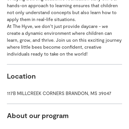
hands-on approach to learning ensures that children
not only understand concepts but also learn how to
apply them in real-life situations.
At The Hyve, we don’t just provide daycare - we
create a dynamic environment where children can
learn, grow, and thrive. Join us on this exciting journey
where little bees become confident, creative
individuals ready to take on the world!
Location
117B MILLCREEK CORNERS BRANDON, MS 39047
About our program