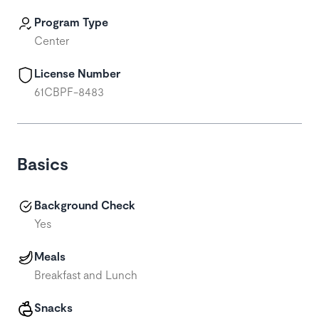
Program Type
Center
License Number
61CBPF-8483
Basics
Background Check
Yes
Meals
Breakfast and Lunch
Snacks