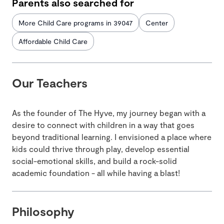
Parents also searched for
More Child Care programs in 39047
Center
Affordable Child Care
Our Teachers
As the founder of The Hyve, my journey began with a
desire to connect with children in a way that goes
beyond traditional learning. I envisioned a place where
kids could thrive through play, develop essential
social-emotional skills, and build a rock-solid
academic foundation - all while having a blast!
Philosophy