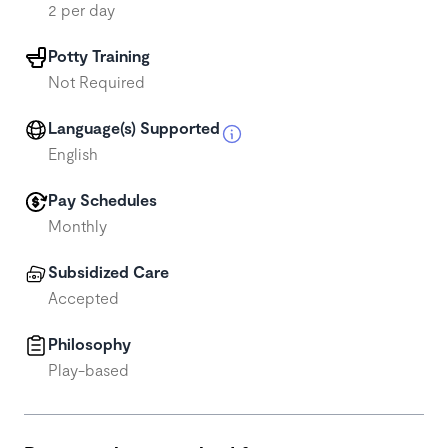
2 per day
Potty Training
Not Required
Language(s) Supported
English
Pay Schedules
Monthly
Subsidized Care
Accepted
Philosophy
Play-based