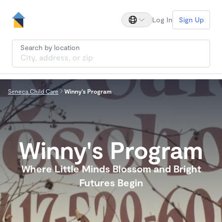
Log In
Sign Up
Search by location
Seneca Child Care
Winny's Program
Winny's Program
Where Little Minds Blossom and Bright
Futures Begin