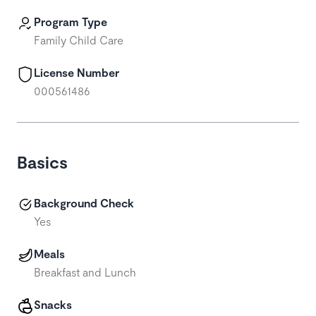
Program Type
Family Child Care
License Number
000561486
Basics
Background Check
Yes
Meals
Breakfast and Lunch
Snacks