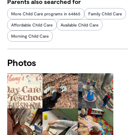
Parents also searched for
More Child Care programs in 64865
Family Child Care
Affordable Child Care
Available Child Care
Morning Child Care
Photos