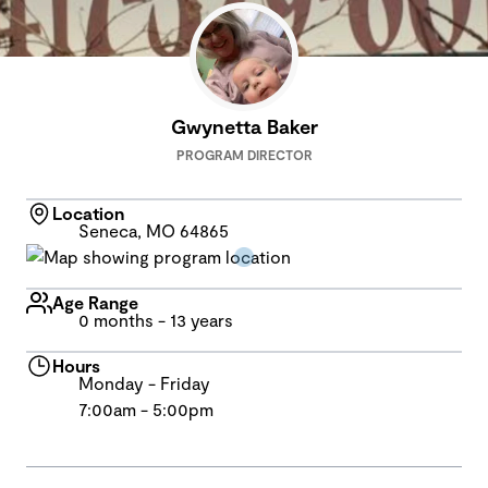
Gwynetta Baker
PROGRAM DIRECTOR
Location
Seneca, MO 64865
Age Range
0 months - 13 years
Hours
Monday - Friday
7:00am - 5:00pm