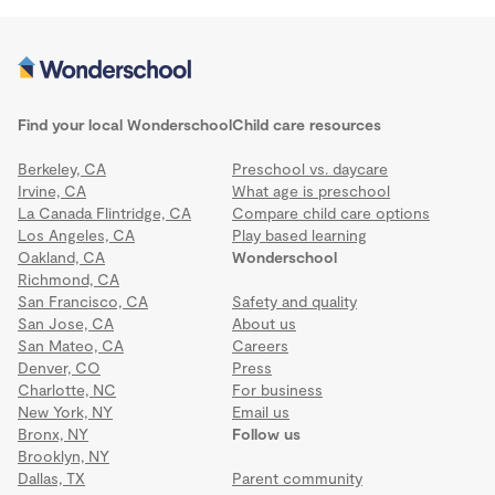
Find your local Wonderschool
Child care resources
Berkeley, CA
Preschool vs. daycare
Irvine, CA
What age is preschool
La Canada Flintridge, CA
Compare child care options
Los Angeles, CA
Play based learning
Oakland, CA
Wonderschool
Richmond, CA
San Francisco, CA
Safety and quality
San Jose, CA
About us
San Mateo, CA
Careers
Denver, CO
Press
Charlotte, NC
For business
New York, NY
Email us
Bronx, NY
Follow us
Brooklyn, NY
Dallas, TX
Parent community