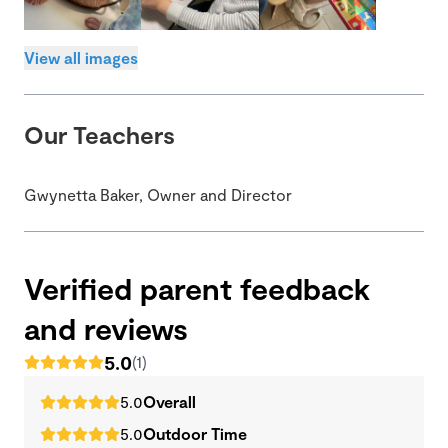
View all images
Our Teachers
Gwynetta Baker, Owner and Director
Verified parent feedback
and reviews
5.0
(1)
5.0
Overall
5.0
Outdoor Time