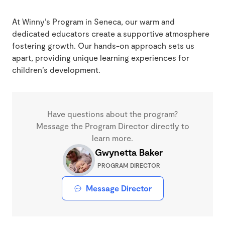
At Winny’s Program in Seneca, our warm and
dedicated educators create a supportive atmosphere
fostering growth. Our hands-on approach sets us
apart, providing unique learning experiences for
children’s development.
Have questions about the program?
Message the Program Director directly to
learn more.
Gwynetta Baker
PROGRAM DIRECTOR
Message Director