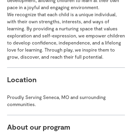
development, allowing children to learn at their own
pace in a joyful and engaging environment.
We recognize that each child is a unique individual,
with their own strengths, interests, and ways of
learning. By providing a nurturing space that values
exploration and self-expression, we empower children
to develop confidence, independence, and a lifelong
love for learning. Through play, we inspire them to
grow, discover, and reach their full potential.
Location
Proudly Serving Seneca, MO and surrounding
communities.
About our program