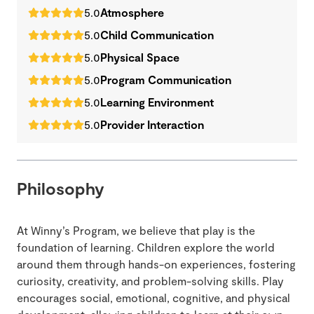
5.0
Atmosphere
5.0
Child Communication
5.0
Physical Space
5.0
Program Communication
5.0
Learning Environment
5.0
Provider Interaction
Philosophy
At Winny’s Program, we believe that play is the
foundation of learning. Children explore the world
around them through hands-on experiences, fostering
curiosity, creativity, and problem-solving skills. Play
encourages social, emotional, cognitive, and physical