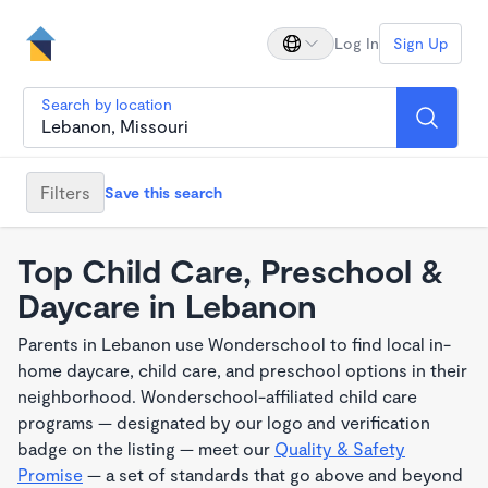
Log In
Sign Up
Search by location
Filters
Save this search
Top Child Care, Preschool &
Daycare in Lebanon
Parents in Lebanon use Wonderschool to find local in-
home daycare, child care, and preschool options in their
neighborhood. Wonderschool-affiliated child care
programs — designated by our logo and verification
badge on the listing — meet our
Quality & Safety
Promise
— a set of standards that go above and beyond