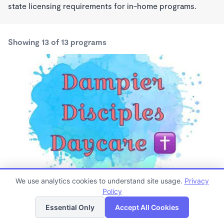
state licensing requirements for in-home programs.
Showing 13 of 13 programs
Dampier Disciples Daycare
We use analytics cookies to understand site usage.
Privacy
$125 /wk
Policy
List
Map
6:00am - 5:15pm
Essential Only
Accept All Cookies
Family Child Care