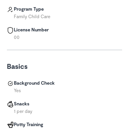
Program Type
Family Child Care
License Number
00
Basics
Background Check
Yes
Snacks
1 per day
Potty Training