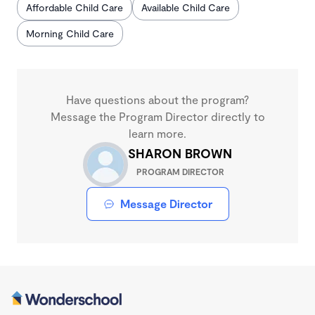
Affordable Child Care
Available Child Care
Morning Child Care
Have questions about the program?
Message the Program Director directly to
learn more.
SHARON BROWN
PROGRAM DIRECTOR
Message Director