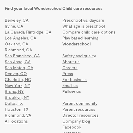
Find your local Wonderschool
Child care resources
Berkeley, CA
Preschool vs. daycare
Irvine, CA
What age is preschool
La Canada Flintridge, CA
Compare child care options
Los Angeles, CA
Play based learning
Oakland, CA
Wonderschool
Richmond, CA
San Francisco, CA
Safety and quality
San Jose, CA
About us
San Mateo, CA
Careers
Denver, CO
Press
Charlotte, NC
For business
New York, NY
Email us
Bronx, NY
Follow us
Brooklyn, NY
Dallas, TX
Parent community
Houston, TX
Parent resources
Richmond, VA
Director resources
All locations
Company blog
Facebook
Instagram