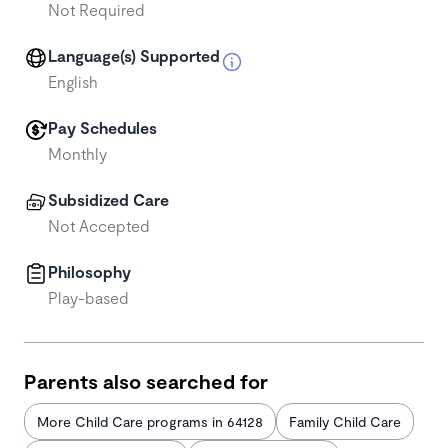
Not Required
Language(s) Supported
English
Pay Schedules
Monthly
Subsidized Care
Not Accepted
Philosophy
Play-based
Parents also searched for
More Child Care programs in 64128
Family Child Care