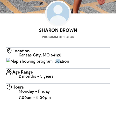
SHARON BROWN
PROGRAM DIRECTOR
Location
Kansas City, MO 64128
Age Range
2 months - 5 years
Hours
Monday - Friday
7:00am - 5:00pm