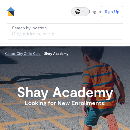
Log In
Sign Up
Search by location
Kansas City Child Care
Shay Academy
Shay Academy
Looking for New Enrollments!