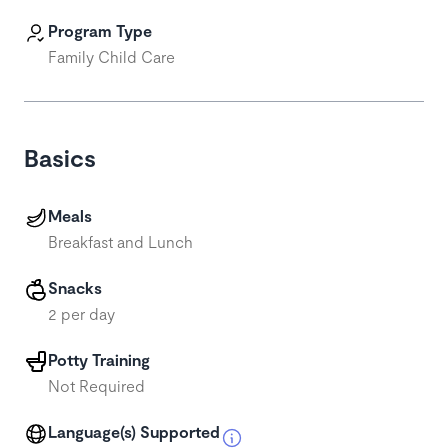
Program Type
Family Child Care
Basics
Meals
Breakfast and Lunch
Snacks
2 per day
Potty Training
Not Required
Language(s) Supported