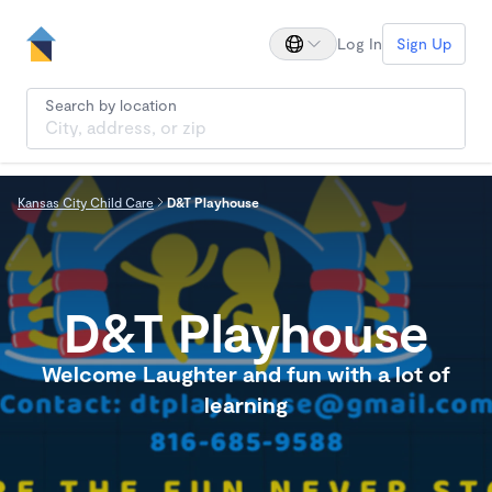
Log In
Sign Up
Search by location
Kansas City Child Care
D&T Playhouse
D&T Playhouse
Welcome Laughter and fun with a lot of
learning