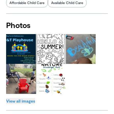
Affordable Child Care
Available Child Care
Photos
View all images