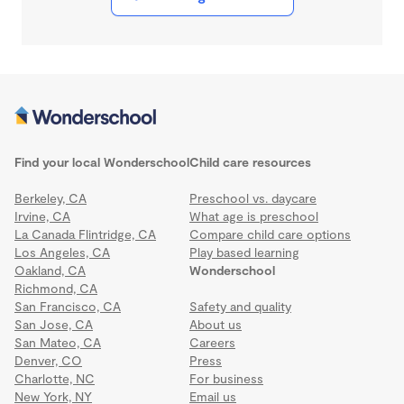
Find your local Wonderschool
Child care resources
Berkeley, CA
Preschool vs. daycare
Irvine, CA
What age is preschool
La Canada Flintridge, CA
Compare child care options
Los Angeles, CA
Play based learning
Oakland, CA
Wonderschool
Richmond, CA
San Francisco, CA
Safety and quality
San Jose, CA
About us
San Mateo, CA
Careers
Denver, CO
Press
Charlotte, NC
For business
New York, NY
Email us