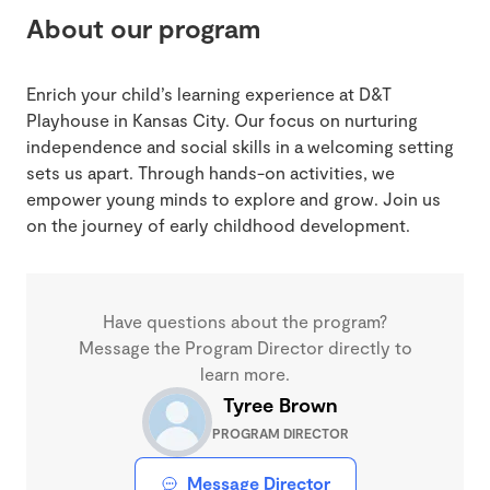
About our program
Enrich your child’s learning experience at D&T
Playhouse in Kansas City. Our focus on nurturing
independence and social skills in a welcoming setting
sets us apart. Through hands-on activities, we
empower young minds to explore and grow. Join us
on the journey of early childhood development.
Have questions about the program?
Message the Program Director directly to
learn more.
Tyree Brown
PROGRAM DIRECTOR
Message Director