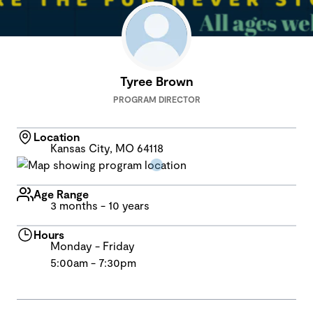
Tyree Brown
PROGRAM DIRECTOR
Location
Kansas City, MO 64118
Age Range
3 months - 10 years
Hours
Monday - Friday
5:00am - 7:30pm