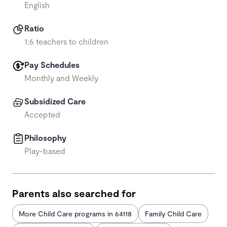
English
Ratio
1:6 teachers to children
Pay Schedules
Monthly and Weekly
Subsidized Care
Accepted
Philosophy
Play-based
Parents also searched for
More Child Care programs in 64118
Family Child Care