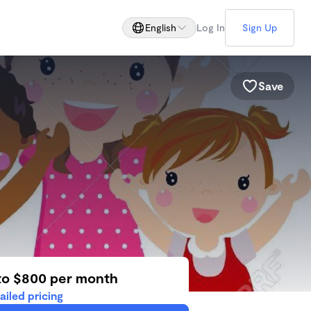
English
Log In
Sign Up
Save
to $800 per month
ailed pricing