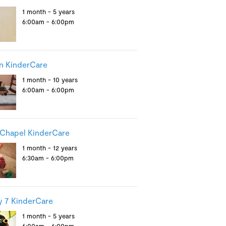
1 month - 5 years
6:00am - 6:00pm
n KinderCare
1 month - 10 years
6:00am - 6:00pm
Chapel KinderCare
1 month - 12 years
6:30am - 6:00pm
 7 KinderCare
1 month - 5 years