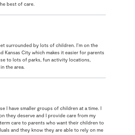
the best of care.
et surrounded by lots of children. I’m on the
 Kansas City which makes it easier for parents
se to lots of parks, fun activity locations,
in the area.
I have smaller groups of children at a time. I
tion they deserve and I provide care from my
term care to parents who want their children to
duals and they know they are able to rely on me