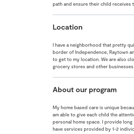
path and ensure their child receives 
Location
I have a neighborhood that pretty qui
border of Independence, Raytown and
to get to my location. We are also clo
grocery stores and other businesses 
About our program
My home based care is unique because 
am able to give each child the atten
personal home space. I provide long 
have services provided by 1-2 indivi