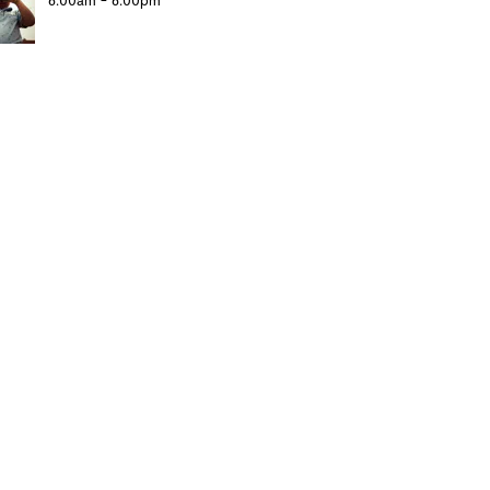
6:00am - 6:00pm