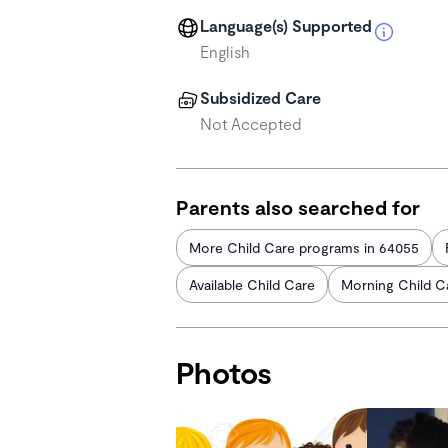
Language(s) Supported
English
Subsidized Care
Not Accepted
Parents also searched for
More Child Care programs in 64055
Available Child Care
Morning Child C
Photos