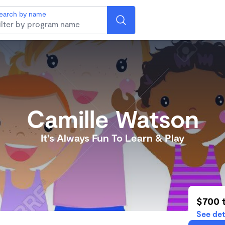
earch by name
Camille Watson
It's Always Fun To Learn & Play
$700 
See det