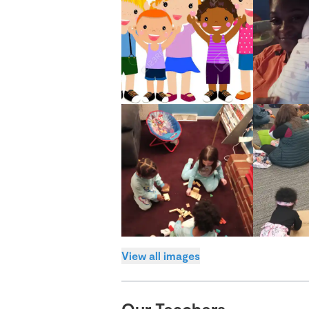
View all images
Our Teachers