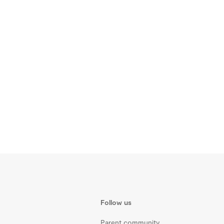
Follow us
Parent community