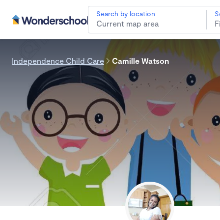
Search by location
S
Independence Child Care
Camille Watson