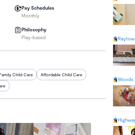
Pay Schedules
Monthly
Philosophy
Play-based
Raytow
Family Child Care
Affordable Child Care
Woods 
are
Highway