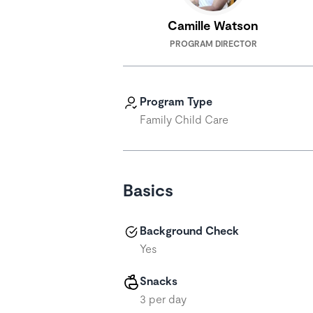
Camille Watson
PROGRAM DIRECTOR
Program Type
Family Child Care
Basics
Background Check
Yes
Snacks
3 per day