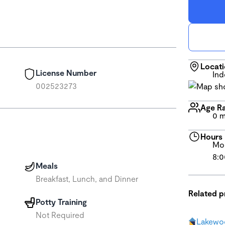
Locat
License Number
In
002523273
Age R
0 m
Hours
Mon
8:0
Meals
Breakfast, Lunch, and Dinner
Related 
Potty Training
Not Required
Lakewo