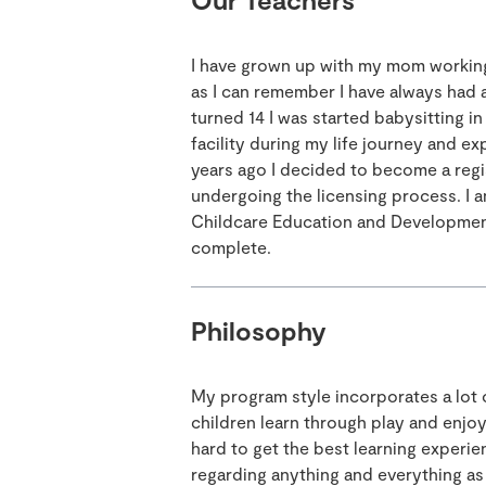
I have grown up with my mom working
as I can remember I have always had a
turned 14 I was started babysitting in
facility during my life journey and e
years ago I decided to become a regi
undergoing the licensing process. I a
Childcare Education and Development
complete.
Philosophy
My program style incorporates a lot of
children learn through play and enjo
hard to get the best learning experi
regarding anything and everything as 