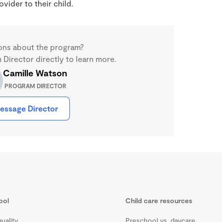
ider to their child.
ons about the program?
Director directly to learn more.
Camille Watson
PROGRAM DIRECTOR
essage Director
ool
Child care resources
uality
Preschool vs. daycare