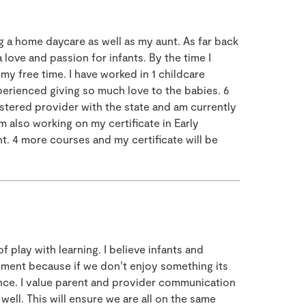
 a home daycare as well as my aunt. As far back
 love and passion for infants. By the time I
 my free time. I have worked in 1 childcare
xperienced giving so much love to the babies. 6
stered provider with the state and am currently
m also working on my certificate in Early
. 4 more courses and my certificate will be
 play with learning. I believe infants and
yment because if we don’t enjoy something its
ence. I value parent and provider communication
well. This will ensure we are all on the same