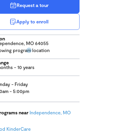
Request a tour
Apply to enroll
ion
dependence, MO 64055
ange
onths - 10 years
day - Friday
0am - 5:00pm
programs near
Independence, MO
od KinderCare