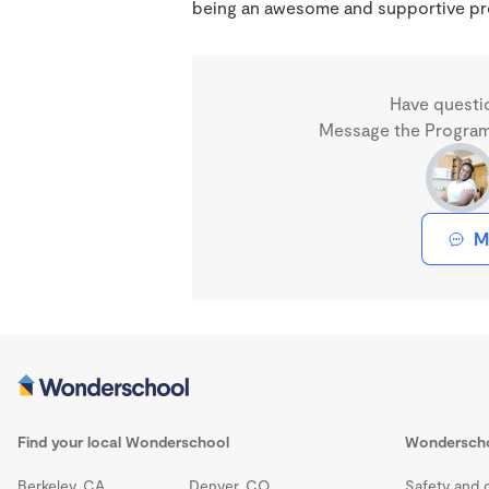
being an awesome and supportive prov
Have questi
Message the Program 
M
Find your local Wonderschool
Wondersch
Berkeley, CA
Denver, CO
Safety and q