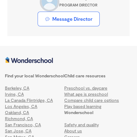
PROGRAM DIRECTOR
Message Director
Find your local Wonderschool
Child care resources
Berkeley, CA
Preschool vs. daycare
Irvine, CA
What age is preschool
La Canada Flintridge, CA
Compare child care options
Los Angeles, CA
Play based learning
Oakland, CA
Wonderschool
Richmond, CA
San Francisco, CA
Safety and quality
San Jose, CA
About us
San Mateo, CA
Careers