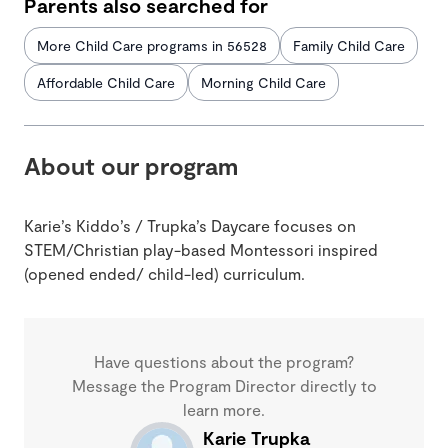
Parents also searched for
More Child Care programs in 56528
Family Child Care
Affordable Child Care
Morning Child Care
About our program
Karie’s Kiddo’s / Trupka’s Daycare focuses on
STEM/Christian play-based Montessori inspired
(opened ended/ child-led) curriculum.
Have questions about the program?
Message the Program Director directly to
learn more.
Karie Trupka