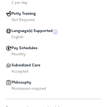
2 per day
Potty Training
Not Required
Language(s) Supported
English
Pay Schedules
Monthly
Subsidized Care
Accepted
Philosophy
Montessori-inspired