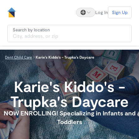
Log In
Sign Up
Search by location
Dent Child Care
Karie's Kiddo's - Trupka's Daycare
Karie's Kiddo's -
Trupka's Daycare
NOW ENROLLING! Specializing in Infants and
Toddlers