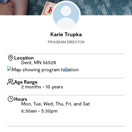
Karie Trupka
PROGRAM DIRECTOR
Location
Dent, MN 56528
Age Range
2 months - 10 years
Hours
Mon, Tue, Wed, Thu, Fri, and Sat
6:30am - 5:30pm