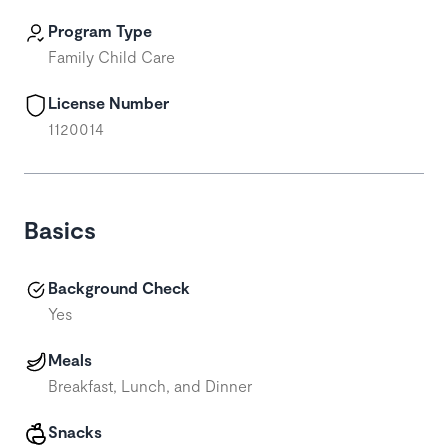
Program Type
Family Child Care
License Number
1120014
Basics
Background Check
Yes
Meals
Breakfast, Lunch, and Dinner
Snacks