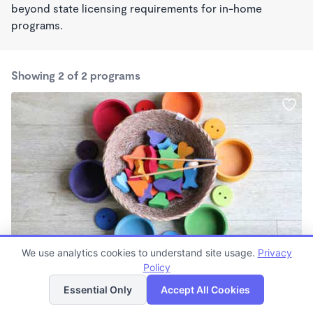
beyond state licensing requirements for in-home
programs.
Showing 2 of 2 programs
MONTESSORI INSPIRED
We use analytics cookies to understand site usage.
Privacy
It Takes a Village
Policy
List
Map
$175 /wk
Essential Only
Accept All Cookies
7:00am - 5:30pm
Family Child Care