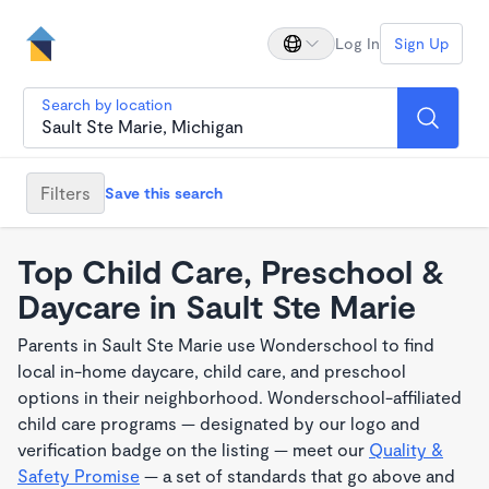
Log In
Sign Up
Search by location
Filters
Save this search
Top Child Care, Preschool &
Daycare in Sault Ste Marie
Parents in Sault Ste Marie use Wonderschool to find
local in-home daycare, child care, and preschool
options in their neighborhood. Wonderschool-affiliated
child care programs — designated by our logo and
verification badge on the listing — meet our
Quality &
Safety Promise
— a set of standards that go above and