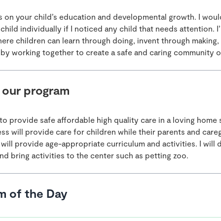
cus on your child’s education and developmental growth. I wou
child individually if I noticed any child that needs attention. I’
here children can learn through doing, invent through making,
by working together to create a safe and caring community of
 our program
to provide safe affordable high quality care in a loving home 
s will provide care for children while their parents and careg
will provide age-appropriate curriculum and activities. I will d
nd bring activities to the center such as petting zoo.
m of the Day