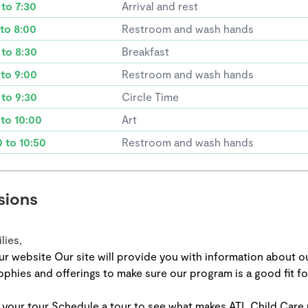
 to 7:30
Arrival and rest
 to 8:00
Restroom and wash hands
 to 8:30
Breakfast
 to 9:00
Restroom and wash hands
 to 9:30
Circle Time
 to 10:00
Art
0 to 10:50
Restroom and wash hands
sions
lies,
ur website Our site will provide you with information about o
ophies and offerings to make sure our program is a good fit fo
 your tour Schedule a tour to see what makes ATL Child Care 