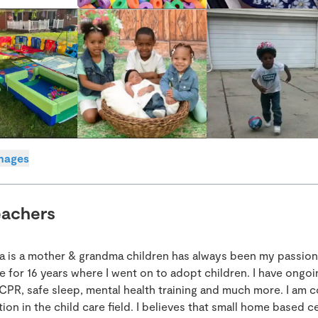
images
eachers
ia is a mother & grandma children has always been my passion.
e for 16 years where I went on to adopt children. I have ongoi
CPR, safe sleep, mental health training and much more. I am c
on in the child care field. I believes that small home based c