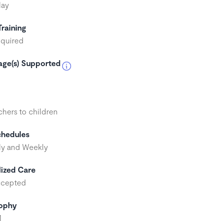
day
Training
quired
ge(s) Supported
h
chers to children
chedules
y and Weekly
ized Care
ccepted
sophy
M