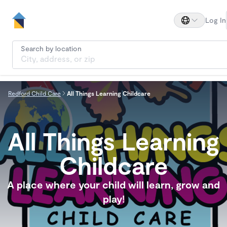
Log In
Search by location
Redford Child Care
All Things Learning Childcare
All Things Learning
Childcare
A place where your child will learn, grow and
play!