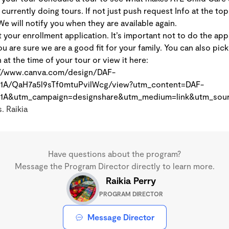
currently doing tours. If not just push request Info at the top
We will notify you when they are available again.
 your enrollment application. It’s important not to do the app
ou are sure we are a good fit for your family. You can also pick 
at the time of your tour or view it here:
://www.canva.com/design/DAF-
1A/QaH7a5l9sTf0mtuPvilWcg/view?utm_content=DAF-
1A&utm_campaign=designshare&utm_medium=link&utm_sour
. Raikia
Have questions about the program?
Message the Program Director directly to learn more.
Raikia Perry
PROGRAM DIRECTOR
Message Director