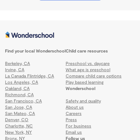
Find your local Wonderschool
Child care resources
Berkeley, CA
Preschool vs. daycare
Irvine, CA
What age is preschool
La Canada Flintridge, CA
Compare child care options
Los Angeles, CA
Play based learning
Oakland, CA
Wonderschool
Richmond, CA
San Francisco, CA
Safety and quality
San Jose, CA
About us
San Mateo, CA
Careers
Denver, CO
Press
Charlotte, NC
For business
New York, NY
Email us
Bronx, NY
Follow us