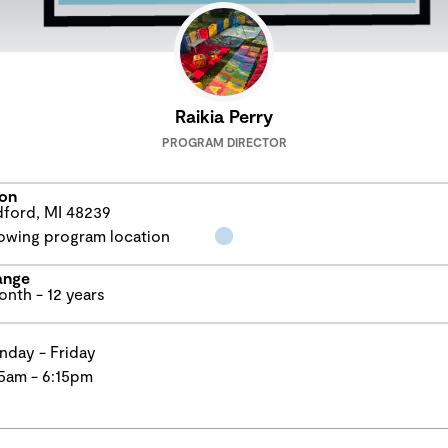
Raikia Perry
PROGRAM DIRECTOR
on
ford, MI 48239
ange
onth - 12 years
day - Friday
5am - 6:15pm