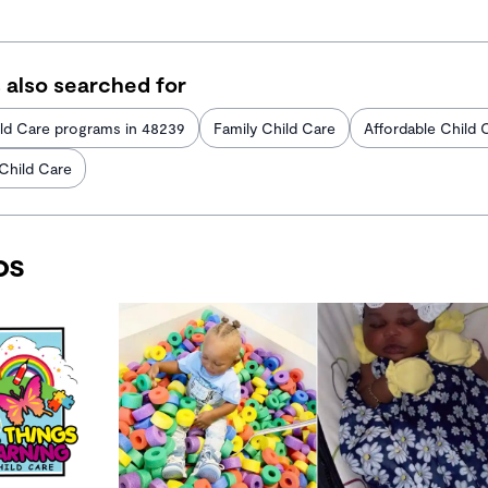
 also searched for
ld Care programs in 48239
Family Child Care
Affordable Child 
 Child Care
os