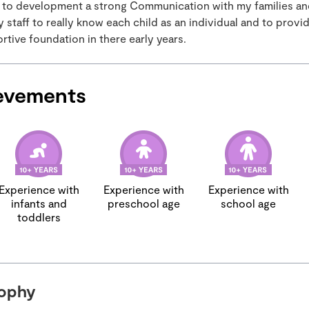
 to development a strong Communication with my families an
staff to really know each child as an individual and to provid
tive foundation in there early years.
evements
Experience with
Experience with
Experience with
infants and
preschool age
school age
toddlers
sophy