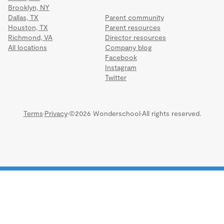
Brooklyn, NY
Dallas, TX
Parent community
Houston, TX
Parent resources
Richmond, VA
Director resources
All locations
Company blog
Facebook
Instagram
Twitter
Terms
·
Privacy
·
©2026 Wonderschool
·
All rights reserved.