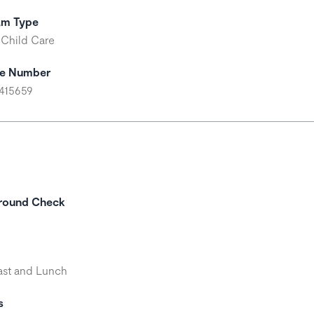
am Type
 Child Care
se Number
415659
round Check
ast and Lunch
s