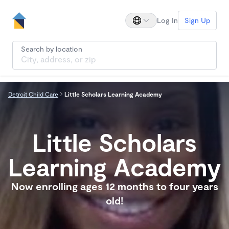
Log In
Sign Up
Search by location
Detroit Child Care
Little Scholars Learning Academy
Little Scholars
Learning Academy
Now enrolling ages 12 months to four years
old!