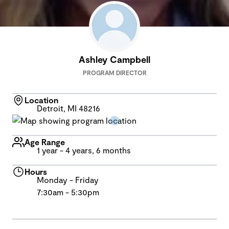
Ashley Campbell
PROGRAM DIRECTOR
Location
Detroit, MI 48216
Age Range
1 year - 4 years, 6 months
Hours
Monday - Friday
7:30am - 5:30pm