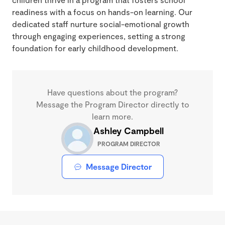
readiness with a focus on hands-on learning. Our
dedicated staff nurture social-emotional growth
through engaging experiences, setting a strong
foundation for early childhood development.
Have questions about the program?
Message the Program Director directly to
learn more.
Ashley Campbell
PROGRAM DIRECTOR
Message Director