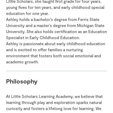
Little Scholars, she taught first grade for four years,
young fives for ten years, and early childhood special
education for one year.
Ashley holds a bachelor’s degree from Ferris State
University and a master’s degree from Michigan State
University. She also holds certification as an Education
Specialist in Early Childhood Education.
Ashley is passionate about early childhood education
and is excited to offer families a nurturing
environment that fosters both social emotional and
academic growth.
Philosophy
At Little Scholars Learning Academy, we believe that
learning through play and exploration sparks natural
curiosity and fosters a lifelong love for learning. We