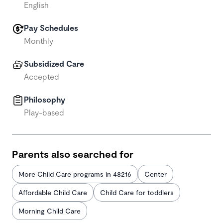
English
Pay Schedules
Monthly
Subsidized Care
Accepted
Philosophy
Play-based
Parents also searched for
More Child Care programs in 48216
Center
Affordable Child Care
Child Care for toddlers
Morning Child Care