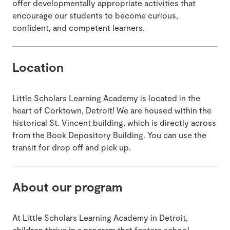
offer developmentally appropriate activities that
encourage our students to become curious,
confident, and competent learners.
Location
Little Scholars Learning Academy is located in the
heart of Corktown, Detroit! We are housed within the
historical St. Vincent building, which is directly across
from the Book Depository Building. You can use the
transit for drop off and pick up.
About our program
At Little Scholars Learning Academy in Detroit,
children thrive in a program that fosters school