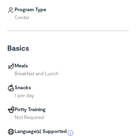
Program Type
Center
Basics
Meals
Breakfast and Lunch
Snacks
1 per day
Potty Training
Not Required
Language(s) Supported