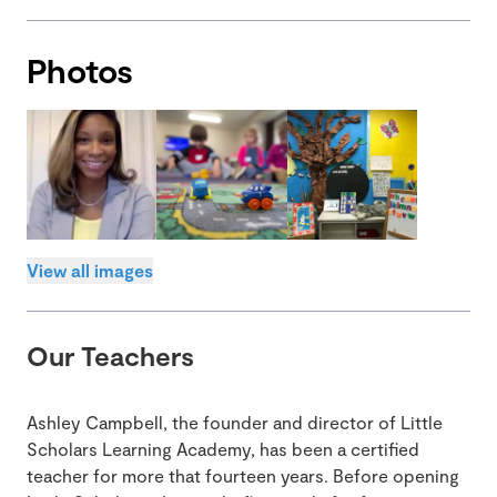
Photos
View all images
Our Teachers
Ashley Campbell, the founder and director of Little
Scholars Learning Academy, has been a certified
teacher for more that fourteen years. Before opening