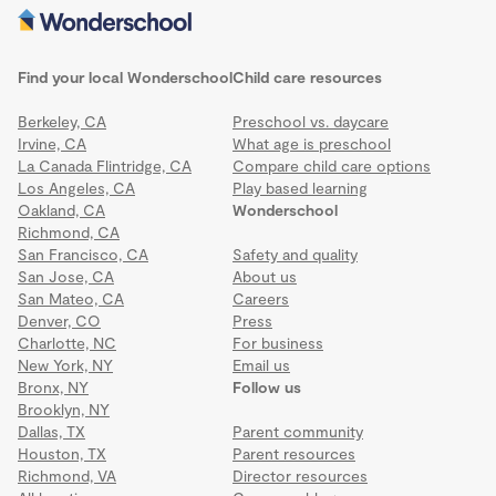
Find your local Wonderschool
Child care resources
Berkeley, CA
Preschool vs. daycare
Irvine, CA
What age is preschool
La Canada Flintridge, CA
Compare child care options
Los Angeles, CA
Play based learning
Oakland, CA
Wonderschool
Richmond, CA
San Francisco, CA
Safety and quality
San Jose, CA
About us
San Mateo, CA
Careers
Denver, CO
Press
Charlotte, NC
For business
New York, NY
Email us
Bronx, NY
Follow us
Brooklyn, NY
Dallas, TX
Parent community
Houston, TX
Parent resources
Richmond, VA
Director resources