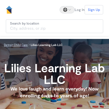
Log In
Sign Up
Search by location
Detroit Child Care
Lilies Learning Lab LLC
Lilies Learning Lab
LLC
We love laugh and learn everyday! Now
enrolling 6wks to years of age!