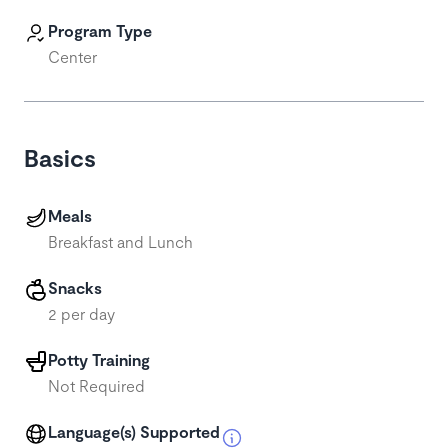
Program Type
Center
Basics
Meals
Breakfast and Lunch
Snacks
2 per day
Potty Training
Not Required
Language(s) Supported