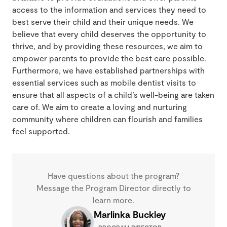
access to the information and services they need to
best serve their child and their unique needs. We
believe that every child deserves the opportunity to
thrive, and by providing these resources, we aim to
empower parents to provide the best care possible.
Furthermore, we have established partnerships with
essential services such as mobile dentist visits to
ensure that all aspects of a child’s well-being are taken
care of. We aim to create a loving and nurturing
community where children can flourish and families
feel supported.
Have questions about the program?
Message the Program Director directly to
learn more.
Marlinka Buckley