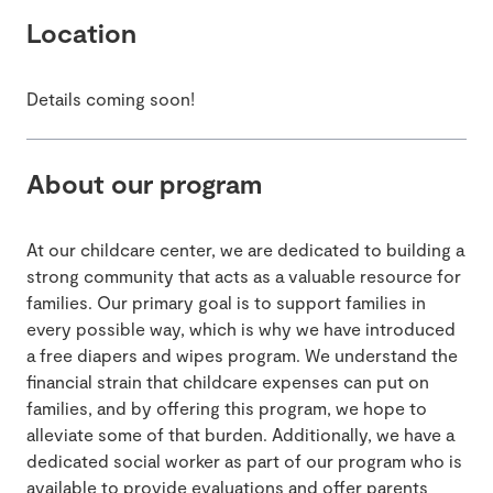
Location
Details coming soon!
About our program
At our childcare center, we are dedicated to building a
strong community that acts as a valuable resource for
families. Our primary goal is to support families in
every possible way, which is why we have introduced
a free diapers and wipes program. We understand the
financial strain that childcare expenses can put on
families, and by offering this program, we hope to
alleviate some of that burden. Additionally, we have a
dedicated social worker as part of our program who is
available to provide evaluations and offer parents