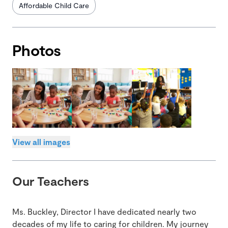
Affordable Child Care
Photos
View all images
Our Teachers
Ms. Buckley, Director I have dedicated nearly two
decades of my life to caring for children. My journey