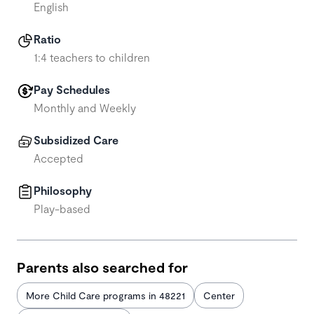
English
Ratio
1:4 teachers to children
Pay Schedules
Monthly and Weekly
Subsidized Care
Accepted
Philosophy
Play-based
Parents also searched for
More Child Care programs in 48221
Center