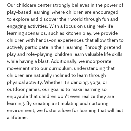
Our childcare center strongly believes in the power of
play-based learning, where children are encouraged
to explore and discover their world through fun and
engaging activities. With a focus on using real-life
learning scenarios, such as kitchen play, we provide
children with hands-on experiences that allow them to
actively participate in their learning. Through pretend
play and role-playing, children learn valuable life skills
while having a blast. Additionally, we incorporate
movement into our curriculum, understanding that
children are naturally inclined to learn through
physical activity. Whether it’s dancing, yoga, or
outdoor games, our goal is to make learning so
enjoyable that children don’t even realize they are
learning. By creating a stimulating and nurturing
environment, we foster a love for learning that will last
a lifetime.