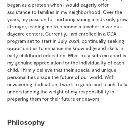
began as a preteen when I would eagerly offer
assistance to families in my neighborhood. Over the
years, my passion for nurturing young minds only grew
stronger, leading me to become a teacher in various
daycare centers. Currently, I am enrolled in a CDA
program set to start in July 2024, continually seeking
opportunities to enhance my knowledge and skills in
early childhood education. What truly sets me apart is
my genuine appreciation for the individuality of each
child. I firmly believe that their special and unique
personalities shape the future of our world. With
unwavering dedication, I work to guide and teach, fully
understanding the weight of my responsibility in
preparing them for their future endeavors.
Philosophy