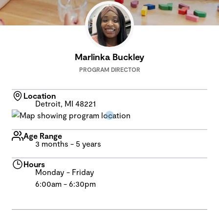
Marlinka Buckley
PROGRAM DIRECTOR
Location
Detroit, MI 48221
Age Range
3 months - 5 years
Hours
Monday - Friday
6:00am - 6:30pm