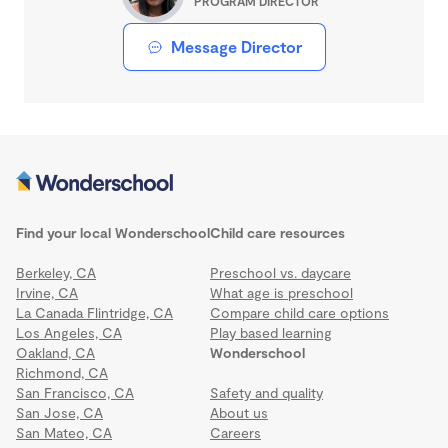
PROGRAM DIRECTOR
Message Director
Find your local Wonderschool
Child care resources
Berkeley, CA
Preschool vs. daycare
Irvine, CA
What age is preschool
La Canada Flintridge, CA
Compare child care options
Los Angeles, CA
Play based learning
Oakland, CA
Wonderschool
Richmond, CA
San Francisco, CA
Safety and quality
San Jose, CA
About us
San Mateo, CA
Careers