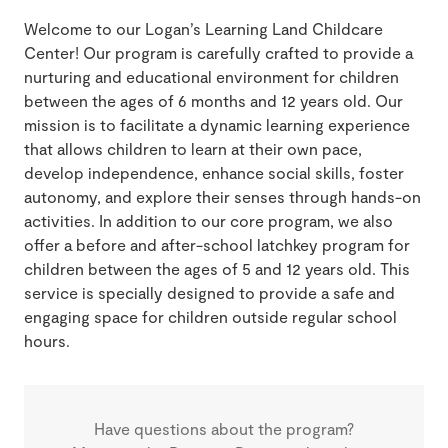
Welcome to our Logan’s Learning Land Childcare
Center! Our program is carefully crafted to provide a
nurturing and educational environment for children
between the ages of 6 months and 12 years old. Our
mission is to facilitate a dynamic learning experience
that allows children to learn at their own pace,
develop independence, enhance social skills, foster
autonomy, and explore their senses through hands-on
activities. In addition to our core program, we also
offer a before and after-school latchkey program for
children between the ages of 5 and 12 years old. This
service is specially designed to provide a safe and
engaging space for children outside regular school
hours.
Have questions about the program?