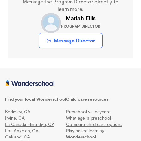
Message the Program Director directly to
learn more.
Mariah Ellis
PROGRAM DIRECTOR
Message Director
Find your local Wonderschool
Child care resources
Berkeley, CA
Preschool vs. daycare
Irvine, CA
What age is preschool
La Canada Flintridge, CA
Compare child care options
Los Angeles, CA
Play based learning
Oakland, CA
Wonderschool