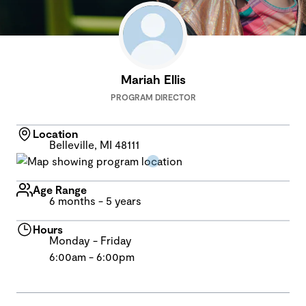
Mariah Ellis
PROGRAM DIRECTOR
Location
Belleville, MI 48111
Age Range
6 months - 5 years
Hours
Monday - Friday
6:00am - 6:00pm