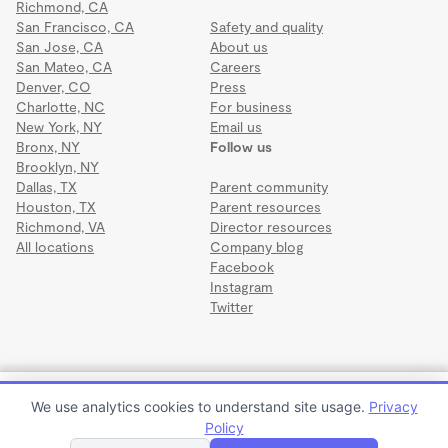
Richmond, CA
San Francisco, CA
Safety and quality
San Jose, CA
About us
San Mateo, CA
Careers
Denver, CO
Press
Charlotte, NC
For business
New York, NY
Email us
Bronx, NY
Follow us
Brooklyn, NY
Dallas, TX
Parent community
Houston, TX
Parent resources
Richmond, VA
Director resources
All locations
Company blog
Facebook
Instagram
Twitter
Terms
·
Privacy
·
©2026 Wonderschool
·
All rights reserved.
Logan's Learning Land
We use analytics cookies to understand site usage.
Privacy
$950 to $1,100 per month
Policy