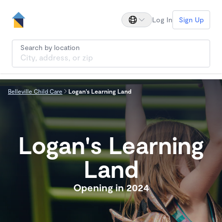
Log In
Sign Up
Search by location
Belleville Child Care
Logan's Learning Land
Logan's Learning
Land
Opening in 2024