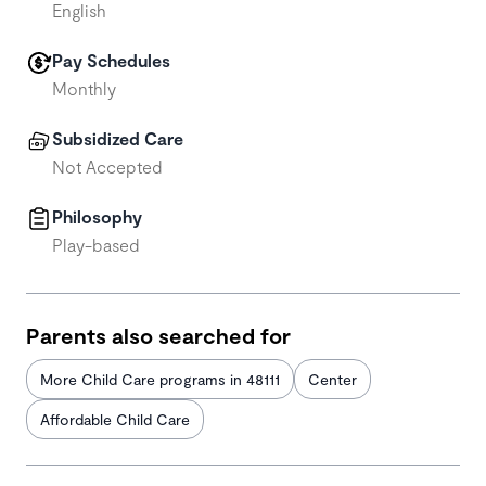
English
Pay Schedules
Monthly
Subsidized Care
Not Accepted
Philosophy
Play-based
Parents also searched for
More Child Care programs in 48111
Center
Affordable Child Care