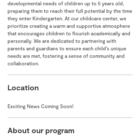
developmental needs of children up to 5 years old,
preparing them to reach their full potential by the time
they enter Kindergarten. At our childcare center, we
prioritize creating a warm and supportive atmosphere
that encourages children to flourish academically and
personally. We are dedicated to partnering with
parents and guardians to ensure each child’s unique
needs are met, fostering a sense of community and
collaboration.
Location
Exciting News Coming Soon!
About our program