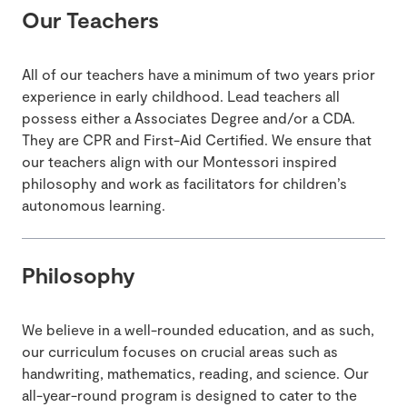
Our Teachers
All of our teachers have a minimum of two years prior
experience in early childhood. Lead teachers all
possess either a Associates Degree and/or a CDA.
They are CPR and First-Aid Certified. We ensure that
our teachers align with our Montessori inspired
philosophy and work as facilitators for children’s
autonomous learning.
Philosophy
We believe in a well-rounded education, and as such,
our curriculum focuses on crucial areas such as
handwriting, mathematics, reading, and science. Our
all-year-round program is designed to cater to the