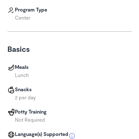
Program Type
Center
Basics
Meals
Lunch
Snacks
2 per day
Potty Training
Not Required
Language(s) Supported