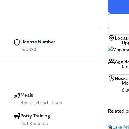
Locat
License Number
Upp
260383
Age R
0 m
Hours
Mon
6:3
Meals
Breakfast and Lunch
Related 
Potty Training
Not Required
Lake Ar