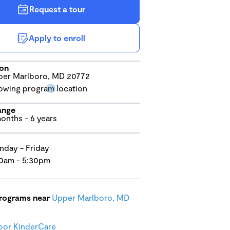
Request a tour
Apply to enroll
ion
er Marlboro, MD 20772
ange
onths - 6 years
day - Friday
0am - 5:30pm
programs near
Upper Marlboro, MD
bor KinderCare