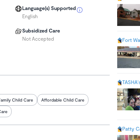
Language(s) Supported
English
Subsidized Care
Not Accepted
Fort Wa
TASHA'
Family Child Care
Affordable Child Care
Care
Patty C