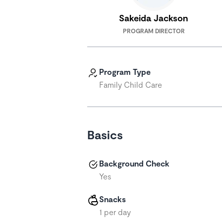
Sakeida Jackson
PROGRAM DIRECTOR
Program Type
Family Child Care
Basics
Background Check
Yes
Snacks
1 per day