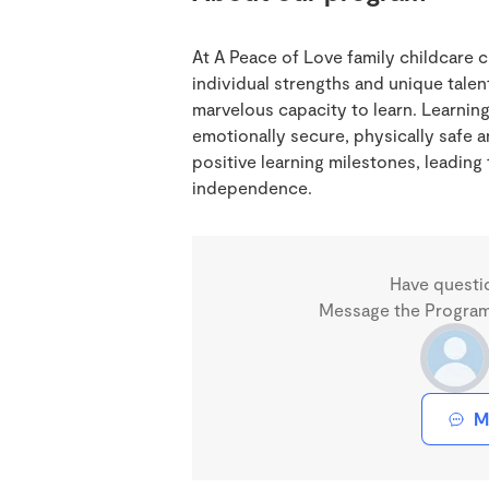
At A Peace of Love family childcare c
individual strengths and unique talen
marvelous capacity to learn. Learning
emotionally secure, physically safe 
positive learning milestones, leadin
independence.
Have questi
Message the Program 
M