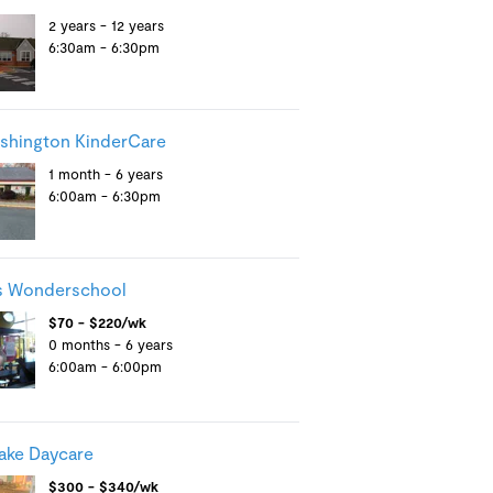
2 years - 12 years
6:30am - 6:30pm
shington KinderCare
1 month - 6 years
6:00am - 6:30pm
s Wonderschool
$70 - $220/wk
0 months - 6 years
6:00am - 6:00pm
ake Daycare
$300 - $340/wk