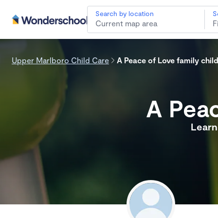
Search by location
S
Upper Marlboro Child Care
A Peace of Love family chil
A Peac
Learni