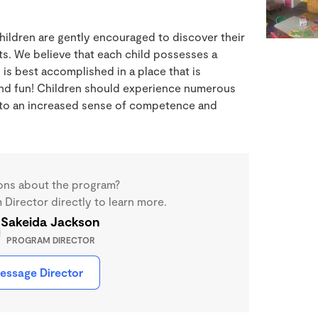
hildren are gently encouraged to discover their
ts. We believe that each child possesses a
 is best accomplished in a place that is
and fun! Children should experience numerous
g to an increased sense of competence and
ons about the program?
Director directly to learn more.
Sakeida Jackson
PROGRAM DIRECTOR
essage Director