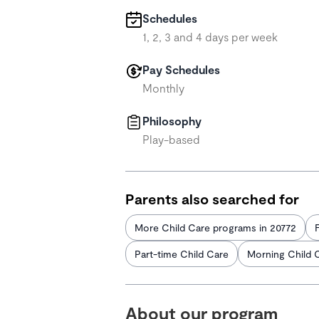
Schedules
1, 2, 3 and 4 days per week
Pay Schedules
Monthly
Philosophy
Play-based
Parents also searched for
More Child Care programs in 20772
Part-time Child Care
Morning Child 
About our program