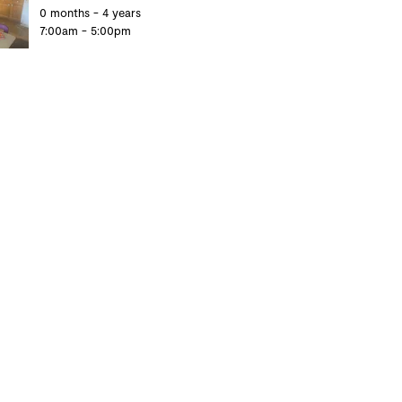
0 months - 4 years
7:00am - 5:00pm