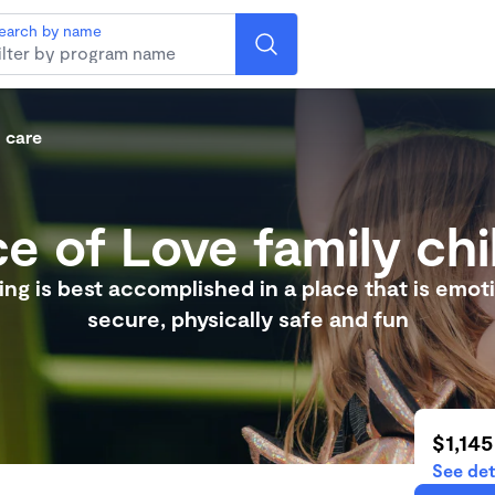
earch by name
d care
e of Love family chi
ng is best accomplished in a place that is emoti
secure, physically safe and fun
$1,145
See det