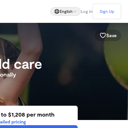
English
Log In
Sign Up
Save
ld care
onally
 to $1,208 per month
ailed pricing