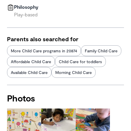
Philosophy
Play-based
Parents also searched for
More Child Care programs in 20874
Family Child Care
Affordable Child Care
Child Care for toddlers
Available Child Care
Morning Child Care
Photos