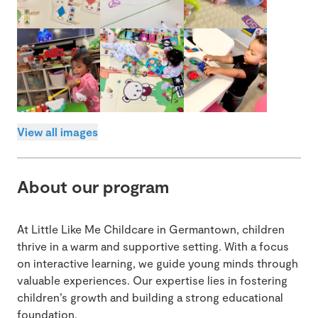
View all images
About our program
At Little Like Me Childcare in Germantown, children
thrive in a warm and supportive setting. With a focus
on interactive learning, we guide young minds through
valuable experiences. Our expertise lies in fostering
children’s growth and building a strong educational
foundation.