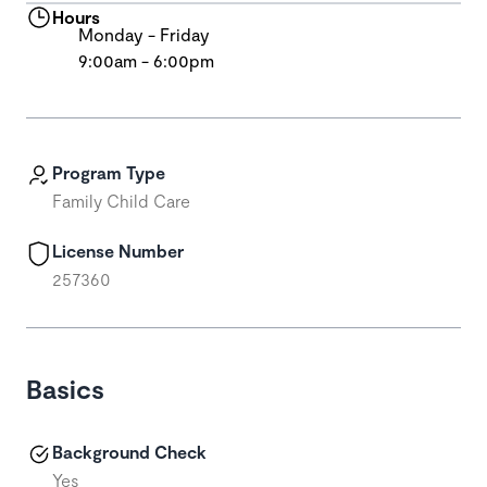
Hours
Monday - Friday
9:00am - 6:00pm
Program Type
Family Child Care
License Number
257360
Basics
Background Check
Yes