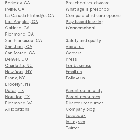
Berkeley, CA
Preschool vs. daycare
Irvine, CA
What age is preschool
La Canada Flintridge, CA
Compare child care options
Los Angeles, CA
Play based learning
Oakland, CA
Wonderschool
Richmond, CA
San Francisco, CA
Safety and quality
San Jose, CA
About us
San Mateo, CA
Careers
Denver, CO
Press
Charlotte, NC
For business
New York, NY
Email us
Bronx, NY
Follow us
Brooklyn, NY
Dallas, TX
Parent community
Houston, TX
Parent resources
Richmond, VA
Director resources
All locations
Company blog
Facebook
Instagram
Twitter