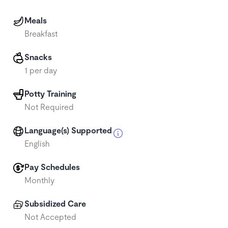
Meals
Breakfast
Snacks
1 per day
Potty Training
Not Required
Language(s) Supported
English
Pay Schedules
Monthly
Subsidized Care
Not Accepted