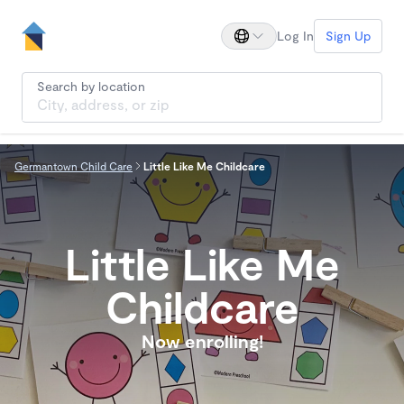
Log In
Sign Up
Search by location
Germantown Child Care
Little Like Me Childcare
Little Like Me
Childcare
Now enrolling!