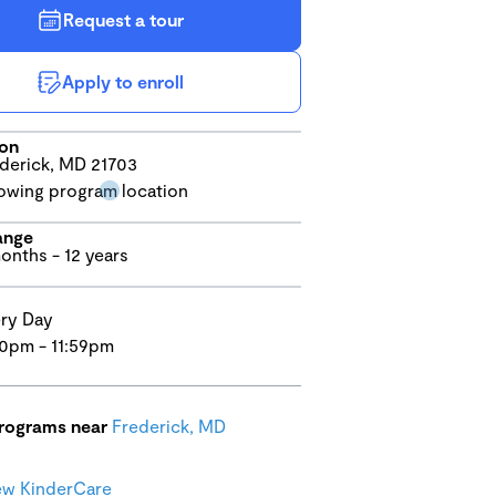
Request a tour
Apply to enroll
ion
derick, MD 21703
ange
onths - 12 years
ry Day
0pm - 11:59pm
programs near
Frederick, MD
ew KinderCare