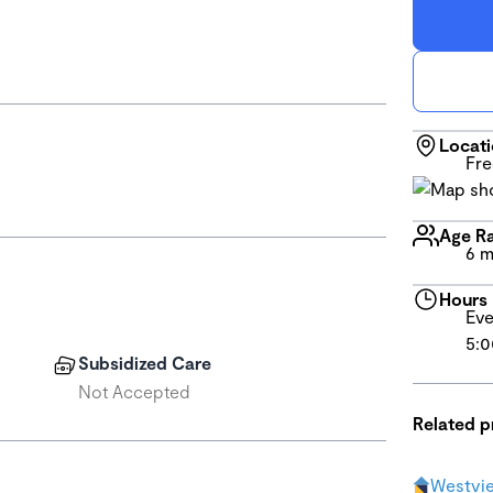
Locat
Fre
Age R
6 m
Hours
Eve
5:0
Subsidized Care
Not Accepted
Related 
Westvi