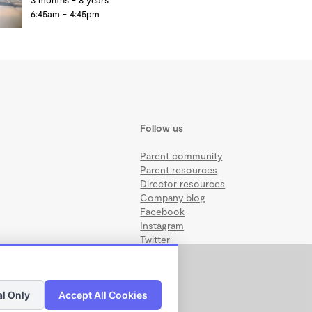
3 months - 8 years
6:45am - 4:45pm
Follow us
Parent community
Parent resources
Director resources
Company blog
Facebook
Instagram
Twitter
al Only
Accept All Cookies