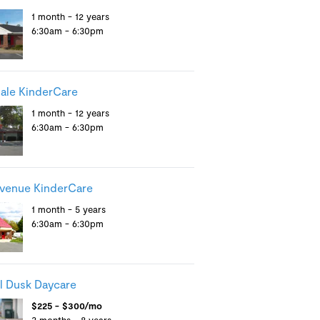
1 month - 12 years
6:30am - 6:30pm
ale KinderCare
1 month - 12 years
6:30am - 6:30pm
venue KinderCare
1 month - 5 years
6:30am - 6:30pm
il Dusk Daycare
$225 - $300/mo