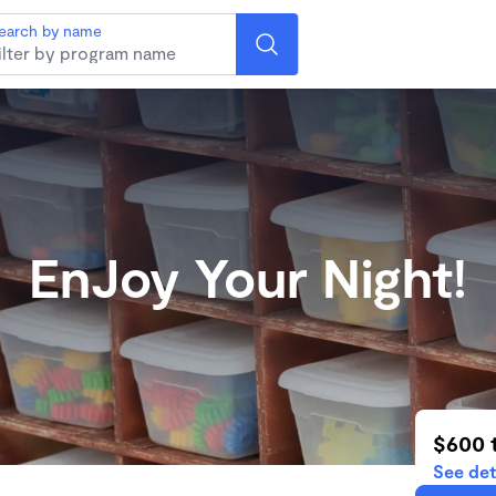
earch by name
EnJoy Your Night!
$600 
See det