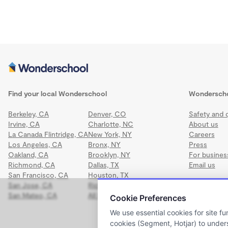
Find your local Wonderschool
Wondersch
Berkeley, CA
Denver, CO
Safety and q
Irvine, CA
Charlotte, NC
About us
La Canada Flintridge, CA
New York, NY
Careers
Los Angeles, CA
Bronx, NY
Press
Oakland, CA
Brooklyn, NY
For busines
Richmond, CA
Dallas, TX
Email us
San Francisco, CA
Houston, TX
San Jose, CA
Richmond, VA
San Mateo, CA
All locations
Cookie Preferences
We use essential cookies for site fu
cookies (Segment, Hotjar) to under