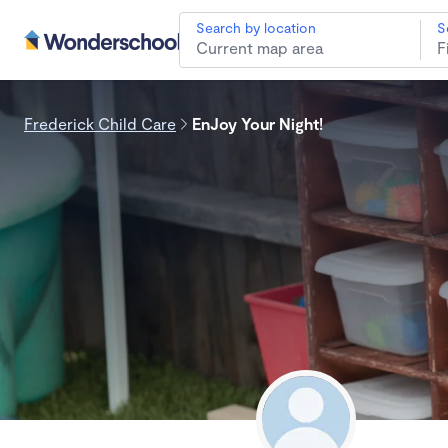
Search by location
S
Frederick Child Care
EnJoy Your Night!