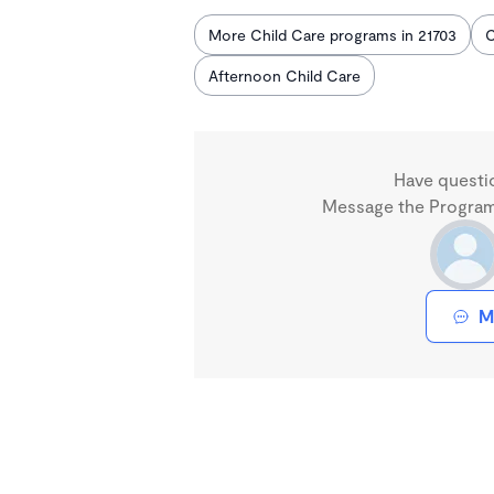
More Child Care programs in 21703
C
Afternoon Child Care
Have questi
Message the Program 
M