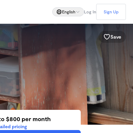
English
Log In
Sign Up
Save
to $800 per month
ailed pricing