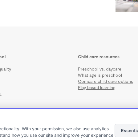
ool
Child care resources
uality
Preschool vs. daycare
What age is preschool
Compare child care options
Play based learning
s
nctionality. With your permission, we also use analytics
Essenti
Terms
·
Privacy
·
©2026 Wonderschool
·
All rights reserved.
stand how you use our site and improve your experience.