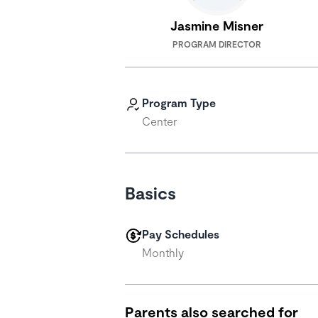
Jasmine Misner
PROGRAM DIRECTOR
Program Type
Center
Basics
Pay Schedules
Monthly
Parents also searched for