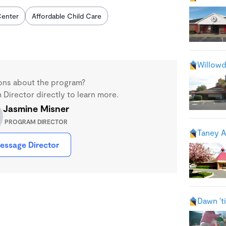
enter
Affordable Child Care
Willowd
ons about the program?
Director directly to learn more.
Jasmine Misner
PROGRAM DIRECTOR
Taney A
essage Director
Dawn 't