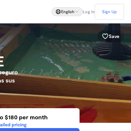
English
Log In
Sign Up
Save
E
seguro
as sus
to $180 per month
ailed pricing