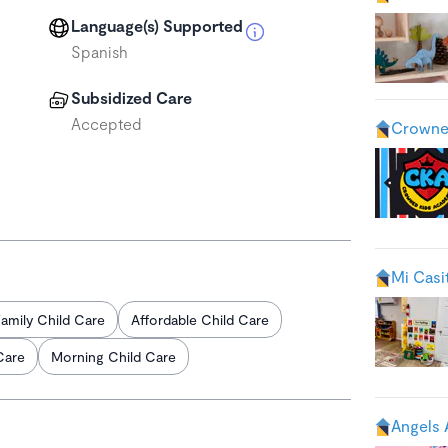
Language(s) Supported
Spanish
Subsidized Care
Accepted
Crowne
Mi Casi
amily Child Care
Affordable Child Care
Care
Morning Child Care
Angels 