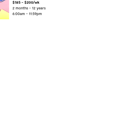
$185 - $200/wk
2 months - 12 years
6:00am - 11:59pm