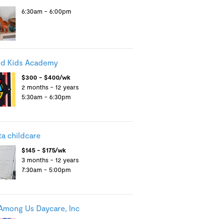
6:30am - 6:00pm
d Kids Academy
$300 - $400/wk
2 months - 12 years
5:30am - 6:30pm
ta childcare
$145 - $175/wk
3 months - 12 years
7:30am - 5:00pm
Among Us Daycare, Inc