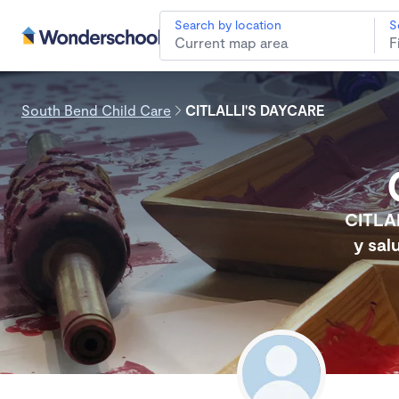
Search by location
S
South Bend Child Care
CITLALLI'S DAYCARE
CITLA
y sal