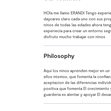
HOla me llamo ERANDI Tengo experieci
daycares claro cada uno con sus propi
ninos de todas las edades ahora teng
experiecia para crear un entorno seg
disfruto mucho trabajar con ninos
Philosophy
Aqui los ninos aprenden mejor en un
ellos mismos, que fomenta la confianz
aceptacion de las diferencias individ
positiva que fomenta El crecimiento y
guarderia es alentar y apoyar El des