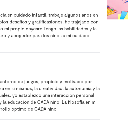
a en cuidado infantil, trabaje algunos anos en
os desafios y gratificasiones. he trajajado con
o mi propio daycare Tengo las habilidades y la
uro y acogedor para los ninos a mi cuidado.
 entorno de juegos, propicio y motivado por
a en si mismos, la creatividad, la autonomia y la
uales. yo establezco una interaccion personal
 la educacion de CADA nino. La filosofia en mi
arrollo optimo de CADA nino