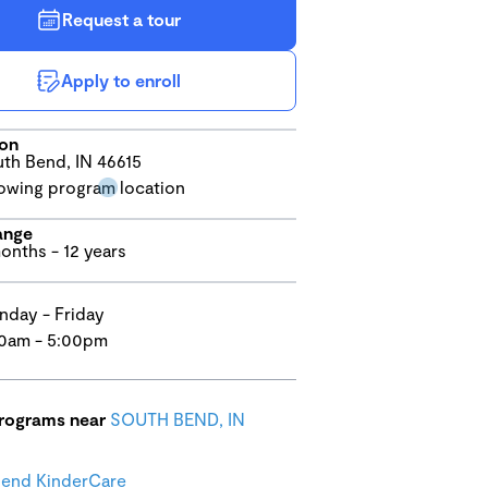
Request a tour
Apply to enroll
ion
th Bend, IN 46615
ange
onths - 12 years
day - Friday
0am - 5:00pm
programs near
SOUTH BEND, IN
Bend KinderCare