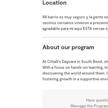
Location
MI barrio es muy seguro y la gente 
vecinos cercanos vinieron a precent
agradable para mi aqui ESTA cercas e
About our program
At Citlalli’s Daycare in South Bend, 
With a focus on hands-on learning, ki
discovering the world around them. O
fostering growth in a supportive env
Have questi
Message the Program 