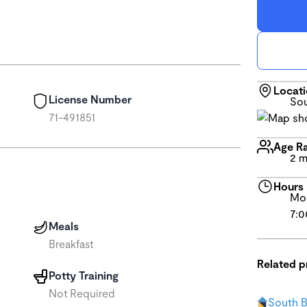
Locat
License Number
Sou
71-491851
Age R
2 m
Hours
Mon
7:0
Meals
Breakfast
Related 
Potty Training
Not Required
South 