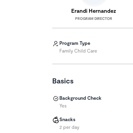
Erandi Hernandez
PROGRAM DIRECTOR
Program Type
Family Child Care
Basics
Background Check
Yes
Snacks
2 per day