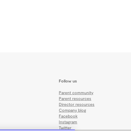
Follow us
Parent community
Parent resources
Director resources
Company blog
Facebook
Instagram
Twitter