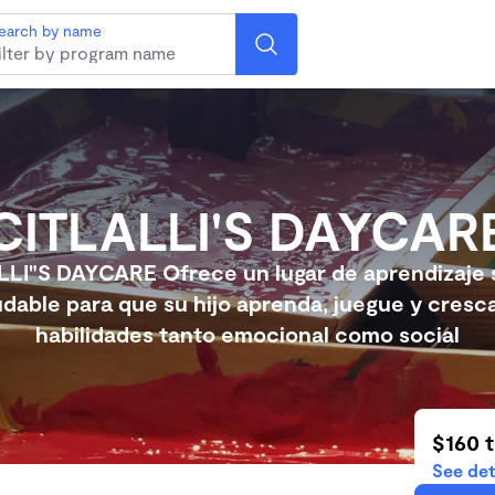
earch by name
CITLALLI'S DAYCAR
LLI"S DAYCARE Ofrece un lugar de aprendizaje 
udable para que su hijo aprenda, juegue y cresc
habilidades tanto emocional como social
$160 
See det