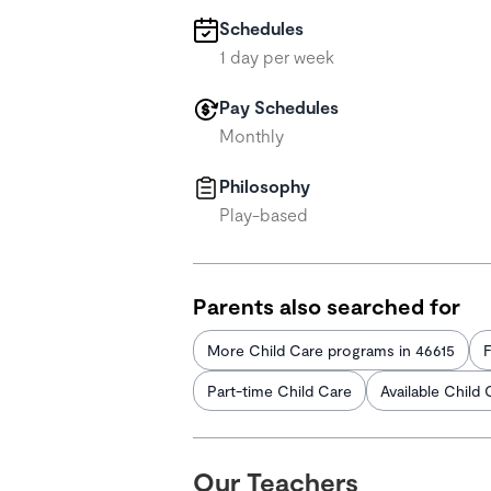
Schedules
1 day per week
Pay Schedules
Monthly
Philosophy
Play-based
Parents also searched for
More Child Care programs in 46615
F
Part-time Child Care
Available Child 
Our Teachers