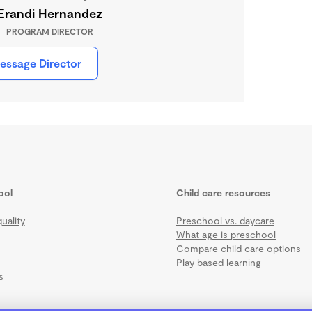
Erandi Hernandez
PROGRAM DIRECTOR
essage Director
ool
Child care resources
uality
Preschool vs. daycare
What age is preschool
Compare child care options
Play based learning
s