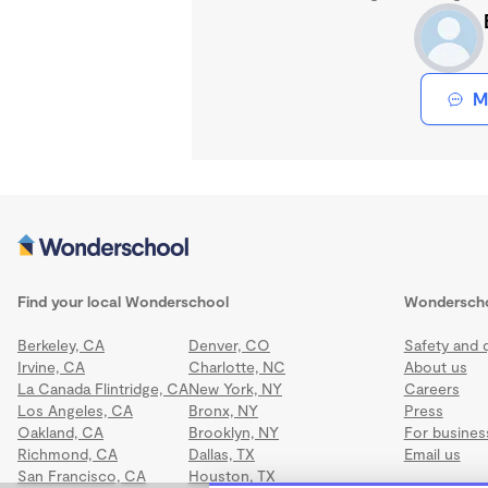
M
Find your local Wonderschool
Wondersch
Berkeley, CA
Denver, CO
Safety and q
Irvine, CA
Charlotte, NC
About us
La Canada Flintridge, CA
New York, NY
Careers
Los Angeles, CA
Bronx, NY
Press
Oakland, CA
Brooklyn, NY
For busines
Richmond, CA
Dallas, TX
Email us
San Francisco, CA
Houston, TX