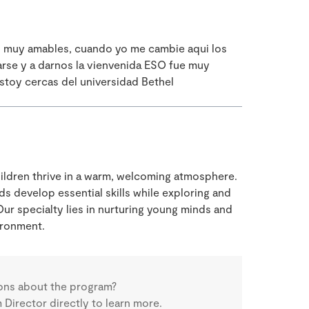
es muy amables, cuando yo me cambie aqui los
arse y a darnos la vienvenida ESO fue muy
stoy cercas del universidad Bethel
children thrive in a warm, welcoming atmosphere.
ds develop essential skills while exploring and
ur specialty lies in nurturing young minds and
ironment.
ons about the program?
Director directly to learn more.