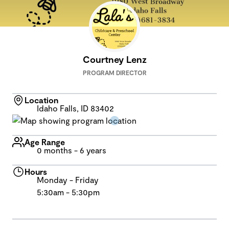
Courtney Lenz
PROGRAM DIRECTOR
Location
Idaho Falls, ID 83402
Age Range
0 months - 6 years
Hours
Monday - Friday
5:30am - 5:30pm