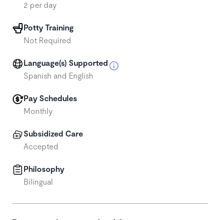
2 per day
Potty Training
Not Required
Language(s) Supported
Spanish and English
Pay Schedules
Monthly
Subsidized Care
Accepted
Philosophy
Bilingual