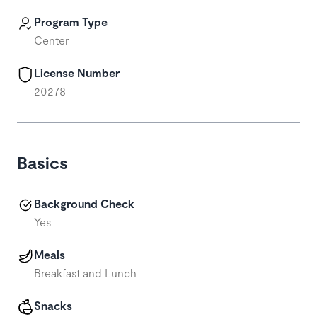
Program Type
Center
License Number
20278
Basics
Background Check
Yes
Meals
Breakfast and Lunch
Snacks