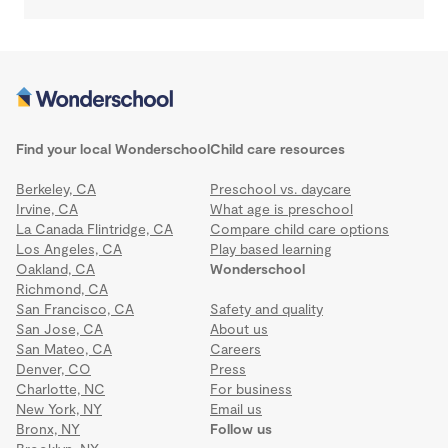
Find your local Wonderschool
Child care resources
Berkeley, CA
Preschool vs. daycare
Irvine, CA
What age is preschool
La Canada Flintridge, CA
Compare child care options
Los Angeles, CA
Play based learning
Oakland, CA
Wonderschool
Richmond, CA
San Francisco, CA
Safety and quality
San Jose, CA
About us
San Mateo, CA
Careers
Denver, CO
Press
Charlotte, NC
For business
New York, NY
Email us
Bronx, NY
Follow us