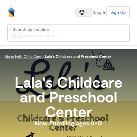
Log In
Sign Up
Search by location
Idaho Falls Child Care
Lala's Childcare and Preschool Center
Lala's Childcare
and Preschool
Center
Now Enrolling ages 0-5!