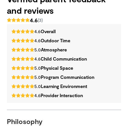
and reviews
4.6
(3)
4.6
Overall
4.6
Outdoor Time
5.0
Atmosphere
4.6
Child Communication
5.0
Physical Space
5.0
Program Communication
5.0
Learning Environment
4.6
Provider Interaction
Philosophy