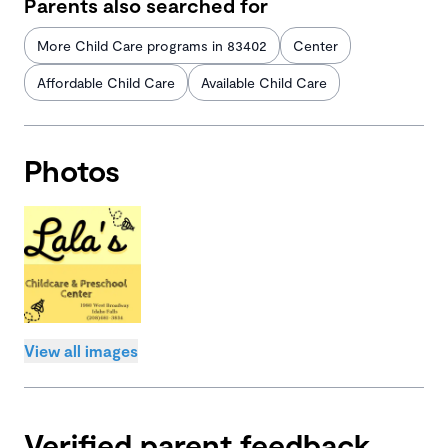
Parents also searched for
More Child Care programs in 83402
Center
Affordable Child Care
Available Child Care
Photos
View all images
Verified parent feedback