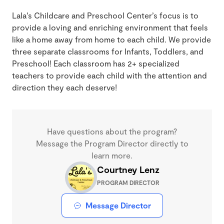
Lala’s Childcare and Preschool Center’s focus is to
provide a loving and enriching environment that feels
like a home away from home to each child. We provide
three separate classrooms for Infants, Toddlers, and
Preschool! Each classroom has 2+ specialized
teachers to provide each child with the attention and
direction they each deserve!
Have questions about the program?
Message the Program Director directly to
learn more.
Courtney Lenz
PROGRAM DIRECTOR
Message Director