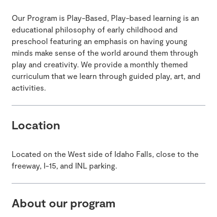
Our Program is Play-Based, Play-based learning is an
educational philosophy of early childhood and
preschool featuring an emphasis on having young
minds make sense of the world around them through
play and creativity. We provide a monthly themed
curriculum that we learn through guided play, art, and
activities.
Location
Located on the West side of Idaho Falls, close to the
freeway, I-15, and INL parking.
About our program