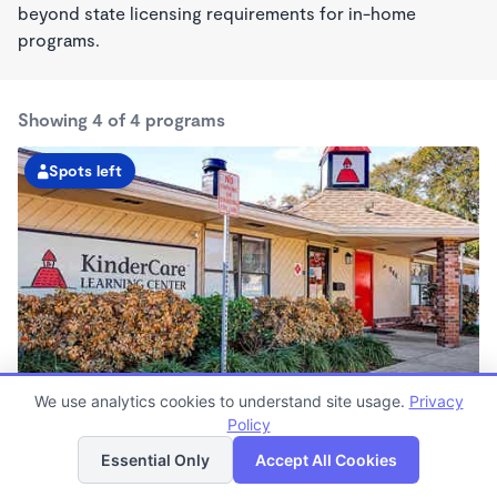
beyond state licensing requirements for in-home
programs.
Showing 4 of 4 programs
Spots left
We use analytics cookies to understand site usage.
Privacy
Dorscher KinderCare
Policy
List
Map
6:30am - 6:30pm
Essential Only
Accept All Cookies
Center
Now enrolling all ages