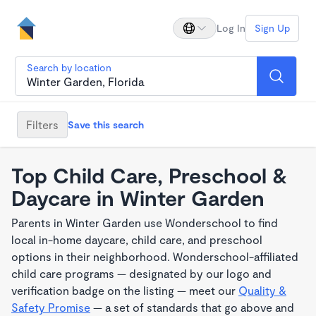
Log In
Sign Up
Search by location
Filters
Save this search
Top Child Care, Preschool &
Daycare in Winter Garden
Parents in Winter Garden use Wonderschool to find
local in-home daycare, child care, and preschool
options in their neighborhood. Wonderschool-affiliated
child care programs — designated by our logo and
verification badge on the listing — meet our
Quality &
Safety Promise
— a set of standards that go above and