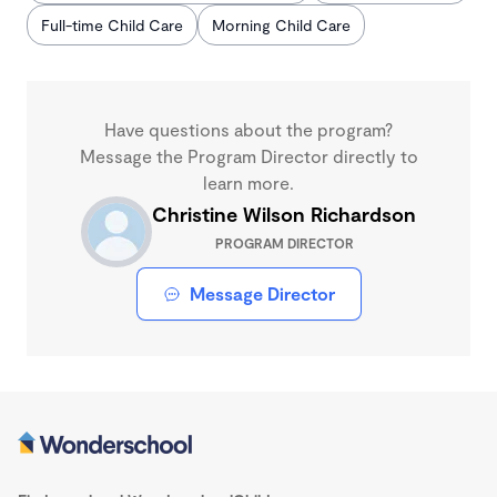
Full-time Child Care
Morning Child Care
Have questions about the program?
Message the Program Director directly to
learn more.
Christine Wilson Richardson
PROGRAM DIRECTOR
Message Director