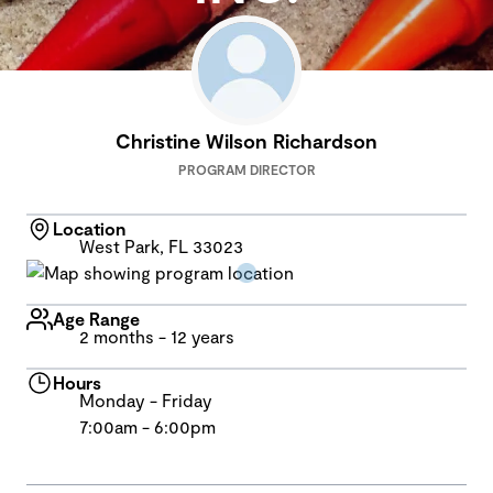
Christine Wilson Richardson
PROGRAM DIRECTOR
Location
West Park, FL 33023
Age Range
2 months - 12 years
Hours
Monday - Friday
7:00am - 6:00pm