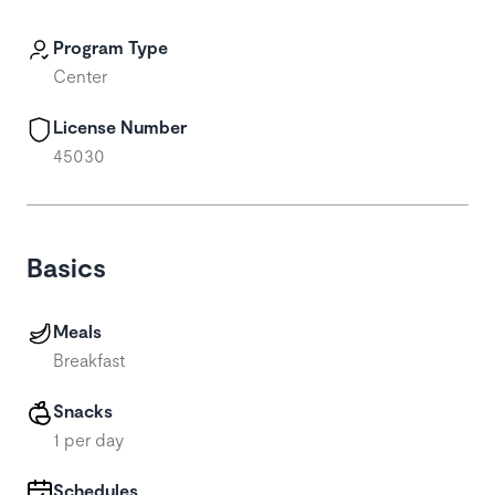
Program Type
Center
License Number
45030
Basics
Meals
Breakfast
Snacks
1 per day
Schedules