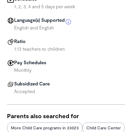
1, 2, 3, 4 and 5 days per week
Language(s) Supported
English and English
Ratio
1:13 teachers to children
Pay Schedules
Monthly
Subsidized Care
Accepted
Parents also searched for
More Child Care programs in 33023
Child Care Center