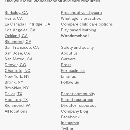
Find your local Wonderschool
Child care resources
Berkeley, CA
Preschool vs. daycare
Irvine, CA
What age is preschool
La Canada Flintridge, CA
Compare child care options
Los Angeles, CA
Play based learning
Oakland, CA
Wonderschool
Richmond, CA
San Francisco, CA
Safety and quality
San Jose, CA
About us
San Mateo, CA
Careers
Denver, CO
Press
Charlotte, NC
For business
New York, NY
Email us
Bronx, NY
Follow us
Brooklyn, NY
Dallas, TX
Parent community
Houston, TX
Parent resources
Richmond, VA
Director resources
All locations
Company blog
Facebook
Instagram
Twitter