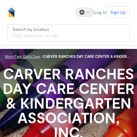
Log In
Sign Up
Search by location
West Park Child Care
CARVER RANCHES DAY CARE CENTER & KINDERGARTEN ASSOCIATION, INC.
CARVER RANCHES
DAY CARE CENTER
& KINDERGARTEN
ASSOCIATION,
INC.