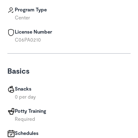
Program Type
Center
License Number
C06PA0210
Basics
Snacks
0 per day
Potty Training
Required
Schedules