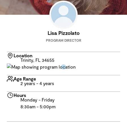
Lisa Pizzolato
PROGRAM DIRECTOR
Location
Trinity, FL 34655
Age Range
2 years - 4 years
Hours
Monday - Friday
8:30am - 5:00pm