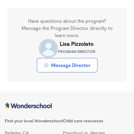
Have questions about the program?
Message the Program Director directly to
learn more.
Lisa Pizzolato
PROGRAM DIRECTOR
Message Director
Find your local Wonderschool
Child care resources
Berkeley, CA
Preschool vs. daycare