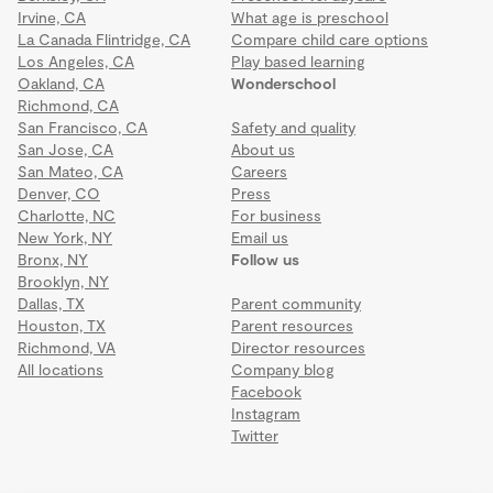
Irvine, CA
What age is preschool
La Canada Flintridge, CA
Compare child care options
Los Angeles, CA
Play based learning
Oakland, CA
Wonderschool
Richmond, CA
San Francisco, CA
Safety and quality
San Jose, CA
About us
San Mateo, CA
Careers
Denver, CO
Press
Charlotte, NC
For business
New York, NY
Email us
Bronx, NY
Follow us
Brooklyn, NY
Dallas, TX
Parent community
Houston, TX
Parent resources
Richmond, VA
Director resources
All locations
Company blog
Facebook
Instagram
Twitter