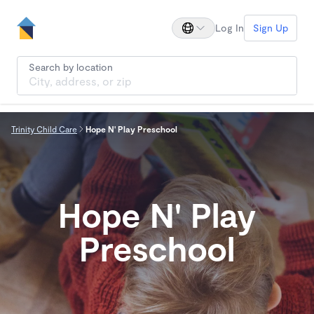
Log In
Sign Up
Search by location
Trinity Child Care
Hope N' Play Preschool
Hope N' Play
Preschool