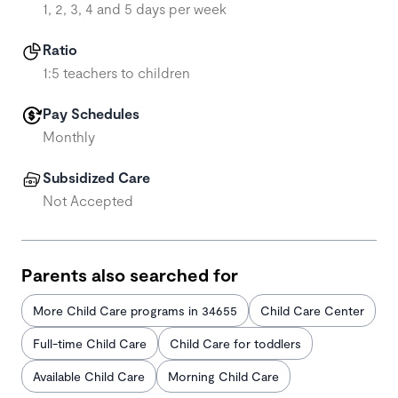
1, 2, 3, 4 and 5 days per week
Ratio
1:5 teachers to children
Pay Schedules
Monthly
Subsidized Care
Not Accepted
Parents also searched for
More Child Care programs in 34655
Child Care Center
Full-time Child Care
Child Care for toddlers
Available Child Care
Morning Child Care