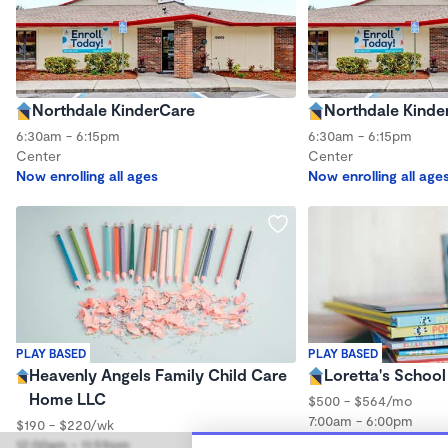
Northdale KinderCare
Northdale Kinde
6:30am - 6:15pm
6:30am - 6:15pm
Center
Center
Now enrolling all ages
Now enrolling all age
PLAY BASED
PLAY BASED
Heavenly Angels Family Child Care
Loretta's School
Home LLC
$500 - $564/mo
7:00am - 6:00pm
$190 - $220/wk
Center
12:00am - 11:59pm