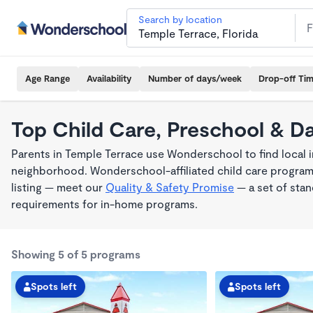
Search by location
Age Range
Availability
Number of days/week
Drop-off Ti
Top Child Care, Preschool & D
Parents in Temple Terrace use Wonderschool to find local i
neighborhood. Wonderschool-affiliated child care program
listing — meet our
Quality & Safety Promise
— a set of stan
requirements for in-home programs.
Showing 5 of 5 programs
Spots left
Spots left