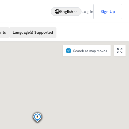
English
Log In
Sign Up
ents
Language(s) Supported
Search as map moves