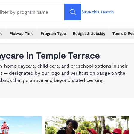
Save this search
me
Pick-up Time
Program Type
Budget & Subsidy
Tours & Ev
aycare in Temple Terrace
n-home daycare, child care, and preschool options in their
s — designated by our logo and verification badge on the
dards that go above and beyond state licensing