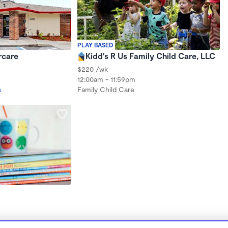
PLAY BASED
rcare
Kidd's R Us Family Child Care, LLC
$220 /wk
12:00am - 11:59pm
s
Family Child Care