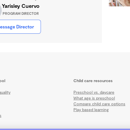
Yarisley Cuervo
PROGRAM DIRECTOR
essage Director
ool
Child care resources
uality
Preschool vs. daycare
What age is preschool
Compare child care options
Play based learning
s