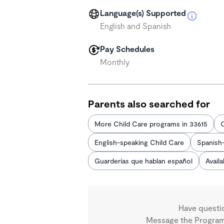
Language(s) Supported
English and Spanish
Pay Schedules
Monthly
Parents also searched for
More Child Care programs in 33615
C
English-speaking Child Care
Spanish
Guarderías que hablan español
Avail
Have questi
Message the Program 