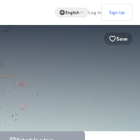
English
Log In
Sign Up
Save
Schedule a tour