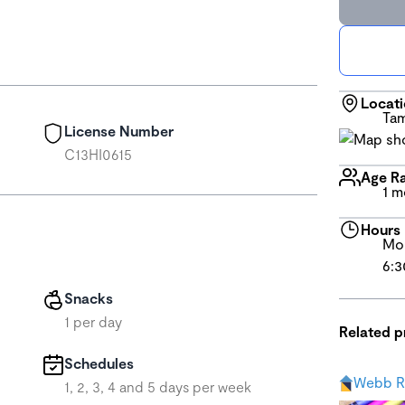
Locat
Tam
License Number
C13HI0615
Age R
1 m
Hours
Mon
6:3
Snacks
1 per day
Related 
Schedules
Webb R
1, 2, 3, 4 and 5 days per week