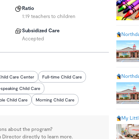
Ratio
1:19 teachers to children
Subsidized Care
Northda
Accepted
Northda
hild Care Center
Full-time Child Care
-speaking Child Care
able Child Care
Morning Child Care
My Litt
ons about the program?
Director directly to learn more.