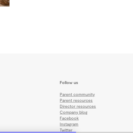
Follow us
Parent community
Parent resources
Director resources
Company blog
Facebook
Instagram
Twitter