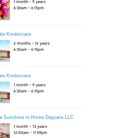
1 month - 9 years
6:30am - 6:15pm
le Kindercare
2 months - 12 years
6:30am - 6:15pm
le Kindercare
1 month - 9 years
6:30am - 6:15pm
le Sunshine in Home Daycare LLC
1 month - 13 years
12:00am - 11:59pm