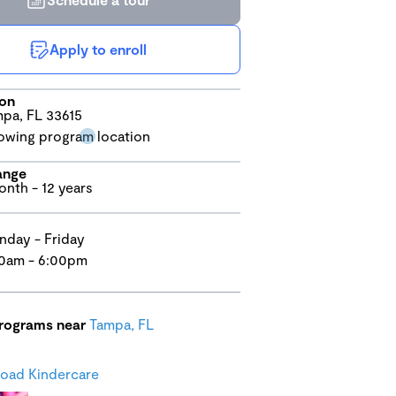
Apply to enroll
ion
pa, FL 33615
ange
onth - 12 years
day - Friday
0am - 6:00pm
programs near
Tampa, FL
oad Kindercare