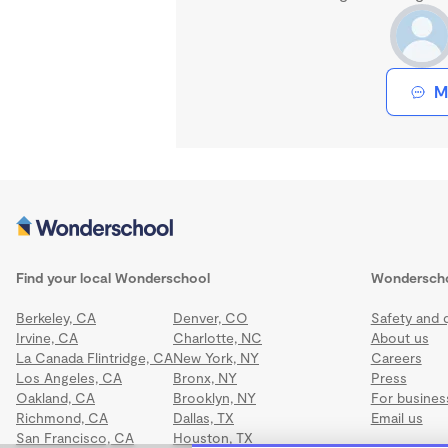
M
Find your local Wonderschool
Wondersch
Berkeley, CA
Denver, CO
Safety and q
Irvine, CA
Charlotte, NC
About us
La Canada Flintridge, CA
New York, NY
Careers
Los Angeles, CA
Bronx, NY
Press
Oakland, CA
Brooklyn, NY
For busines
Richmond, CA
Dallas, TX
Email us
San Francisco, CA
Houston, TX