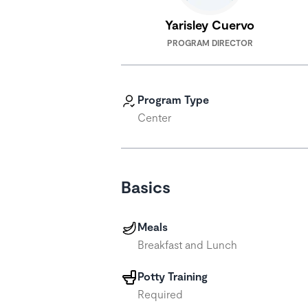
Yarisley Cuervo
PROGRAM DIRECTOR
Program Type
Center
Basics
Meals
Breakfast and Lunch
Potty Training
Required