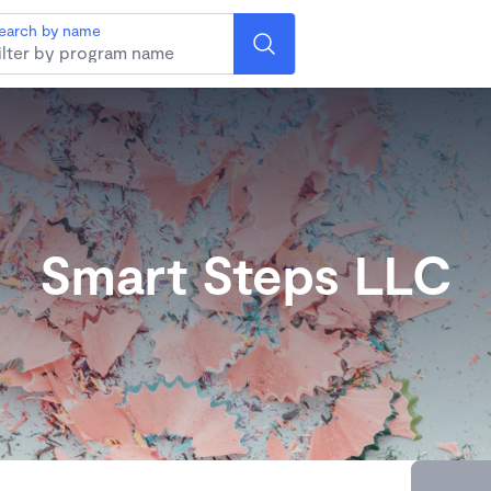
earch by name
Smart Steps LLC