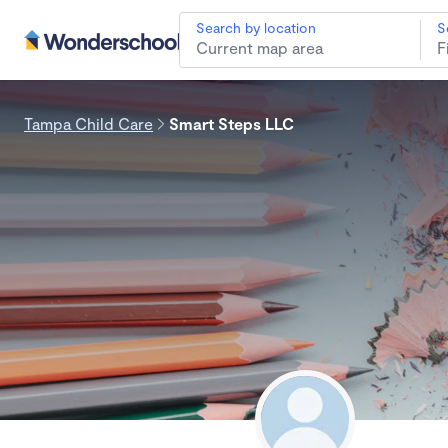
Search by location
S
Tampa Child Care
Smart Steps LLC