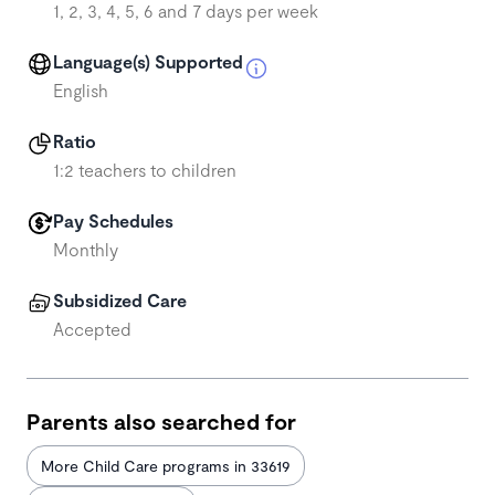
1, 2, 3, 4, 5, 6 and 7 days per week
Language(s) Supported
English
Ratio
1:2 teachers to children
Pay Schedules
Monthly
Subsidized Care
Accepted
Parents also searched for
More Child Care programs in 33619