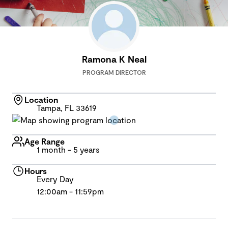
Ramona K Neal
PROGRAM DIRECTOR
Location
Tampa, FL 33619
Age Range
1 month - 5 years
Hours
Every Day
12:00am - 11:59pm