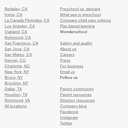
Berkeley, CA
Preschool vs. daycare
Irvine, CA
What age is preschool
La Canada Flintridge, CA
Compare child care options
Los Angeles, CA
Play based learning
Oakland, CA
Wonderschool
Richmond, CA
San Francisco, CA
Safety and quality
San Jose, CA
About us
San Mateo, CA
Careers
Denver, CO
Press
Charlotte, NC
For business
New York, NY
Email us
Bronx, NY
Follow us
Brooklyn, NY
Dallas, TX
Parent community
Houston, TX
Parent resources
Richmond, VA
Director resources
All locations
Company blog
Facebook
Instagram
Twitter