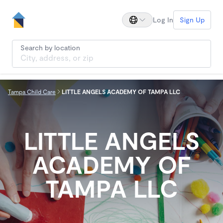
Log In
Sign Up
Search by location
Tampa Child Care
LITTLE ANGELS ACADEMY OF TAMPA LLC
LITTLE ANGELS
ACADEMY OF
TAMPA LLC