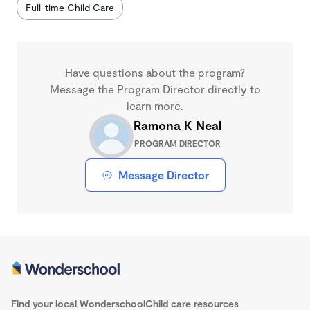
Full-time Child Care
Have questions about the program?
Message the Program Director directly to
learn more.
Ramona K Neal
PROGRAM DIRECTOR
Message Director
Find your local Wonderschool
Child care resources