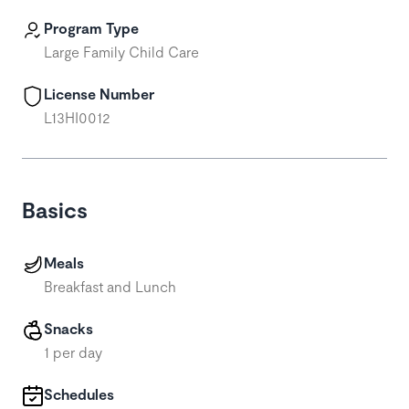
Program Type
Large Family Child Care
License Number
L13HI0012
Basics
Meals
Breakfast and Lunch
Snacks
1 per day
Schedules