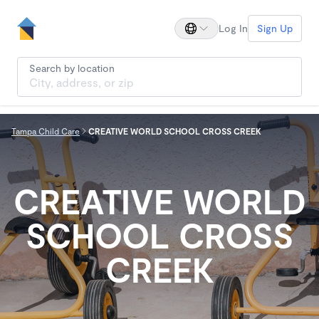
Log In
Sign Up
Search by location
Tampa Child Care
CREATIVE WORLD SCHOOL CROSS CREEK
CREATIVE WORLD
SCHOOL CROSS
CREEK