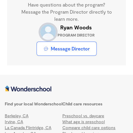
Have questions about the program?
Message the Program Director directly to
learn more.
Ryan Woods
PROGRAM DIRECTOR
Message Director
Find your local Wonderschool
Child care resources
Berkeley, CA
Preschool vs. daycare
Irvine, CA
What age is preschool
La Canada Flintridge, CA
Compare child care options