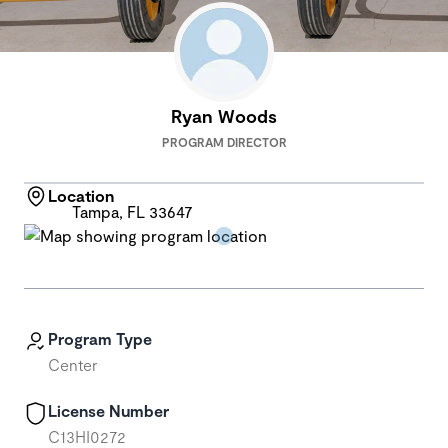
Ryan Woods
PROGRAM DIRECTOR
Location
Tampa, FL 33647
Program Type
Center
License Number
C13HI0272