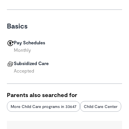
Basics
Pay Schedules
Monthly
Subsidized Care
Accepted
Parents also searched for
More Child Care programs in 33647
Child Care Center