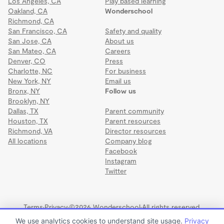
Los Angeles, CA
Play based learning
Oakland, CA
Wonderschool
Richmond, CA
San Francisco, CA
Safety and quality
San Jose, CA
About us
San Mateo, CA
Careers
Denver, CO
Press
Charlotte, NC
For business
New York, NY
Email us
Bronx, NY
Follow us
Brooklyn, NY
Dallas, TX
Parent community
Houston, TX
Parent resources
Richmond, VA
Director resources
All locations
Company blog
Facebook
Instagram
Twitter
Terms
·
Privacy
·
©2026 Wonderschool
·
All rights reserved.
We use analytics cookies to understand site usage.
Privacy
CREATIVE WORLD SCHOOL CROSS CREEK