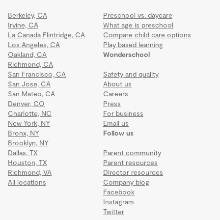
Berkeley, CA
Preschool vs. daycare
Irvine, CA
What age is preschool
La Canada Flintridge, CA
Compare child care options
Los Angeles, CA
Play based learning
Oakland, CA
Wonderschool
Richmond, CA
San Francisco, CA
Safety and quality
San Jose, CA
About us
San Mateo, CA
Careers
Denver, CO
Press
Charlotte, NC
For business
New York, NY
Email us
Bronx, NY
Follow us
Brooklyn, NY
Dallas, TX
Parent community
Houston, TX
Parent resources
Richmond, VA
Director resources
All locations
Company blog
Facebook
Instagram
Twitter