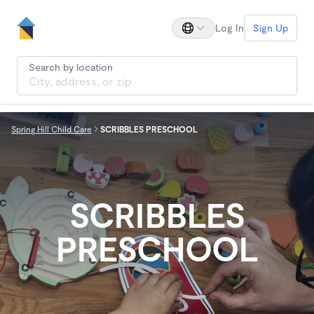
Log In
Sign Up
Search by location
Spring Hill Child Care
SCRIBBLES PRESCHOOL
SCRIBBLES
PRESCHOOL