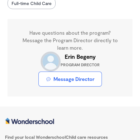
Full-time Child Care
Have questions about the program?
Message the Program Director directly to
learn more.
Erin Begeny
PROGRAM DIRECTOR
Message Director
Find your local Wonderschool
Child care resources