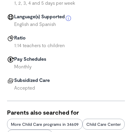
1, 2, 3, 4 and 5 days per week
Language(s) Supported
English and Spanish
Ratio
1:14 teachers to children
Pay Schedules
Monthly
Subsidized Care
Accepted
Parents also searched for
More Child Care programs in 34609
Child Care Center