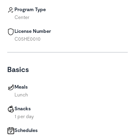
Program Type
Center
License Number
C05HE0010
Basics
Meals
Lunch
Snacks
1 per day
Schedules