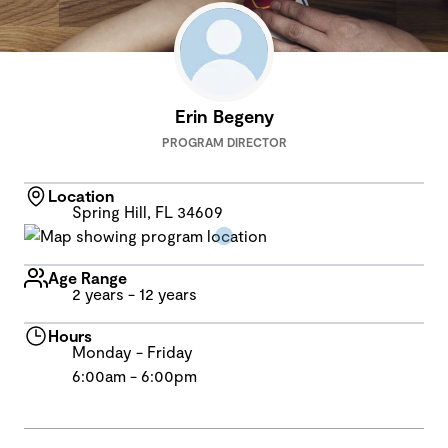
Erin Begeny
PROGRAM DIRECTOR
Location
Spring Hill, FL 34609
Age Range
2 years - 12 years
Hours
Monday - Friday
6:00am - 6:00pm