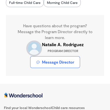
Full-time Child Care
Morning Child Care
Have questions about the program?
Message the Program Director directly to
learn more.
Natalie A. Rodriguez
PROGRAM DIRECTOR
Message Director
Find your local Wonderschool
Child care resources