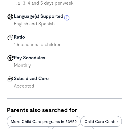
1, 2, 3, 4 and 5 days per week
Language(s) Supported
English and Spanish
Ratio
1:6 teachers to children
Pay Schedules
Monthly
Subsidized Care
Accepted
Parents also searched for
More Child Care programs in 33952
Child Care Center