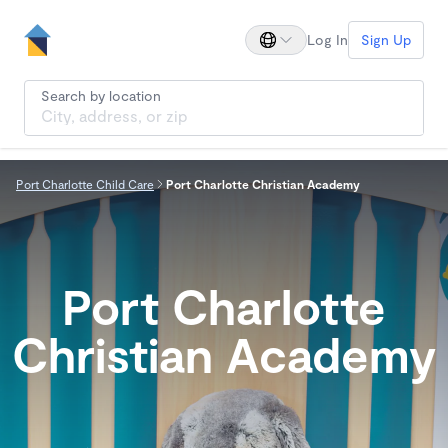
Log In
Sign Up
Search by location
Port Charlotte Child Care
Port Charlotte Christian Academy
Port Charlotte
Christian Academy