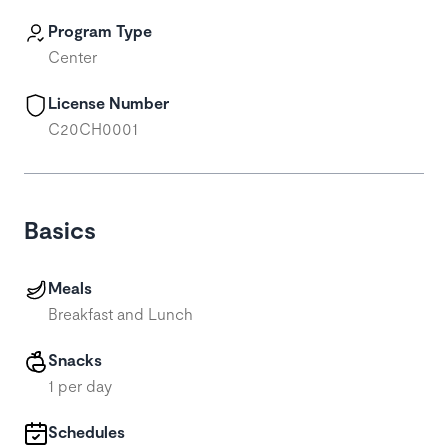
Program Type
Center
License Number
C20CH0001
Basics
Meals
Breakfast and Lunch
Snacks
1 per day
Schedules