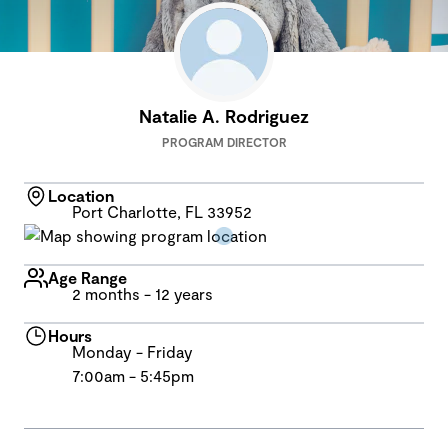
Natalie A. Rodriguez
PROGRAM DIRECTOR
Location
Port Charlotte, FL 33952
Age Range
2 months - 12 years
Hours
Monday - Friday
7:00am - 5:45pm