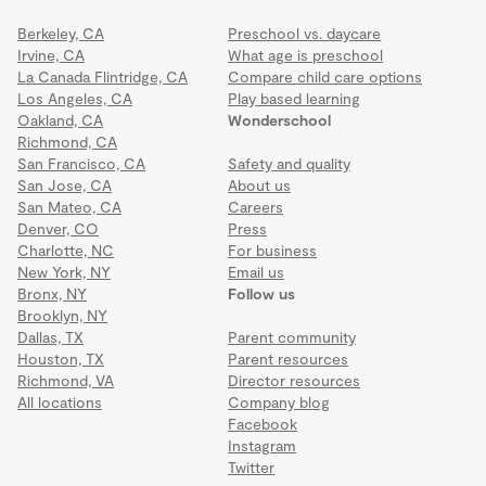
Berkeley, CA
Preschool vs. daycare
Irvine, CA
What age is preschool
La Canada Flintridge, CA
Compare child care options
Los Angeles, CA
Play based learning
Oakland, CA
Wonderschool
Richmond, CA
San Francisco, CA
Safety and quality
San Jose, CA
About us
San Mateo, CA
Careers
Denver, CO
Press
Charlotte, NC
For business
New York, NY
Email us
Bronx, NY
Follow us
Brooklyn, NY
Dallas, TX
Parent community
Houston, TX
Parent resources
Richmond, VA
Director resources
All locations
Company blog
Facebook
Instagram
Twitter