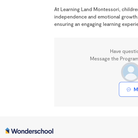
At Learning Land Montessori, children
independence and emotional growth.
ensuring an engaging learning experi
Have questi
Message the Program 
M