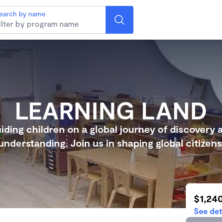
earch by name
LEARNING LAND
iding children on a global journey of discovery 
understanding. Join us in shaping global citizens
$1,24
See det