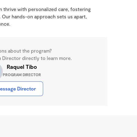
 thrive with personalized care, fostering
 Our hands-on approach sets us apart,
ence.
ons about the program?
Director directly to learn more.
Raquel Tibo
PROGRAM DIRECTOR
essage Director