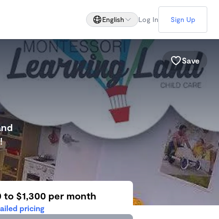
English
Log In
Sign Up
Save
and
!
0 to $1,300 per month
ailed pricing