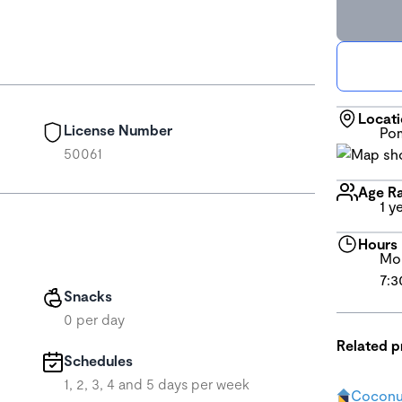
Locat
License Number
Pom
50061
Age R
1 y
Hours
Mon
7:3
Snacks
0 per day
Related 
Schedules
1, 2, 3, 4 and 5 days per week
Coconut