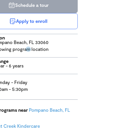
Schedule a tour
Apply to enroll
ion
pano Beach, FL 33060
ange
ear - 6 years
day - Friday
0am - 5:30pm
programs near
Pompano Beach, FL
 Creek Kindercare