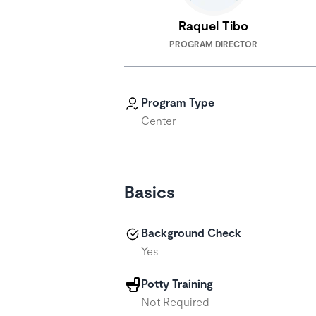
Raquel Tibo
PROGRAM DIRECTOR
Program Type
Center
Basics
Background Check
Yes
Potty Training
Not Required