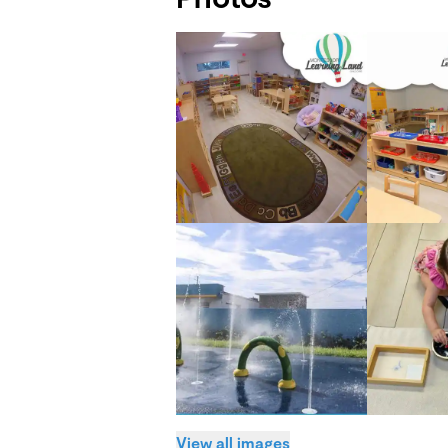
View all images