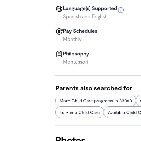
Language(s) Supported
Spanish and English
Pay Schedules
Monthly
Philosophy
Montessori
Parents also searched for
More Child Care programs in 33060
Full-time Child Care
Available Child 
Photos