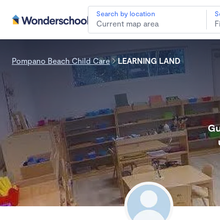
Search by location
S
Pompano Beach Child Care
LEARNING LAND
Gu