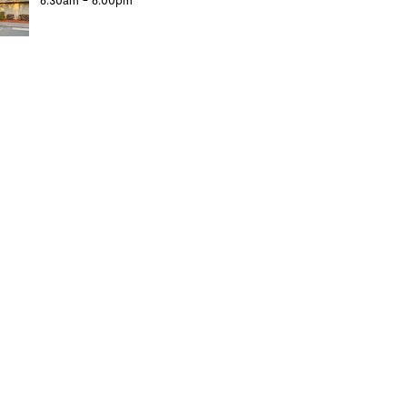
6:30am - 6:00pm