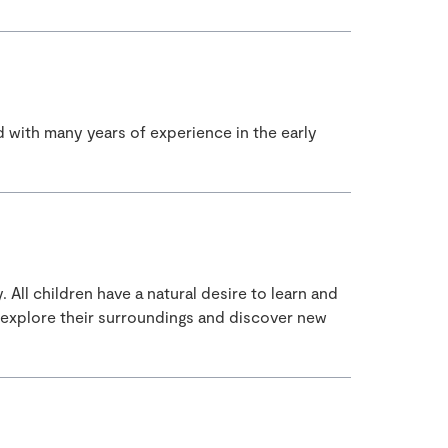
d with many years of experience in the early
All children have a natural desire to learn and
 explore their surroundings and discover new