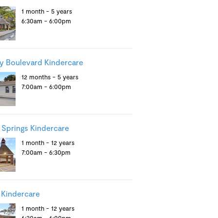
1 month - 5 years
6:30am - 6:00pm
y Boulevard Kindercare
12 months - 5 years
7:00am - 6:00pm
 Springs Kindercare
1 month - 12 years
7:00am - 6:30pm
 Kindercare
1 month - 12 years