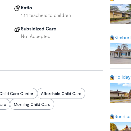
Ratio
1:14 teachers to children
Subsidized Care
Not Accepted
Kimberl
Holiday
Child Care Center
Affordable Child Care
Care
Morning Child Care
Sunrise