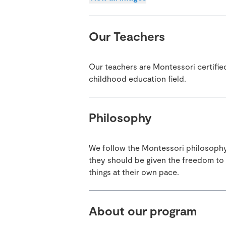
Our Teachers
Our teachers are Montessori certifie
childhood education field.
Philosophy
We follow the Montessori philosophy. 
they should be given the freedom to
things at their own pace.
About our program