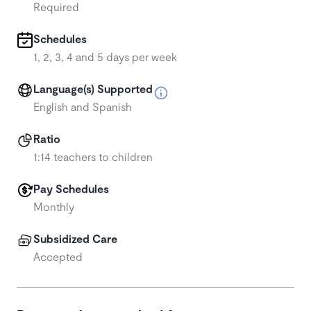
Required
Schedules
1, 2, 3, 4 and 5 days per week
Language(s) Supported
English and Spanish
Ratio
1:14 teachers to children
Pay Schedules
Monthly
Subsidized Care
Accepted