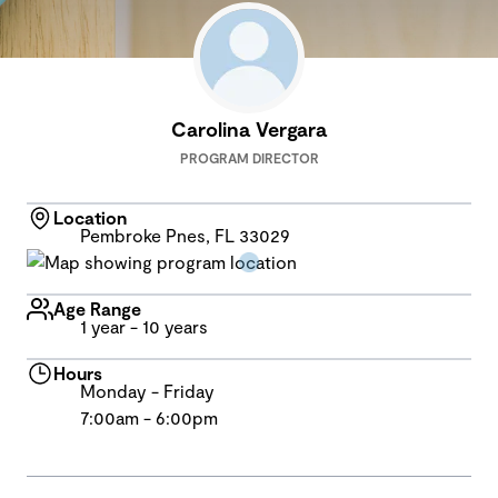
Carolina Vergara
PROGRAM DIRECTOR
Location
Pembroke Pnes, FL 33029
Age Range
1 year - 10 years
Hours
Monday - Friday
7:00am - 6:00pm