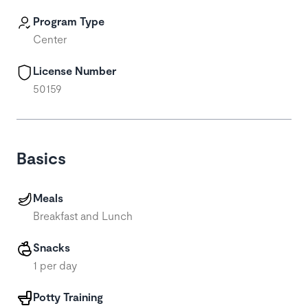
Program Type
Center
License Number
50159
Basics
Meals
Breakfast and Lunch
Snacks
1 per day
Potty Training