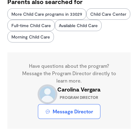
Parents also searched for
More Child Care programs in 33029
Child Care Center
Full-time Child Care
Available Child Care
Morning Child Care
Have questions about the program?
Message the Program Director directly to
learn more.
Carolina Vergara
PROGRAM DIRECTOR
Message Director