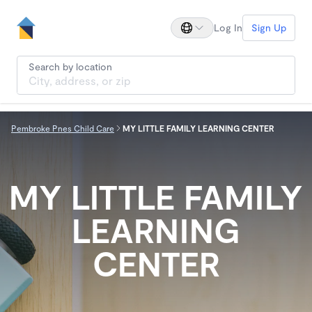
Log In
Sign Up
Search by location
Pembroke Pnes Child Care
MY LITTLE FAMILY LEARNING CENTER
MY LITTLE FAMILY
LEARNING
CENTER