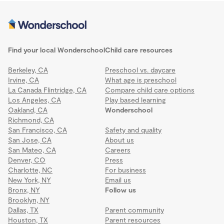
Find your local Wonderschool
Child care resources
Berkeley, CA
Preschool vs. daycare
Irvine, CA
What age is preschool
La Canada Flintridge, CA
Compare child care options
Los Angeles, CA
Play based learning
Oakland, CA
Wonderschool
Richmond, CA
San Francisco, CA
Safety and quality
San Jose, CA
About us
San Mateo, CA
Careers
Denver, CO
Press
Charlotte, NC
For business
New York, NY
Email us
Bronx, NY
Follow us
Brooklyn, NY
Dallas, TX
Parent community
Houston, TX
Parent resources