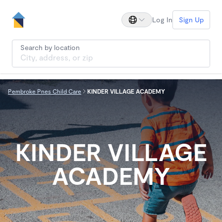
Log In
Sign Up
Search by location
Pembroke Pnes Child Care
KINDER VILLAGE ACADEMY
KINDER VILLAGE
ACADEMY