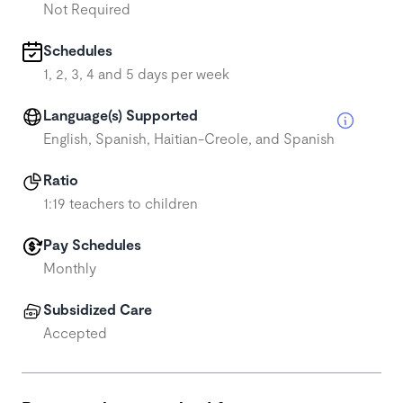
Not Required
Schedules
1, 2, 3, 4 and 5 days per week
Language(s) Supported
English, Spanish, Haitian-Creole, and Spanish
Ratio
1:19 teachers to children
Pay Schedules
Monthly
Subsidized Care
Accepted