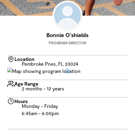
Bonnie O'shields
PROGRAM DIRECTOR
Location
Pembroke Pnes, FL 33024
Age Range
2 months - 12 years
Hours
Monday - Friday
6:45am - 6:00pm