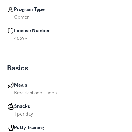
Program Type
Center
License Number
46699
Basics
Meals
Breakfast and Lunch
Snacks
1 per day
Potty Training