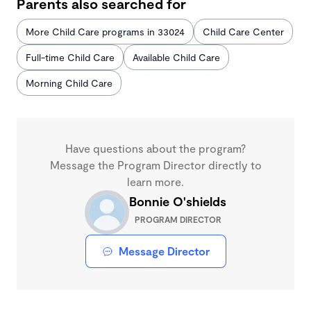
Parents also searched for
More Child Care programs in 33024
Child Care Center
Full-time Child Care
Available Child Care
Morning Child Care
Have questions about the program?
Message the Program Director directly to
learn more.
Bonnie O'shields
PROGRAM DIRECTOR
Message Director