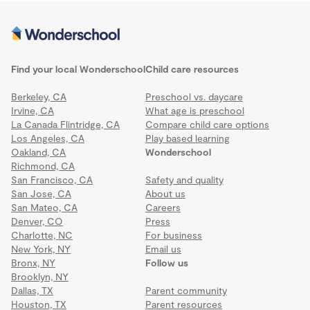
Find your local Wonderschool
Child care resources
Berkeley, CA
Preschool vs. daycare
Irvine, CA
What age is preschool
La Canada Flintridge, CA
Compare child care options
Los Angeles, CA
Play based learning
Oakland, CA
Wonderschool
Richmond, CA
San Francisco, CA
Safety and quality
San Jose, CA
About us
San Mateo, CA
Careers
Denver, CO
Press
Charlotte, NC
For business
New York, NY
Email us
Bronx, NY
Follow us
Brooklyn, NY
Dallas, TX
Parent community
Houston, TX
Parent resources