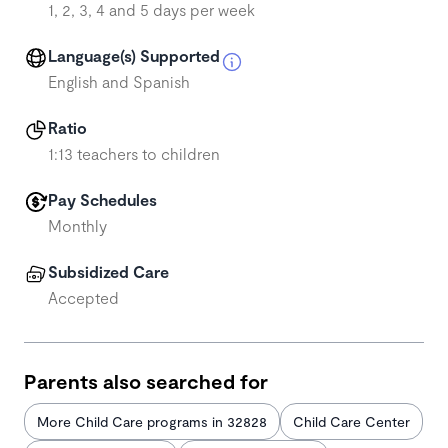
1, 2, 3, 4 and 5 days per week
Language(s) Supported
English and Spanish
Ratio
1:13 teachers to children
Pay Schedules
Monthly
Subsidized Care
Accepted
Parents also searched for
More Child Care programs in 32828
Child Care Center