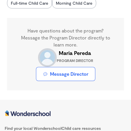
Full-time Child Care
Morning Child Care
Have questions about the program?
Message the Program Director directly to
learn more.
Maria Pereda
PROGRAM DIRECTOR
Message Director
Find your local Wonderschool
Child care resources