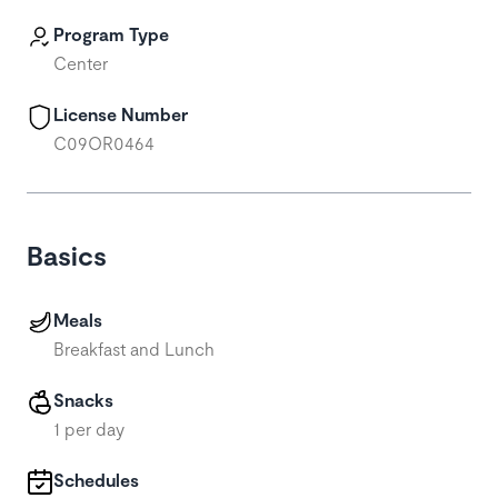
Program Type
Center
License Number
C09OR0464
Basics
Meals
Breakfast and Lunch
Snacks
1 per day
Schedules