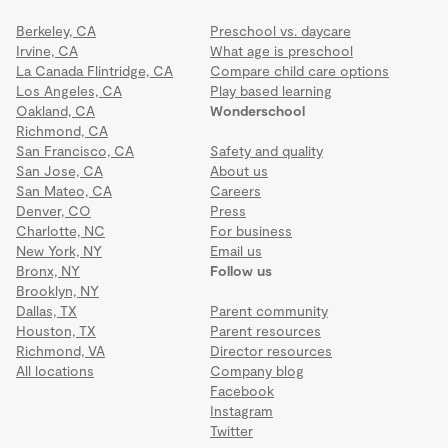
Berkeley, CA
Preschool vs. daycare
Irvine, CA
What age is preschool
La Canada Flintridge, CA
Compare child care options
Los Angeles, CA
Play based learning
Oakland, CA
Wonderschool
Richmond, CA
San Francisco, CA
Safety and quality
San Jose, CA
About us
San Mateo, CA
Careers
Denver, CO
Press
Charlotte, NC
For business
New York, NY
Email us
Bronx, NY
Follow us
Brooklyn, NY
Dallas, TX
Parent community
Houston, TX
Parent resources
Richmond, VA
Director resources
All locations
Company blog
Facebook
Instagram
Twitter