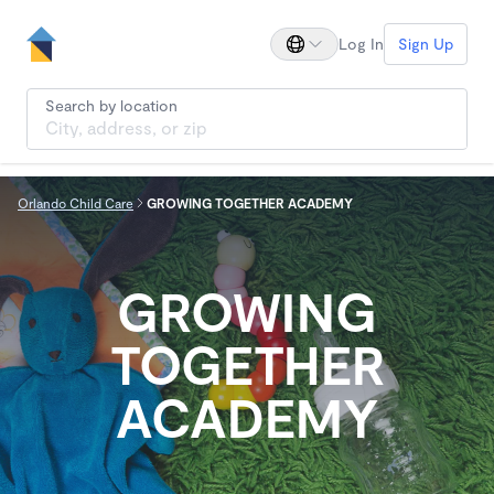
Log In
Sign Up
Search by location
Orlando Child Care
GROWING TOGETHER ACADEMY
GROWING
TOGETHER
ACADEMY