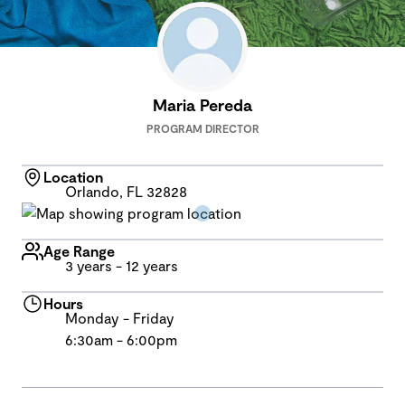
Maria Pereda
PROGRAM DIRECTOR
Location
Orlando, FL 32828
Age Range
3 years - 12 years
Hours
Monday - Friday
6:30am - 6:00pm