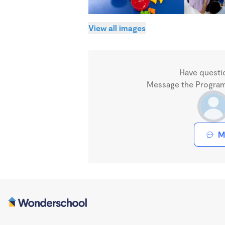
View all images
Have questi
Message the Program 
M