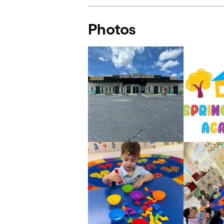
Photos