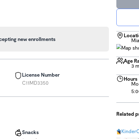
Locat
cepting new enrollments
Mia
Age R
3 m
License Number
Hours
C11MD3350
Mon
5:0
Related 
KinderC
Snacks