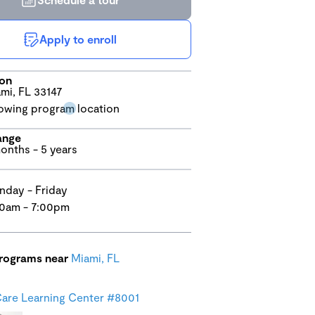
Apply to enroll
ion
mi, FL 33147
ange
onths - 5 years
day - Friday
0am - 7:00pm
programs near
Miami, FL
are Learning Center #8001