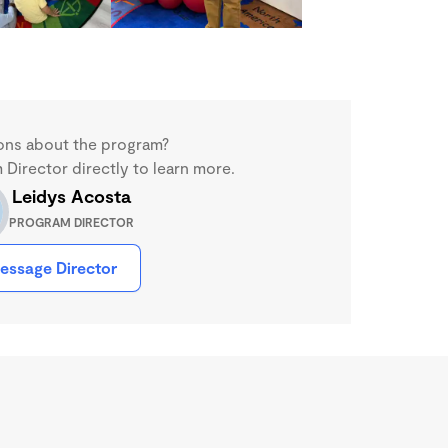
ons about the program?
Director directly to learn more.
Leidys Acosta
PROGRAM DIRECTOR
essage Director