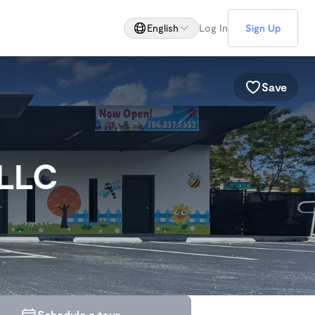
English
Log In
Sign Up
Save
 LLC
Schedule a tour