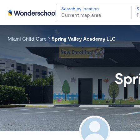
Search by location
S
Miami Child Care
Spring Valley Academy LLC
Spr