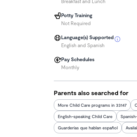
Breakfast and Lunch
Potty Training
Not Required
Language(s) Supported
English and Spanish
Pay Schedules
Monthly
Parents also searched for
More Child Care programs in 33147
C
English-speaking Child Care
Spanish
Guarderías que hablan español
Avail