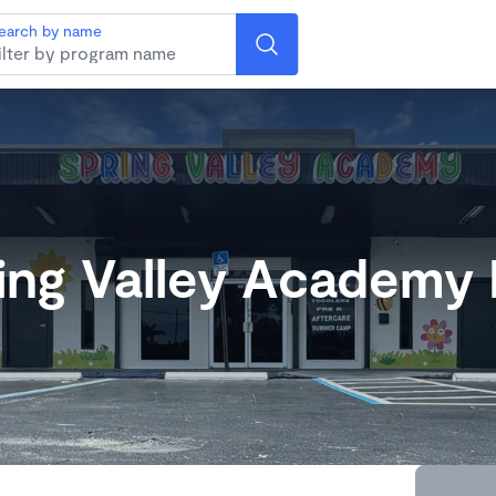
earch by name
ing Valley Academy