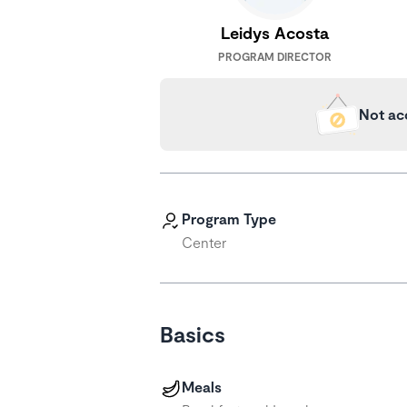
Leidys Acosta
PROGRAM DIRECTOR
Not ac
Program Type
Center
Basics
Meals