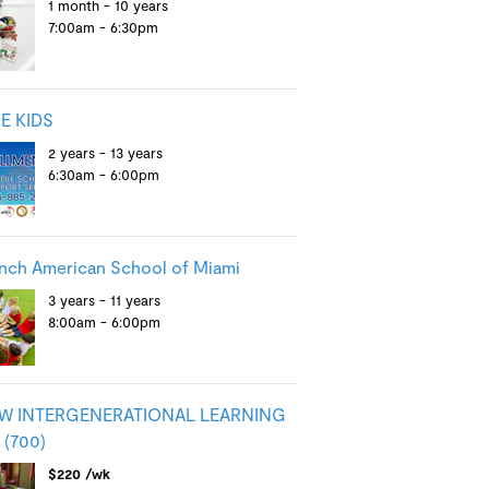
1 month - 10 years
7:00am - 6:30pm
E KIDS
2 years - 13 years
6:30am - 6:00pm
nch American School of Miami
3 years - 11 years
8:00am - 6:00pm
W INTERGENERATIONAL LEARNING
(700)
$220 /wk