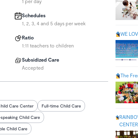
1 per day
Schedules
1, 2, 3, 4 and 5 days per week
WE LOV
Ratio
1:11 teachers to children
Subsidized Care
Accepted
The Fre
hild Care Center
Full-time Child Care
RAINBO
-speaking Child Care
CENTER 
able Child Care