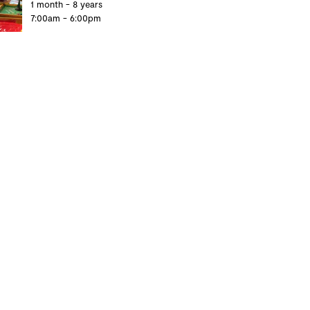
1 month - 8 years
7:00am - 6:00pm