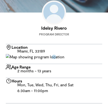
Idelsy Rivero
PROGRAM DIRECTOR
Location
Miami, FL 33189
Age Range
2 months - 13 years
Hours
Mon, Tue, Wed, Thu, Fri, and Sat
6:30am - 11:00pm