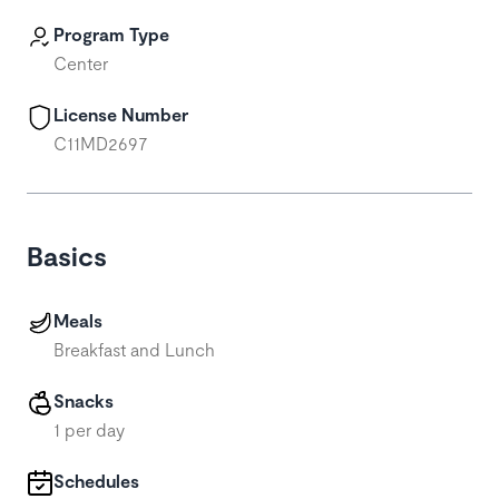
Program Type
Center
License Number
C11MD2697
Basics
Meals
Breakfast and Lunch
Snacks
1 per day
Schedules