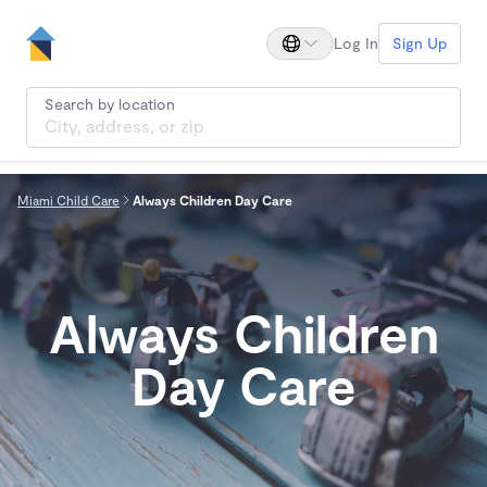
Log In
Sign Up
Search by location
Miami Child Care
Always Children Day Care
Always Children
Day Care