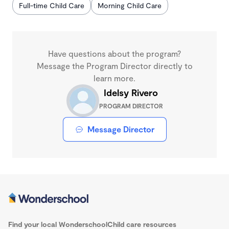
Full-time Child Care
Morning Child Care
Have questions about the program?
Message the Program Director directly to
learn more.
Idelsy Rivero
PROGRAM DIRECTOR
Message Director
Find your local Wonderschool
Child care resources