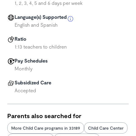
1, 2, 3, 4, 5 and 6 days per week
Language(s) Supported
English and Spanish
Ratio
1:13 teachers to children
Pay Schedules
Monthly
Subsidized Care
Accepted
Parents also searched for
More Child Care programs in 33189
Child Care Center