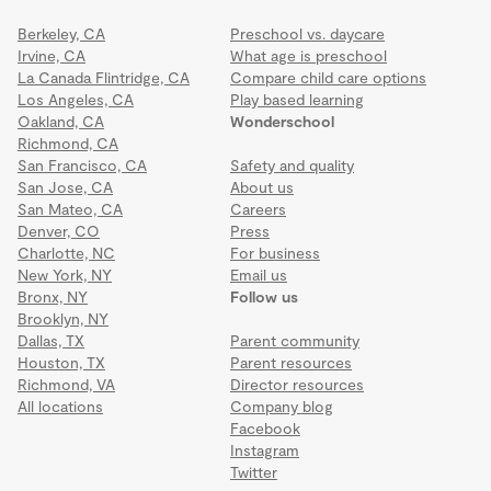
Berkeley, CA
Preschool vs. daycare
Irvine, CA
What age is preschool
La Canada Flintridge, CA
Compare child care options
Los Angeles, CA
Play based learning
Oakland, CA
Wonderschool
Richmond, CA
San Francisco, CA
Safety and quality
San Jose, CA
About us
San Mateo, CA
Careers
Denver, CO
Press
Charlotte, NC
For business
New York, NY
Email us
Bronx, NY
Follow us
Brooklyn, NY
Dallas, TX
Parent community
Houston, TX
Parent resources
Richmond, VA
Director resources
All locations
Company blog
Facebook
Instagram
Twitter