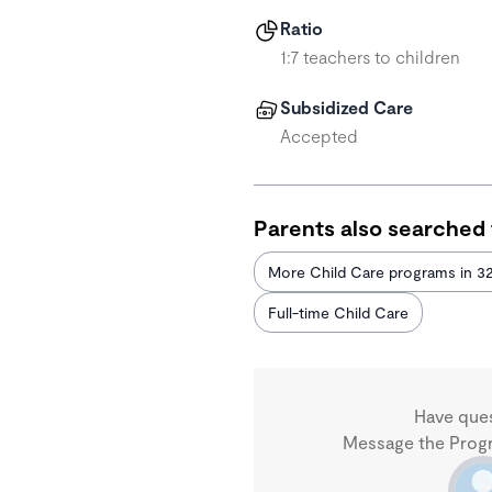
Ratio
1:7 teachers to children
Subsidized Care
Accepted
Parents also searched 
More Child Care programs in 3
Full-time Child Care
Have que
Message the Progra