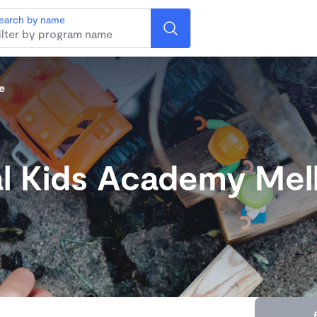
earch by name
e
l Kids Academy Me