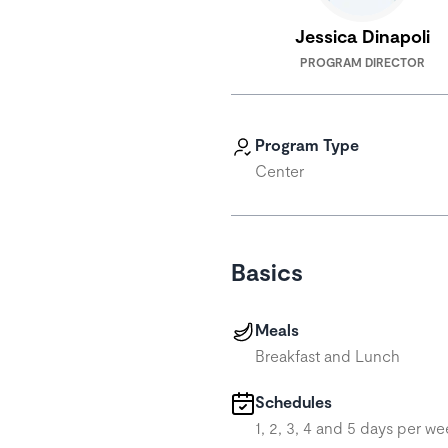
Jessica Dinapoli
PROGRAM DIRECTOR
Program Type
Center
Basics
Meals
Breakfast and Lunch
Schedules
1, 2, 3, 4 and 5 days per we