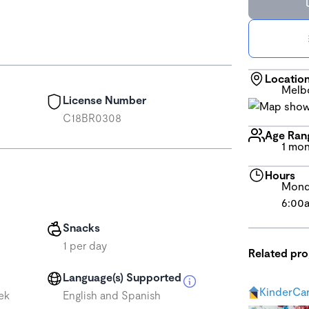
Locatio
Melb
License Number
C18BR0308
Age Ran
1 mon
Hours
Monda
6:00
Snacks
1 per day
Related pr
Language(s) Supported
KinderCar
ek
English and Spanish