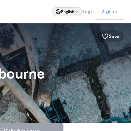
English
Log In
Sign Up
Save
lbourne
Schedule a tour