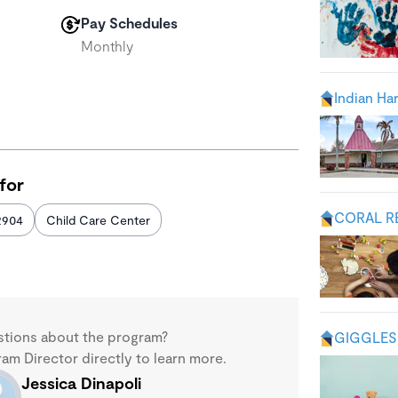
Pay Schedules
Monthly
Indian Ha
for
CORAL R
2904
Child Care Center
stions about the program?
GIGGLES 
m Director directly to learn more.
Jessica Dinapoli