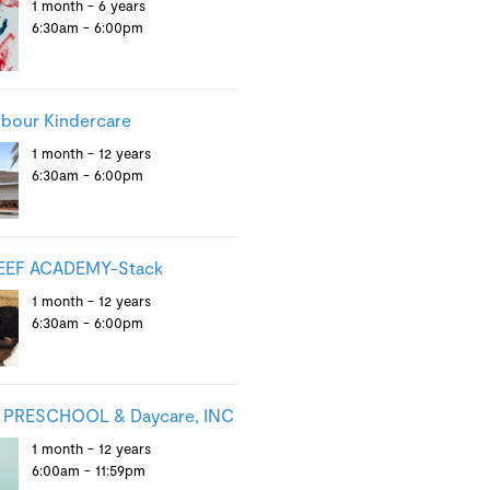
1 month - 6 years
6:30am - 6:00pm
rbour Kindercare
1 month - 12 years
6:30am - 6:00pm
EEF ACADEMY-Stack
1 month - 12 years
6:30am - 6:00pm
PRESCHOOL & Daycare, INC
1 month - 12 years
6:00am - 11:59pm