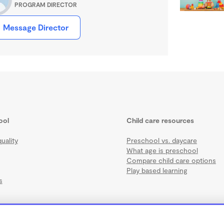
PROGRAM DIRECTOR
Message Director
ool
Child care resources
uality
Preschool vs. daycare
What age is preschool
Compare child care options
Play based learning
s