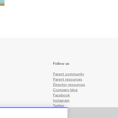
Follow us
Parent community
Parent resources
Director resources
Company blog
Facebook
Instagram
Twitter