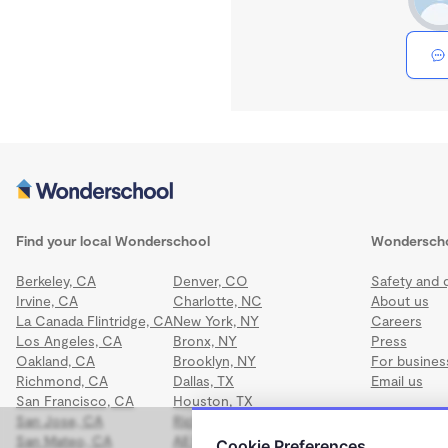
Find your local Wonderschool
Wondersch
Berkeley, CA
Denver, CO
Safety and q
Irvine, CA
Charlotte, NC
About us
La Canada Flintridge, CA
New York, NY
Careers
Los Angeles, CA
Bronx, NY
Press
Oakland, CA
Brooklyn, NY
For busines
Richmond, CA
Dallas, TX
Email us
San Francisco, CA
Houston, TX
San Jose, CA
Richmond, VA
San Mateo, CA
All locations
Cookie Preferences