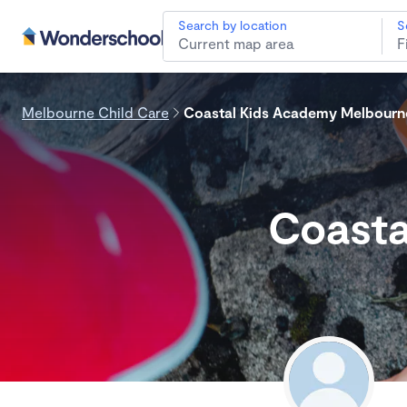
Search by location
S
Melbourne Child Care
Coastal Kids Academy Melbourn
Coasta