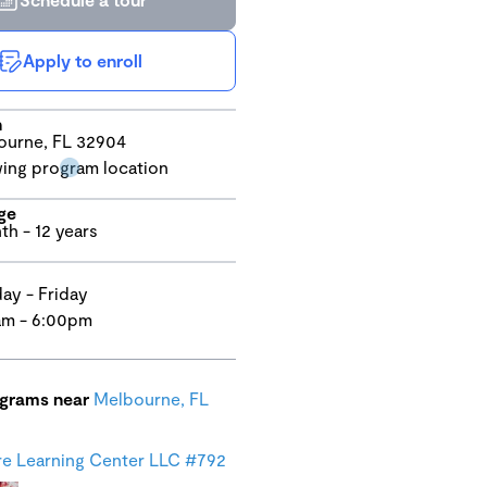
Apply to enroll
n
ourne, FL 32904
ge
th - 12 years
y - Friday
am - 6:00pm
ograms near
Melbourne, FL
e Learning Center LLC #792