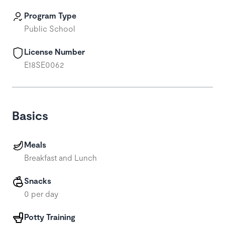
Program Type
Public School
License Number
E18SE0062
Basics
Meals
Breakfast and Lunch
Snacks
0 per day
Potty Training