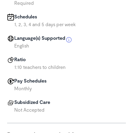
Required
Schedules
1, 2, 3, 4 and 5 days per week
Language(s) Supported
English
Ratio
1:10 teachers to children
Pay Schedules
Monthly
Subsidized Care
Not Accepted