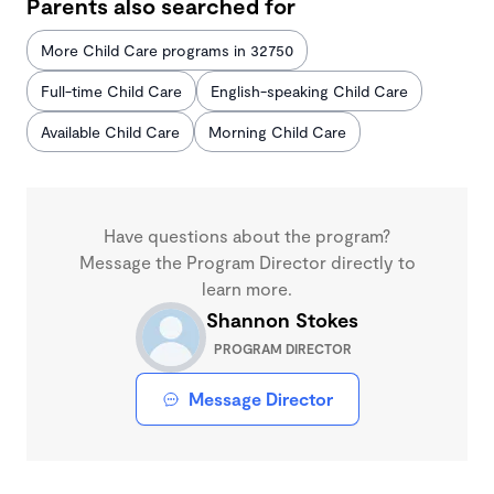
Parents also searched for
More Child Care programs in 32750
Full-time Child Care
English-speaking Child Care
Available Child Care
Morning Child Care
Have questions about the program?
Message the Program Director directly to
learn more.
Shannon Stokes
PROGRAM DIRECTOR
Message Director