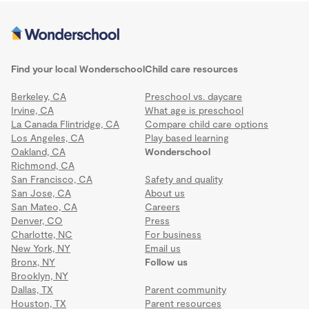
Find your local Wonderschool
Child care resources
Berkeley, CA
Preschool vs. daycare
Irvine, CA
What age is preschool
La Canada Flintridge, CA
Compare child care options
Los Angeles, CA
Play based learning
Oakland, CA
Wonderschool
Richmond, CA
San Francisco, CA
Safety and quality
San Jose, CA
About us
San Mateo, CA
Careers
Denver, CO
Press
Charlotte, NC
For business
New York, NY
Email us
Bronx, NY
Follow us
Brooklyn, NY
Dallas, TX
Parent community
Houston, TX
Parent resources