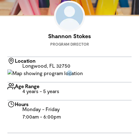
Shannon Stokes
PROGRAM DIRECTOR
Location
Longwood, FL 32750
Age Range
4 years - 5 years
Hours
Monday - Friday
7:00am - 6:00pm