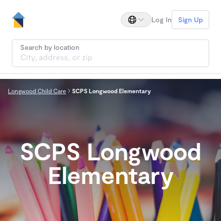
Log In
Sign Up
Search by location
Longwood Child Care
SCPS Longwood Elementary
SCPS Longwood
Elementary