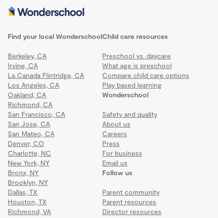
Find your local Wonderschool
Child care resources
Berkeley, CA
Preschool vs. daycare
Irvine, CA
What age is preschool
La Canada Flintridge, CA
Compare child care options
Los Angeles, CA
Play based learning
Oakland, CA
Wonderschool
Richmond, CA
San Francisco, CA
Safety and quality
San Jose, CA
About us
San Mateo, CA
Careers
Denver, CO
Press
Charlotte, NC
For business
New York, NY
Email us
Bronx, NY
Follow us
Brooklyn, NY
Dallas, TX
Parent community
Houston, TX
Parent resources
Richmond, VA
Director resources