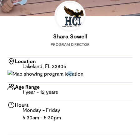
Shara Sowell
PROGRAM DIRECTOR
Location
Lakeland, FL 33805
Age Range
1 year - 12 years
Hours
Monday - Friday
6:30am - 5:30pm