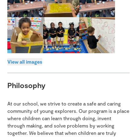
View all images
Philosophy
At our school, we strive to create a safe and caring
community of young explorers. Our program is a place
where children can learn through doing, invent
through making, and solve problems by working
together. We believe that when children are truly