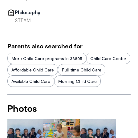
Philosophy
STEAM
Parents also searched for
More Child Care programs in 33805
Child Care Center
Affordable Child Care
Full-time Child Care
Available Child Care
Morning Child Care
Photos