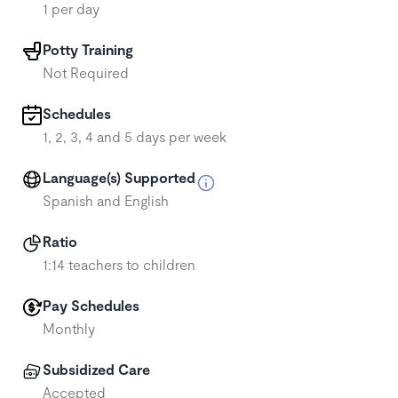
1 per day
Potty Training
Not Required
Schedules
1, 2, 3, 4 and 5 days per week
Language(s) Supported
Spanish and English
Ratio
1:14 teachers to children
Pay Schedules
Monthly
Subsidized Care
Accepted