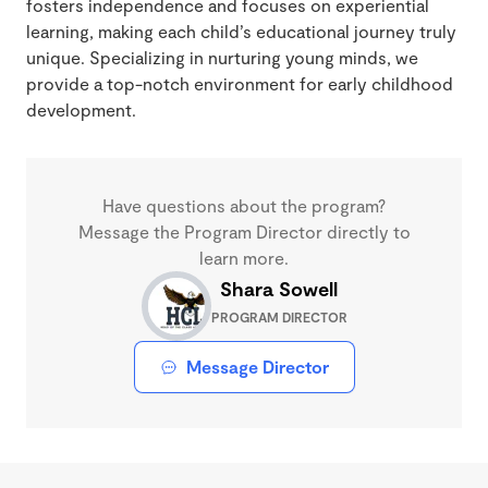
fosters independence and focuses on experiential
learning, making each child’s educational journey truly
unique. Specializing in nurturing young minds, we
provide a top-notch environment for early childhood
development.
Have questions about the program?
Message the Program Director directly to
learn more.
Shara Sowell
PROGRAM DIRECTOR
Message Director