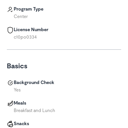
Program Type
Center
License Number
c10po0334
Basics
Background Check
Yes
Meals
Breakfast and Lunch
Snacks