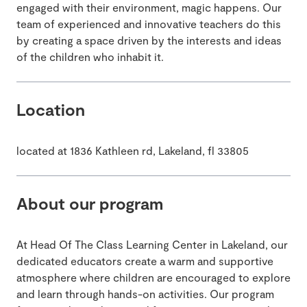
engaged with their environment, magic happens. Our
team of experienced and innovative teachers do this
by creating a space driven by the interests and ideas
of the children who inhabit it.
Location
located at 1836 Kathleen rd, Lakeland, fl 33805
About our program
At Head Of The Class Learning Center in Lakeland, our
dedicated educators create a warm and supportive
atmosphere where children are encouraged to explore
and learn through hands-on activities. Our program