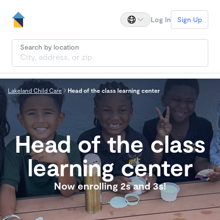
Log In
Sign Up
Search by location
Lakeland Child Care
Head of the class learning center
Head of the class
learning center
Now enrolling 2s and 3s!