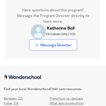
Have questions about the program?
Message the Program Director directly to
learn more.
Katherine Boll
PROGRAM DIRECTOR
Message Director
Find your local Wonderschool
Child care resources
Berkeley, CA
Preschool vs. daycare
Irvine, CA
What age is preschool