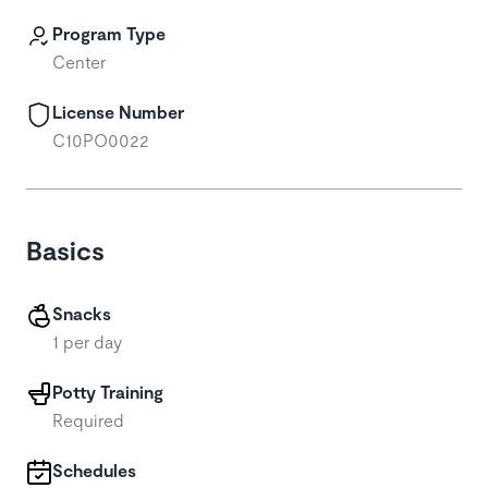
Program Type
Center
License Number
C10PO0022
Basics
Snacks
1 per day
Potty Training
Required
Schedules