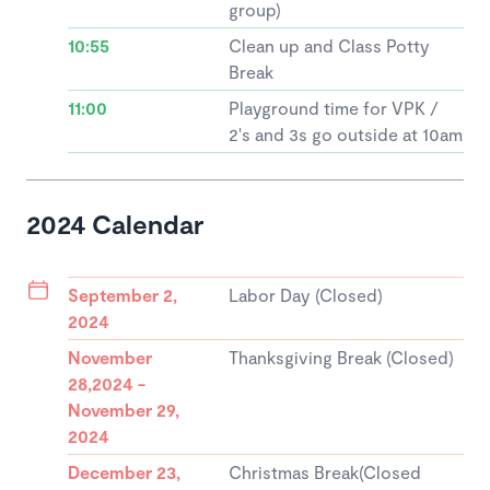
group)
10:55
Clean up and Class Potty
Break
11:00
Playground time for VPK /
2's and 3s go outside at 10am
2024 Calendar
September 2,
Labor Day (Closed)
2024
November
Thanksgiving Break (Closed)
28,2024 -
November 29,
2024
December 23,
Christmas Break(Closed