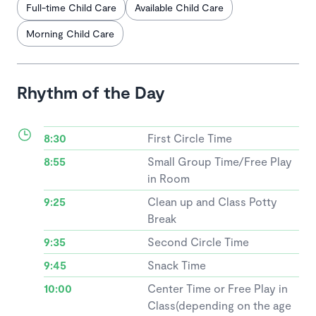
Full-time Child Care
Available Child Care
Morning Child Care
Rhythm of the Day
8:30
First Circle Time
8:55
Small Group Time/Free Play
in Room
9:25
Clean up and Class Potty
Break
9:35
Second Circle Time
9:45
Snack Time
10:00
Center Time or Free Play in
Class(depending on the age