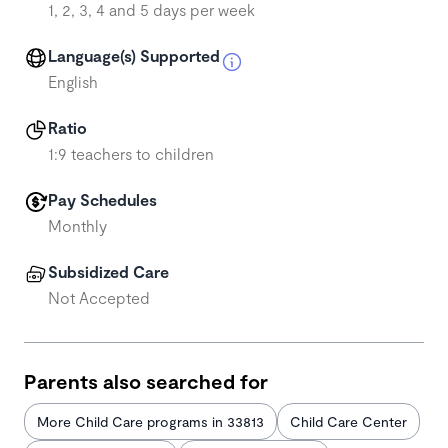
1, 2, 3, 4 and 5 days per week
Language(s) Supported
English
Ratio
1:9 teachers to children
Pay Schedules
Monthly
Subsidized Care
Not Accepted
Parents also searched for
More Child Care programs in 33813
Child Care Center