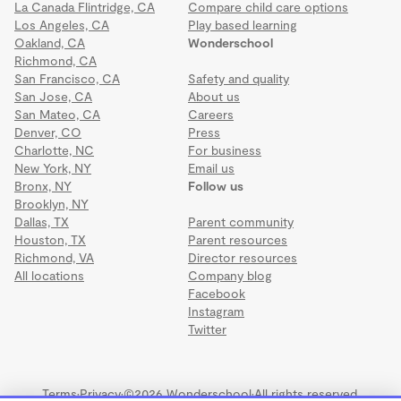
La Canada Flintridge, CA
Compare child care options
Los Angeles, CA
Play based learning
Oakland, CA
Wonderschool
Richmond, CA
San Francisco, CA
Safety and quality
San Jose, CA
About us
San Mateo, CA
Careers
Denver, CO
Press
Charlotte, NC
For business
New York, NY
Email us
Bronx, NY
Follow us
Brooklyn, NY
Dallas, TX
Parent community
Houston, TX
Parent resources
Richmond, VA
Director resources
All locations
Company blog
Facebook
Instagram
Twitter
Terms
·
Privacy
·
©2026 Wonderschool
·
All rights reserved.