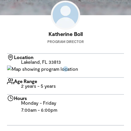
Katherine Boll
PROGRAM DIRECTOR
Location
Lakeland, FL 33813
Age Range
2 years - 5 years
Hours
Monday - Friday
7:00am - 6:00pm