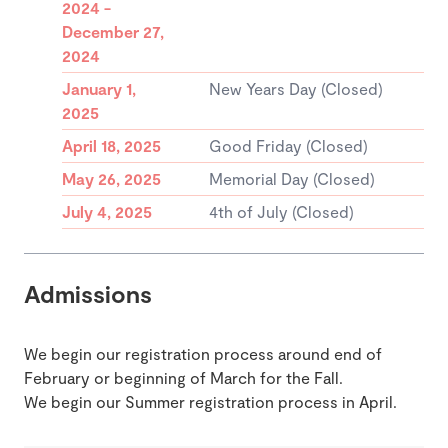
2024 -
December 27,
2024
January 1,
New Years Day (Closed)
2025
April 18, 2025
Good Friday (Closed)
May 26, 2025
Memorial Day (Closed)
July 4, 2025
4th of July (Closed)
Admissions
We begin our registration process around end of
February or beginning of March for the Fall.
We begin our Summer registration process in April.