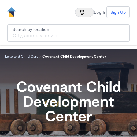
Log In
Sign Up
Search by location
Lakeland Child Care
Covenant Child Development Center
Covenant Child
Development
Center