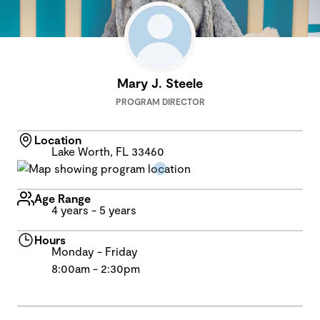
Mary J. Steele
PROGRAM DIRECTOR
Location
Lake Worth, FL 33460
Age Range
4 years - 5 years
Hours
Monday - Friday
8:00am - 2:30pm