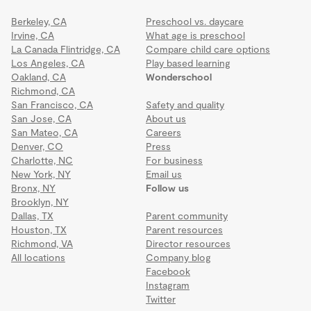
Berkeley, CA
Preschool vs. daycare
Irvine, CA
What age is preschool
La Canada Flintridge, CA
Compare child care options
Los Angeles, CA
Play based learning
Oakland, CA
Wonderschool
Richmond, CA
San Francisco, CA
Safety and quality
San Jose, CA
About us
San Mateo, CA
Careers
Denver, CO
Press
Charlotte, NC
For business
New York, NY
Email us
Bronx, NY
Follow us
Brooklyn, NY
Dallas, TX
Parent community
Houston, TX
Parent resources
Richmond, VA
Director resources
All locations
Company blog
Facebook
Instagram
Twitter