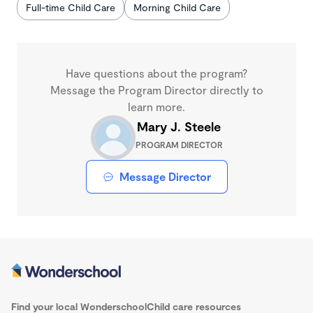
Full-time Child Care
Morning Child Care
Have questions about the program?
Message the Program Director directly to
learn more.
Mary J. Steele
PROGRAM DIRECTOR
Message Director
Find your local Wonderschool
Child care resources