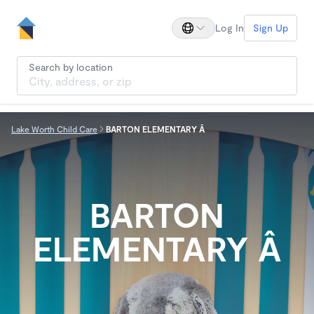
Log In
Sign Up
Search by location
Lake Worth Child Care
BARTON ELEMENTARY Â
BARTON
ELEMENTARY Â