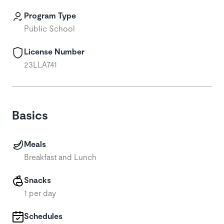
Program Type
Public School
License Number
23LLA741
Basics
Meals
Breakfast and Lunch
Snacks
1 per day
Schedules