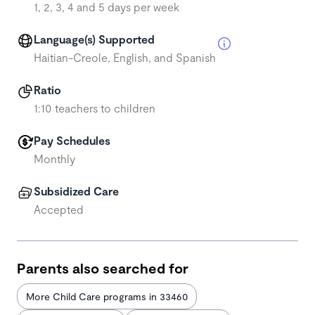
1, 2, 3, 4 and 5 days per week
Language(s) Supported
Haitian-Creole, English, and Spanish
Ratio
1:10 teachers to children
Pay Schedules
Monthly
Subsidized Care
Accepted
Parents also searched for
More Child Care programs in 33460