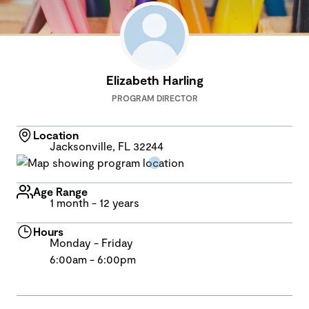
Elizabeth Harling
PROGRAM DIRECTOR
Location
Jacksonville, FL 32244
Age Range
1 month - 12 years
Hours
Monday - Friday
6:00am - 6:00pm