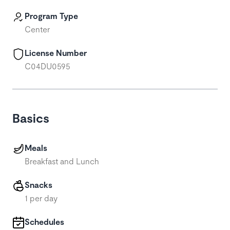
Program Type
Center
License Number
C04DU0595
Basics
Meals
Breakfast and Lunch
Snacks
1 per day
Schedules