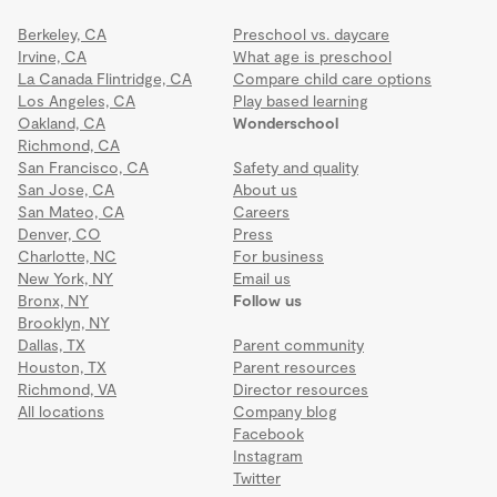
Berkeley, CA
Preschool vs. daycare
Irvine, CA
What age is preschool
La Canada Flintridge, CA
Compare child care options
Los Angeles, CA
Play based learning
Oakland, CA
Wonderschool
Richmond, CA
San Francisco, CA
Safety and quality
San Jose, CA
About us
San Mateo, CA
Careers
Denver, CO
Press
Charlotte, NC
For business
New York, NY
Email us
Bronx, NY
Follow us
Brooklyn, NY
Dallas, TX
Parent community
Houston, TX
Parent resources
Richmond, VA
Director resources
All locations
Company blog
Facebook
Instagram
Twitter