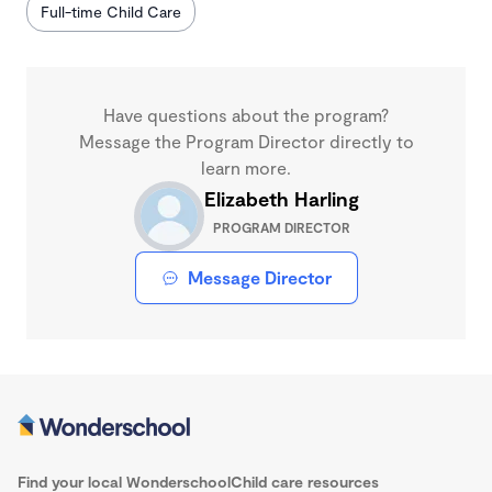
Full-time Child Care
Have questions about the program?
Message the Program Director directly to
learn more.
Elizabeth Harling
PROGRAM DIRECTOR
Message Director
Find your local Wonderschool
Child care resources