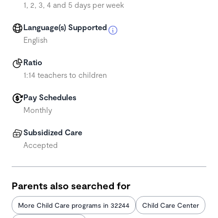
1, 2, 3, 4 and 5 days per week
Language(s) Supported
English
Ratio
1:14 teachers to children
Pay Schedules
Monthly
Subsidized Care
Accepted
Parents also searched for
More Child Care programs in 32244
Child Care Center