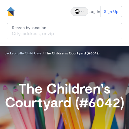
Log In
Sign Up
Search by location
Jacksonville Child Care
The Children's Courtyard (#6042)
The Children's
Courtyard (#6042)