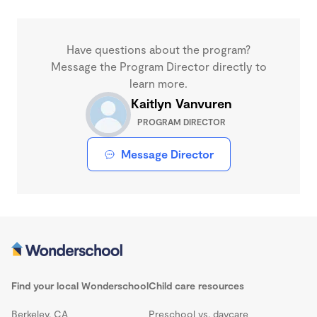
Have questions about the program?
Message the Program Director directly to
learn more.
Kaitlyn Vanvuren
PROGRAM DIRECTOR
Message Director
Find your local Wonderschool
Child care resources
Berkeley, CA
Preschool vs. daycare