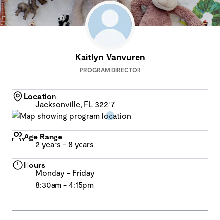
Kaitlyn Vanvuren
PROGRAM DIRECTOR
Location
Jacksonville, FL 32217
Age Range
2 years - 8 years
Hours
Monday - Friday
8:30am - 4:15pm