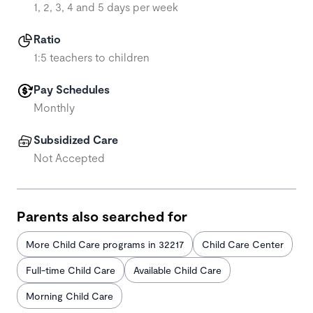
1, 2, 3, 4 and 5 days per week
Ratio
1:5 teachers to children
Pay Schedules
Monthly
Subsidized Care
Not Accepted
Parents also searched for
More Child Care programs in 32217
Child Care Center
Full-time Child Care
Available Child Care
Morning Child Care