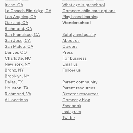
Irvine, CA
What age is preschool
La Canada Flintridge, CA
Compare child care options
Los Angeles, CA
Play based learning
Oakland, CA
Wonderschool
Richmond, CA
San Francisco, CA
Safety and quality
San Jose, CA
About us
San Mateo, CA
Careers
Denver, CO
Press
Charlotte, NC
For business
New York, NY
Email us
Bronx, NY
Follow us
Brooklyn, NY
Dallas, TX
Parent community
Houston, TX
Parent resources
Richmond, VA
Director resources
All locations
Company blog
Facebook
Instagram
Twitter