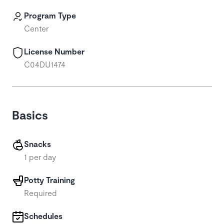
Program Type
Center
License Number
C04DU1474
Basics
Snacks
1 per day
Potty Training
Required
Schedules