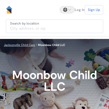
Log In
Sign Up
Search by location
Jacksonville Child Care
Moonbow Child LLC
Moonbow Child
LLC