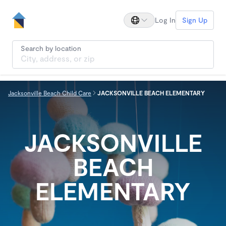
Log In
Sign Up
Search by location
Jacksonville Beach Child Care
JACKSONVILLE BEACH ELEMENTARY
JACKSONVILLE
BEACH
ELEMENTARY