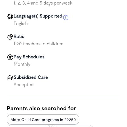
1, 2, 3, 4 and 5 days per week
Language(s) Supported
English
Ratio
1:20 teachers to children
Pay Schedules
Monthly
Subsidized Care
Accepted
Parents also searched for
More Child Care programs in 32250