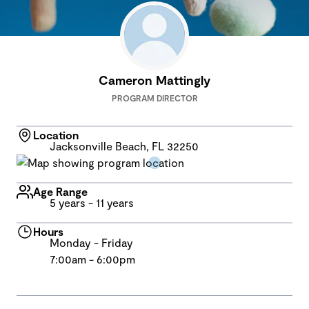
Cameron Mattingly
PROGRAM DIRECTOR
Location
Jacksonville Beach, FL 32250
Age Range
5 years - 11 years
Hours
Monday - Friday
7:00am - 6:00pm