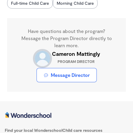
Full-time Child Care
Morning Child Care
Have questions about the program?
Message the Program Director directly to
learn more.
Cameron Mattingly
PROGRAM DIRECTOR
Message Director
Find your local Wonderschool
Child care resources