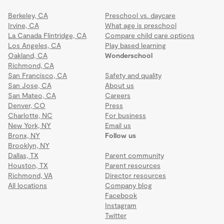
Berkeley, CA
Preschool vs. daycare
Irvine, CA
What age is preschool
La Canada Flintridge, CA
Compare child care options
Los Angeles, CA
Play based learning
Oakland, CA
Wonderschool
Richmond, CA
San Francisco, CA
Safety and quality
San Jose, CA
About us
San Mateo, CA
Careers
Denver, CO
Press
Charlotte, NC
For business
New York, NY
Email us
Bronx, NY
Follow us
Brooklyn, NY
Dallas, TX
Parent community
Houston, TX
Parent resources
Richmond, VA
Director resources
All locations
Company blog
Facebook
Instagram
Twitter