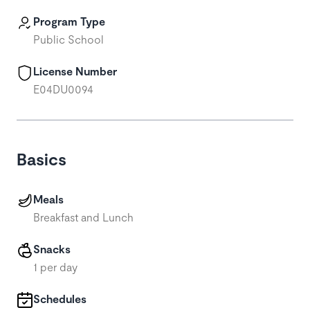
Program Type
Public School
License Number
E04DU0094
Basics
Meals
Breakfast and Lunch
Snacks
1 per day
Schedules